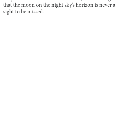
that the moon on the night sky’s horizon is never a
sight to be missed.