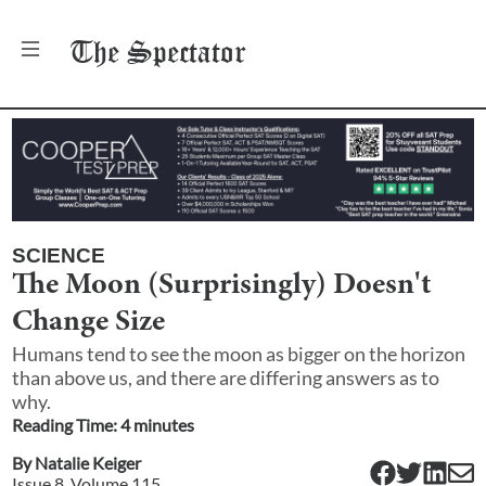
The
Spectator
SCIENCE
The Moon (Surprisingly) Doesn't
Change Size
Humans tend to see the moon as bigger on the horizon
than above us, and there are differing answers as to
why.
Reading Time:
4
minute
s
By
Natalie Keiger
Issue
8
, Volume
115