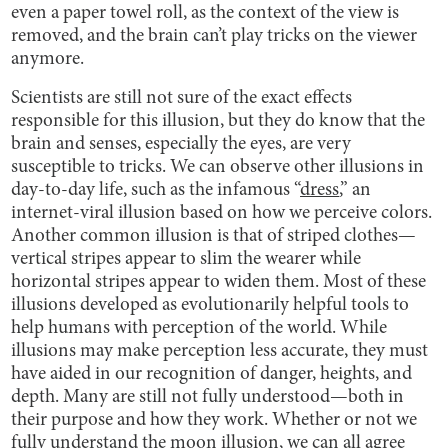
even a paper towel roll, as the context of the view is
removed, and the brain can’t play tricks on the viewer
anymore.
Scientists are still not sure of the exact effects
responsible for this illusion, but they do know that the
brain and senses, especially the eyes, are very
susceptible to tricks. We can observe other illusions in
day-to-day life, such as the infamous “
dress
,” an
internet-viral illusion based on how we perceive colors.
Another common illusion is that of striped clothes—
vertical stripes appear to slim the wearer while
horizontal stripes appear to widen them. Most of these
illusions developed as evolutionarily helpful tools to
help humans with perception of the world. While
illusions may make perception less accurate, they must
have aided in our recognition of danger, heights, and
depth. Many are still not fully understood—both in
their purpose and how they work. Whether or not we
fully understand the moon illusion, we can all agree