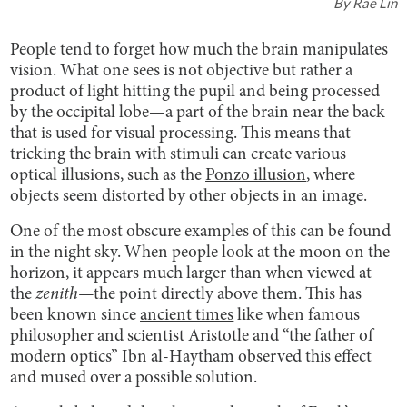
By
Rae Lin
People tend to forget how much the brain manipulates
vision. What one sees is not objective but rather a
product of light hitting the pupil and being processed
by the occipital lobe—a part of the brain near the back
that is used for visual processing. This means that
tricking the brain with stimuli can create various
optical illusions, such as the
Ponzo illusion
, where
objects seem distorted by other objects in an image.
One of the most obscure examples of this can be found
in the night sky. When people look at the moon on the
horizon, it appears much larger than when viewed at
the
zenith—
the point directly above them. This has
been known since
ancient times
like when famous
philosopher and scientist Aristotle and “the father of
modern optics” Ibn al-Haytham observed this effect
and mused over a possible solution.