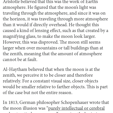
Aristotle believed that this was the work of Earth’s
atmosphere. He figured that the moon’s light was
traveling through the atmosphere, and since it was on
the horizon, it was traveling through more atmosphere
than it would if directly overhead. He thought this
caused a kind of lensing effect, such as that created by a
magnifying glass, to make the moon look larger.
However, this was disproved. The moon still seems
larger when over mountains or tall buildings than at
the zenith, meaning that the amount of atmosphere
cannot be at fault.
Al-Haytham believed that when the moon is at the
zenith, we perceive it to be closer and therefore
relatively. For a constant visual size, closer objects
would be smaller relative to farther objects. This is part
of the case but not the entire reason.
In 1813, German philosopher Schopenhauer wrote that
the moon illusion was “
purely intellectual or cerebral