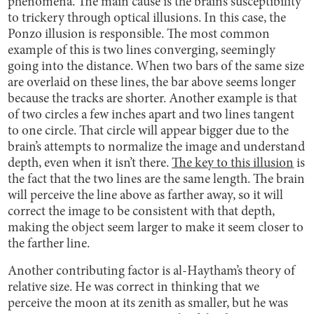
phenomena. The main cause is the brain’s susceptibility
to trickery through optical illusions. In this case, the
Ponzo illusion is responsible. The most common
example of this is two lines converging, seemingly
going into the distance. When two bars of the same size
are overlaid on these lines, the bar above seems longer
because the tracks are shorter. Another example is that
of two circles a few inches apart and two lines tangent
to one circle. That circle will appear bigger due to the
brain’s attempts to normalize the image and understand
depth, even when it isn’t there.
The key to this illusion
is
the fact that the two lines are the same length. The brain
will perceive the line above as farther away, so it will
correct the image to be consistent with that depth,
making the object seem larger to make it seem closer to
the farther line.
Another contributing factor is al-Haytham’s theory of
relative size. He was correct in thinking that we
perceive the moon at its zenith as smaller, but he was