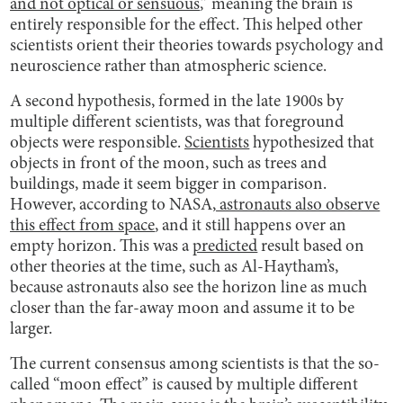
and not optical or sensuous
,” meaning the brain is
entirely responsible for the effect. This helped other
scientists orient their theories towards psychology and
neuroscience rather than atmospheric science.
A second hypothesis, formed in the late 1900s by
multiple different scientists, was that foreground
objects were responsible.
Scientists
hypothesized that
objects in front of the moon, such as trees and
buildings, made it seem bigger in comparison.
However, according to NASA,
astronauts also observe
this effect from space
, and it still happens over an
empty horizon. This was a
predicted
result based on
other theories at the time, such as Al-Haytham’s,
because astronauts also see the horizon line as much
closer than the far-away moon and assume it to be
larger.
The current consensus among scientists is that the so-
called “moon effect” is caused by multiple different