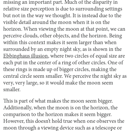
missing an important part. Much of the disparity in
relative size perception is due to surrounding settings
but not in the way we thought. It is instead due to the
visible detail around the moon when it is on the
horizon. When viewing the moon at that point, we can
perceive clouds, other objects, and the horizon. Being
within this context makes it seem larger than when
surrounded by an empty night sky, as is shown in the
Ebbinghaus illusion
, where two circles of equal size are
each put in the center of a ring of other circles. One of
these rings is made up of bigger circles, making the
central circle seem smaller. We perceive the night sky as
very, very large, so it would make the moon seem
smaller.
This is part of what makes the moon seem bigger.
Additionally, when the moon is on the horizon, the
comparison to the horizon makes it seem bigger.
However, this doesn’t hold true when one observes the
moon through a viewing device such as a telescope or