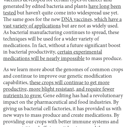
Vaccines developed for certain types of cancer and
generated by edited bacteria and plants
have long been
tested
but haven’t quite come into widespread use yet.
The same goes for the new
DNA vaccines, which have a
vast variety of applications
but are not as widely used.
As bacterial manufacturing continues to spread, these
techniques will be used for a wider variety of
medications. In fact, without a future significant boost
in bacterial productivity,
certain experimental
medications will be nearly impossible
to mass produce.
As we learn more about the genomes of common crops
and continue to improve our genetic modification
capabilities,
these crops will continue to get more
productive, more blight resistant, and require fewer
nutrients to grow.
Gene editing has had a revolutionary
impact on the pharmaceutical and food industries. By
giving us bacterial cell factories, it has provided us with
new ways to mass produce and create medications. By
providing our crops with better immune systems and