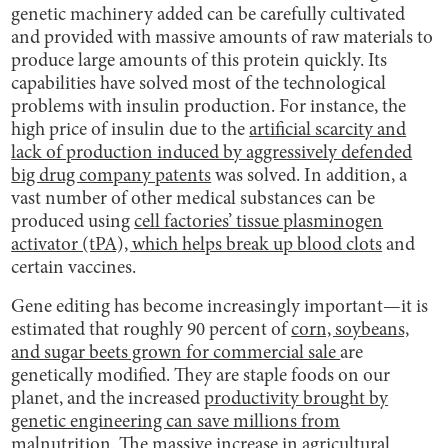
genetic machinery added can be carefully cultivated
and provided with massive amounts of raw materials to
produce large amounts of this protein quickly. Its
capabilities have solved most of the technological
problems with insulin production. For instance, the
high price of insulin due to the
artificial scarcity and
lack of production induced by aggressively defended
big drug company patents
was solved. In addition, a
vast number of other medical substances can be
produced using
cell factories’ tissue plasminogen
activator (tPA), which helps break up blood clots
and
certain vaccines.
Gene editing has become increasingly important—it is
estimated that roughly 90 percent of
corn, soybeans,
and sugar beets grown for commercial sale
are
genetically modified. They are staple foods on our
planet, and the increased
productivity brought by
genetic engineering can save millions from
malnutrition
. The massive increase in agricultural