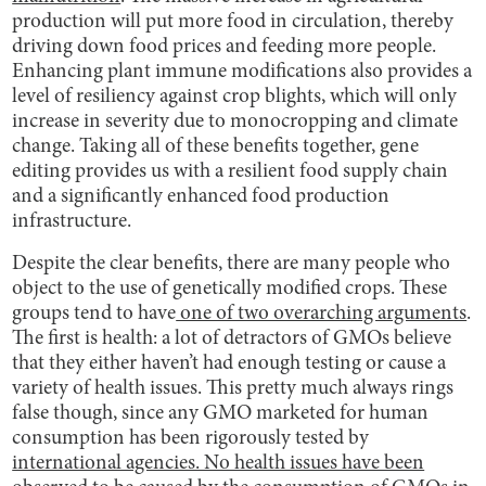
production will put more food in circulation, thereby
driving down food prices and feeding more people.
Enhancing plant immune modifications also provides a
level of resiliency against crop blights, which will only
increase in severity due to monocropping and climate
change. Taking all of these benefits together, gene
editing provides us with a resilient food supply chain
and a significantly enhanced food production
infrastructure.
Despite the clear benefits, there are many people who
object to the use of genetically modified crops. These
groups tend to have
one of two overarching arguments
.
The first is health: a lot of detractors of GMOs believe
that they either haven’t had enough testing or cause a
variety of health issues. This pretty much always rings
false though, since any GMO marketed for human
consumption has been rigorously tested by
international agencies. No health issues have been