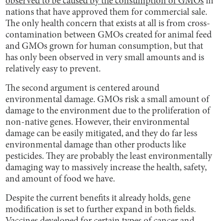
observed to be caused by the consumption of GMOs
in
nations that have approved them for commercial sale.
The only health concern that exists at all is from cross-
contamination between GMOs created for animal feed
and GMOs grown for human consumption, but that
has only been observed in very small amounts and is
relatively easy to prevent.
The second argument is centered around
environmental damage. GMOs risk a small amount of
damage to the environment due to the proliferation of
non-native genes. However, their environmental
damage can be easily mitigated, and they do far less
environmental damage than other products like
pesticides. They are probably the least environmentally
damaging way to massively increase the health, safety,
and amount of food we have.
Despite the current benefits it already holds, gene
modification is set to further expand in both fields.