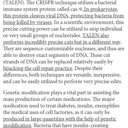
(TALEN). The CRISPR technique utilizes a bacterial
immune system protein called cas-9.
In prokaryotes,
this protein cleaves viral DNA, protecting bacteria from
being killed by viruses
. In a scientific environment, this
precise cutting power can be utilized to snip individual
or very small groups of nucleotides.
TALEN also
performs incredibly precise cuts but in a different way
.
They are sequence-customizable nucleases, and thus are
able to destroy exact segments of DNA. These cut
strands of DNA can be replaced relatively easily by
hijacking the cell repair practice
. Despite their
differences, both techniques are versatile, inexpensive,
and can be easily utilized to perform very precise edits.
Genetic modification plays a vital part in assisting the
mass production of certain medications. The major
medication used to treat diabetes, insulin, exemplifies
the medical uses of cell factories, as it can only be
produced in large quantities with the help of genetic
modification
. Bacteria that have insulin-creating