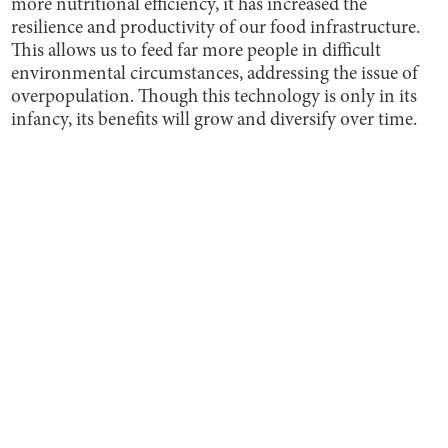
more nutritional efficiency, it has increased the
resilience and productivity of our food infrastructure.
This allows us to feed far more people in difficult
environmental circumstances, addressing the issue of
overpopulation. Though this technology is only in its
infancy, its benefits will grow and diversify over time.