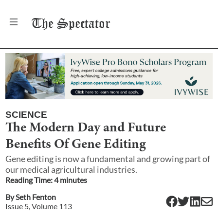
The
Spectator
SCIENCE
The Modern Day and Future
Benefits Of Gene Editing
Gene editing is now a fundamental and growing part of
our medical agricultural industries.
Reading Time:
4
minute
s
By
Seth Fenton
Issue
5
, Volume
113