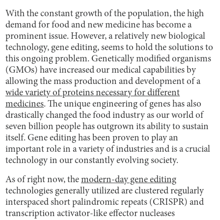
With the constant growth of the population, the high
demand for food and new medicine has become a
prominent issue. However, a relatively new biological
technology, gene editing, seems to hold the solutions to
this ongoing problem. Genetically modified organisms
(GMOs) have increased our medical capabilities by
allowing the mass production and development of a
wide variety of proteins necessary for different
medicines
. The unique engineering of genes has also
drastically changed the food industry as our world of
seven billion people has outgrown its ability to sustain
itself. Gene editing has been proven to play an
important role in a variety of industries and is a crucial
technology in our constantly evolving society.
As of right now, the
modern-day gene editing
technologies generally utilized are clustered regularly
interspaced short palindromic repeats (CRISPR) and
transcription activator-like effector nucleases