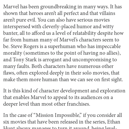
Marvel has been groundbreaking in many ways. It has
shown that heroes aren’t all perfect and that villains
aren’t pure evil. You can also have serious movies
interspersed with cleverly-placed humor and witty
banter, all to afford us a level of relatability despite how
far from human many of Marvel’s characters seem to
be. Steve Rogers is a superhuman who has impeccable
morality (sometimes to the point of having no allies),
and Tony Stark is arrogant and uncompromising to
many faults. Both characters have numerous other
flaws, often explored deeply in their solo movies, that
make them more human than we can see on first sight.
It is this kind of character development and exploration
that enables Marvel to appeal to its audiences on a
deeper level than most other franchises.
In the case of “Mission Impossible,” if you consider all
six movies that have been released in the series, Ethan
Hunt always manages to turn it around, being level-