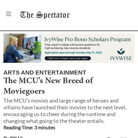
The
Spectator
ARTS AND ENTERTAINMENT
The MCU’s New Breed of
Moviegoers
The MCU’s movies and large range of heroes and
villains have launched their movies to the next level,
encouraging us to cheer during the runtime and
changing what going to the theater entails.
Reading Time:
3
minute
s