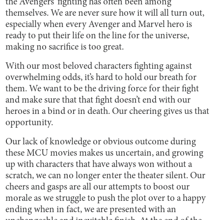
the Avengers’ fighting has often been among
themselves. We are never sure how it will all turn out,
especially when every Avenger and Marvel hero is
ready to put their life on the line for the universe,
making no sacrifice is too great.
With our most beloved characters fighting against
overwhelming odds, it’s hard to hold our breath for
them. We want to be the driving force for their fight
and make sure that that fight doesn’t end with our
heroes in a bind or in death. Our cheering gives us that
opportunity.
Our lack of knowledge or obvious outcome during
these MCU movies makes us uncertain, and growing
up with characters that have always won without a
scratch, we can no longer enter the theater silent. Our
cheers and gasps are all our attempts to boost our
morale as we struggle to push the plot over to a happy
ending when in fact, we are presented with an