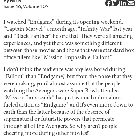
By
Bill Ni
Issue
16
, Volume
109
I watched “Endgame” during its opening weekend,
“Captain Marvel” a month ago, “Infinity War” last year,
and “Black Panther” before that. They were all amazing
experiences, and yet there was something different
between those movies and those that were standard box
office fillers like “Mission Impossible: Fallout.”
I don’t think the audience was any less bored during
“Fallout” than “Endgame,” but from the noise that they
were making, you’d almost assume that the people
watching the Avengers were Super Bowl attendees.
“Mission Impossible” has just as much adrenaline-
fueled action as “Endgame,” and it’s even more down to
earth than the latter because of the absence of
supernatural or futuristic powers that permeate
through all of the Avengers. So why aren’t people
cheering more during other movies?