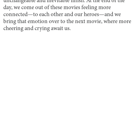
unchangeable and inevitable finish. At the end of the
day, we come out of these movies feeling more
connected—to each other and our heroes—and we
bring that emotion over to the next movie, where more
cheering and crying await us.