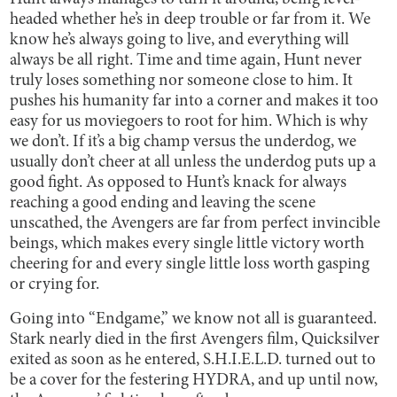
headed whether he’s in deep trouble or far from it. We
know he’s always going to live, and everything will
always be all right. Time and time again, Hunt never
truly loses something nor someone close to him. It
pushes his humanity far into a corner and makes it too
easy for us moviegoers to root for him. Which is why
we don’t. If it’s a big champ versus the underdog, we
usually don’t cheer at all unless the underdog puts up a
good fight. As opposed to Hunt’s knack for always
reaching a good ending and leaving the scene
unscathed, the Avengers are far from perfect invincible
beings, which makes every single little victory worth
cheering for and every single little loss worth gasping
or crying for.
Going into “Endgame,” we know not all is guaranteed.
Stark nearly died in the first Avengers film, Quicksilver
exited as soon as he entered, S.H.I.E.L.D. turned out to
be a cover for the festering HYDRA, and up until now,