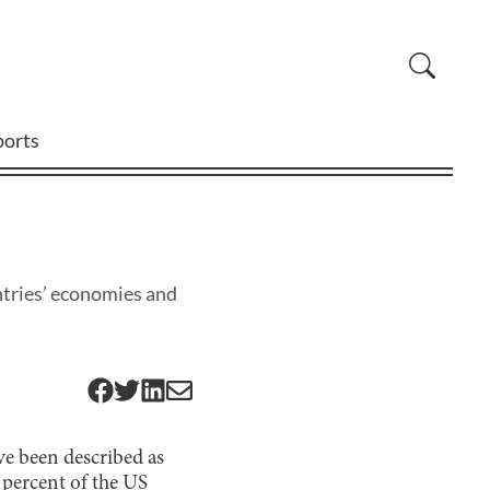
ports
ntries’ economies and
ve been described as
 percent
of the US