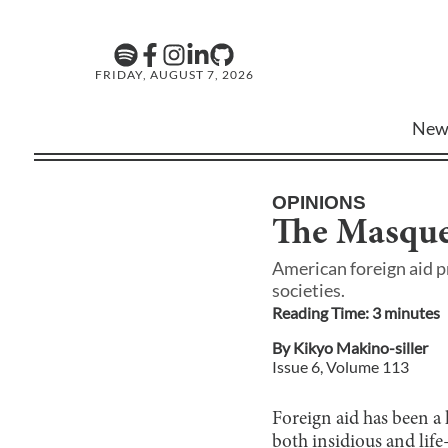
FRIDAY, AUGUST 7, 2026
New
OPINIONS
The Masque
American foreign aid p
societies.
Reading Time:
3
minute
s
By
Kikyo Makino-siller
Issue
6
, Volume
113
Foreign aid has been a
both insidious and life