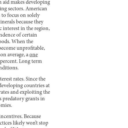
gn aid makes developing
ring sectors. American
 to focus on solely
inerals because they
interest in the region,
ndence of certain
 goods. When the
 become unprofitable,
 on average, a
one
 percent. Long term
nditions.
erest rates. Since the
eveloping countries at
rates and exploiting the
s predatory grants in
omies.
incentives. Because
tices likely won’t stop