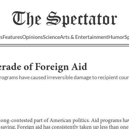
The
Spectator
s
Features
Opinions
Science
Arts & Entertainment
Humor
S
rade of Foreign Aid
rograms have caused irreversible damage to recipient cou
 long-contested part of American politics. Aid programs ha
-saving. Foreign aid has consistently taken up
less than one