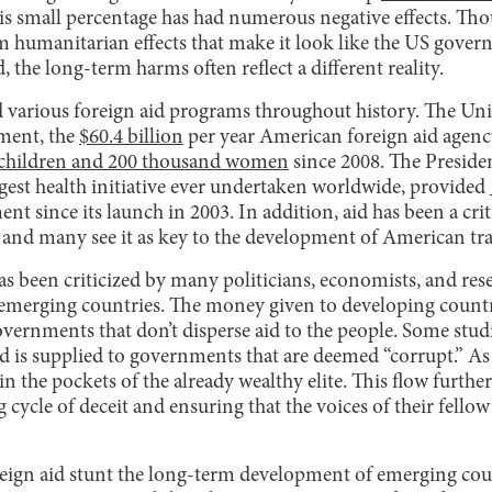
his small percentage has had numerous negative effects. T
m humanitarian effects that make it look like the US gove
, the long-term harms often reflect a different reality.
various foreign aid programs throughout history. The Uni
ment, the
$60.4 billion
per year American foreign aid agency
n children and 200 thousand women
since 2008. The Preside
rgest health initiative ever undertaken worldwide, provided
nt since its launch in 2003. In addition, aid has been a cri
, and many see it as key to the development of American tra
s been criticized by many politicians, economists, and res
emerging countries. The money given to developing countr
vernments that don’t disperse aid to the people. Some stud
d is supplied to governments that are deemed “corrupt.” A
n the pockets of the already wealthy elite. This flow further 
 cycle of deceit and ensuring that the voices of their fellow 
reign aid stunt the long-term development of emerging cou