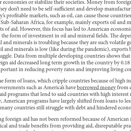
ir economies or stabilize their societies. Money from forei
they don’t need to be self-sufficient and develop manufactu
’s profitable markets, such as oil, can cause those countries
 Sub-Saharan Africa, for example, mainly exports oil and m
s of aid. However, this focus has led to American economic 
the form of investment in oil and mineral fields. The depe
l and minerals is troubling because they are such volatile
oil and minerals is low (like during the pandemic), exports
ruggle. Data from multiple developing countries shows that
eign aid decreased long term growth in the country by 0.18
mportant in reducing poverty rates and improving living co
he form of loans, which cripple countries because of high int
overnments such as America’s have
borrowed money
from d
 aid programs that lend to said countries with high interest 
y, American programs have largely shifted from loans to les
 many countries still struggle with debt and hindered econ
ng foreign aid has not been reformed because of American 
cal and trade benefits from providing aid, disreputable prac