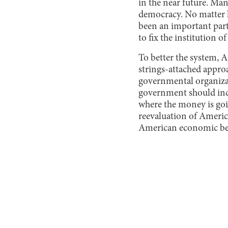
in the near future. Ma
democracy. No matter h
been an important part 
to fix the institution 
To better the system, 
strings-attached appro
governmental organizati
government should inc
where the money is goin
reevaluation of Americ
American economic bene