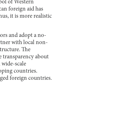
bol of Western
an foreign aid has
s, it is more realistic
bors and adopt a no-
tner with local non-
tructure. The
e transparency about
A wide-scale
oping countries.
ged foreign countries.