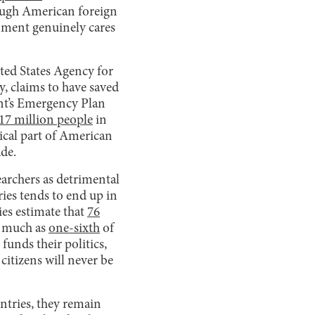
hough American foreign
rnment genuinely cares
ted States Agency for
, claims to have saved
nt’s Emergency Plan
17 million people
in
tical part of American
de.
earchers as detrimental
ies tends to end up in
ies estimate that
76
s much as
one-sixth
of
funds their politics,
citizens will never be
ntries, they remain