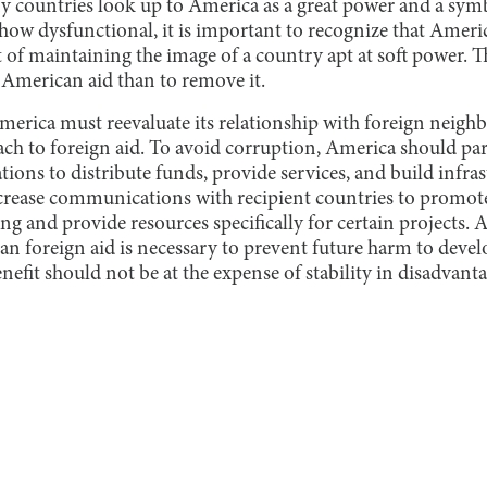
ny countries look up to America as a great power and a sym
ow dysfunctional, it is important to recognize that Americ
of maintaining the image of a country apt at soft power. Thu
of American aid than to remove it.
America must reevaluate its relationship with foreign neigh
ach to foreign aid. To avoid corruption, America should par
ons to distribute funds, provide services, and build infras
rease communications with recipient countries to promot
g and provide resources specifically for certain projects. 
an foreign aid is necessary to prevent future harm to devel
fit should not be at the expense of stability in disadvanta