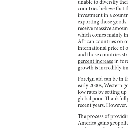
unable to diversify the
countries believe that 
investment in a country
exporting those goods.
receive massive amount
which comes mainly in 
African countries on oi
international price of 
and those countries st
percent increase
in for
growth is incredibly i
Foreign aid can be in t
early 2000s, Western g
low rates by setting up
global poor. Thankfull
recent years. However,
The process of providi
America gains geopoliti