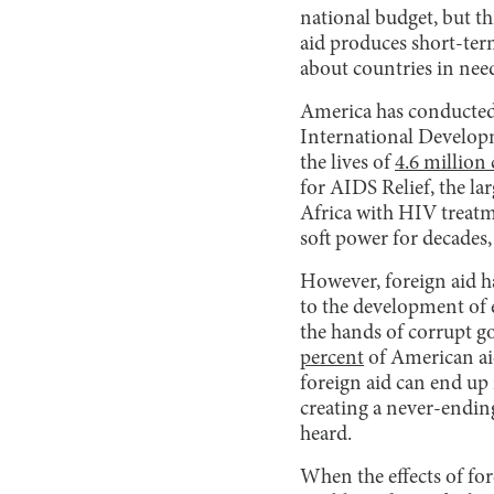
national budget, but t
aid produces short-ter
about countries in need
America has conducted 
International Develop
the lives of
4.6 millio
for AIDS Relief, the la
Africa with HIV treatme
soft power for decades
However, foreign aid ha
to the development of 
the hands of corrupt go
percent
of American ai
foreign aid can end up i
creating a never-ending
heard.
When the effects of fo