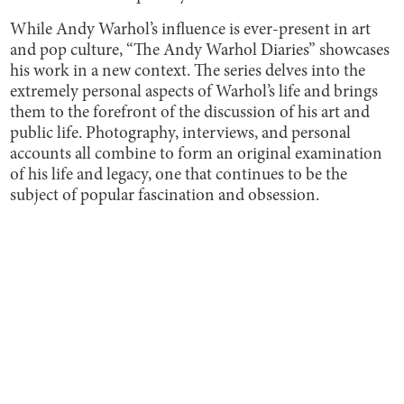
While Andy Warhol’s influence is ever-present in art
and pop culture, “The Andy Warhol Diaries” showcases
his work in a new context. The series delves into the
extremely personal aspects of Warhol’s life and brings
them to the forefront of the discussion of his art and
public life. Photography, interviews, and personal
accounts all combine to form an original examination
of his life and legacy, one that continues to be the
subject of popular fascination and obsession.