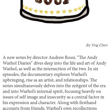
By
Ying Chen
A new series by director Andrew Rossi, “The Andy
Warhol Diaries” dives deep into the life and art of Andy
Warhol, as well as the intersection of the two. In six
episodes, the documentary explores Warhol’s
upbringing, rise as an artist, and relationships. The
series simultaneously delves into the zeitgeist of the era
and into Warhol’s internal spirit, focusing heavily on
issues of self image and insecurity as a central factor in
his expression and character. Along with firsthand
accounts from friends, Warhol’s own recollections