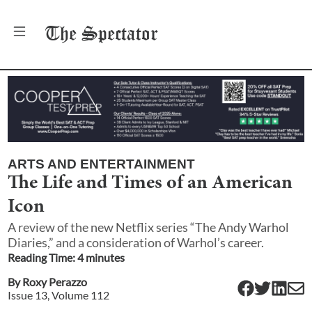
The
Spectator
ARTS AND ENTERTAINMENT
The Life and Times of an American
Icon
A review of the new Netflix series “The Andy Warhol
Diaries,” and a consideration of Warhol’s career.
Reading Time:
4
minute
s
By
Roxy Perazzo
Issue
13
, Volume
112