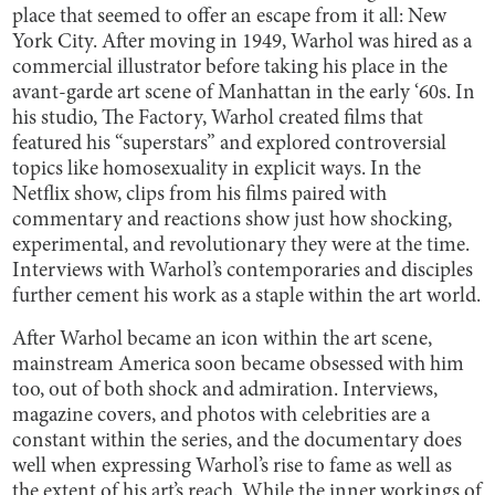
place that seemed to offer an escape from it all: New
York City. After moving in 1949, Warhol was hired as a
commercial illustrator before taking his place in the
avant-garde art scene of Manhattan in the early ‘60s. In
his studio, The Factory, Warhol created films that
featured his “superstars” and explored controversial
topics like homosexuality in explicit ways. In the
Netflix show, clips from his films paired with
commentary and reactions show just how shocking,
experimental, and revolutionary they were at the time.
Interviews with Warhol’s contemporaries and disciples
further cement his work as a staple within the art world.
After Warhol became an icon within the art scene,
mainstream America soon became obsessed with him
too, out of both shock and admiration. Interviews,
magazine covers, and photos with celebrities are a
constant within the series, and the documentary does
well when expressing Warhol’s rise to fame as well as
the extent of his art’s reach. While the inner workings of