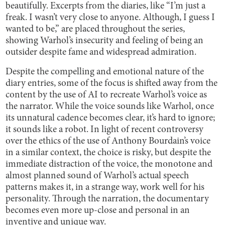
beautifully. Excerpts from the diaries, like “I’m just a
freak. I wasn’t very close to anyone. Although, I guess I
wanted to be,” are placed throughout the series,
showing Warhol’s insecurity and feeling of being an
outsider despite fame and widespread admiration.
Despite the compelling and emotional nature of the
diary entries, some of the focus is shifted away from the
content by the use of AI to recreate Warhol’s voice as
the narrator. While the voice sounds like Warhol, once
its unnatural cadence becomes clear, it’s hard to ignore;
it sounds like a robot. In light of recent controversy
over the ethics of the use of Anthony Bourdain’s voice
in a similar context, the choice is risky, but despite the
immediate distraction of the voice, the monotone and
almost planned sound of Warhol’s actual speech
patterns makes it, in a strange way, work well for his
personality. Through the narration, the documentary
becomes even more up-close and personal in an
inventive and unique way.