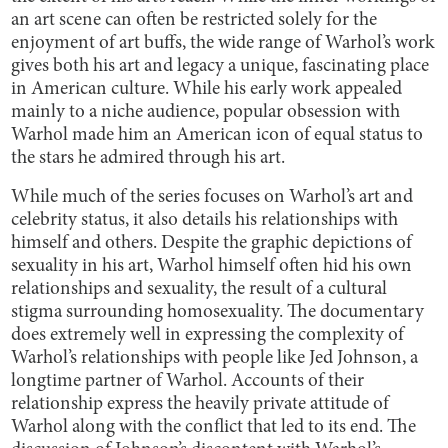
an art scene can often be restricted solely for the
enjoyment of art buffs, the wide range of Warhol’s work
gives both his art and legacy a unique, fascinating place
in American culture. While his early work appealed
mainly to a niche audience, popular obsession with
Warhol made him an American icon of equal status to
the stars he admired through his art.
While much of the series focuses on Warhol’s art and
celebrity status, it also details his relationships with
himself and others. Despite the graphic depictions of
sexuality in his art, Warhol himself often hid his own
relationships and sexuality, the result of a cultural
stigma surrounding homosexuality. The documentary
does extremely well in expressing the complexity of
Warhol’s relationships with people like Jed Johnson, a
longtime partner of Warhol. Accounts of their
relationship express the heavily private attitude of
Warhol along with the conflict that led to its end. The