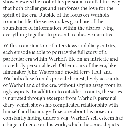
show viewers the root of his personal conflict in a way
that both challenges and reinforces the love for the
spirit of the era. Outside of the focus on Warhol’s
romantic life, the series makes good use of the
abundance of information within the diaries, tying
everything together to present a cohesive narrative.
With a combination of interviews and diary entries,
each episode is able to portray the full story of a
particular era within Warhol’s life on an intricate and
incredibly personal level. Other icons of the era, like
filmmaker John Waters and model Jerry Hall, and
Warhol’s close friends provide honest, lively accounts
of Warhol and of the era, without shying away from its
ugly aspects. In addition to outside accounts, the series
is narrated through excerpts from Warhol’s personal
diary, which shows his complicated relationship with
himself and his image. Insecure about his nose and
constantly hiding under a wig, Warhol’s self esteem had
a huge influence on his work, which the series depicts