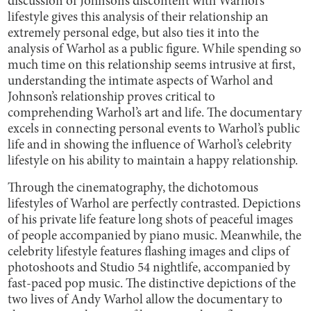
discussion of Johnson’s discontent with Warhol’s
lifestyle gives this analysis of their relationship an
extremely personal edge, but also ties it into the
analysis of Warhol as a public figure. While spending so
much time on this relationship seems intrusive at first,
understanding the intimate aspects of Warhol and
Johnson’s relationship proves critical to
comprehending Warhol’s art and life. The documentary
excels in connecting personal events to Warhol’s public
life and in showing the influence of Warhol’s celebrity
lifestyle on his ability to maintain a happy relationship.
Through the cinematography, the dichotomous
lifestyles of Warhol are perfectly contrasted. Depictions
of his private life feature long shots of peaceful images
of people accompanied by piano music. Meanwhile, the
celebrity lifestyle features flashing images and clips of
photoshoots and Studio 54 nightlife, accompanied by
fast-paced pop music. The distinctive depictions of the
two lives of Andy Warhol allow the documentary to