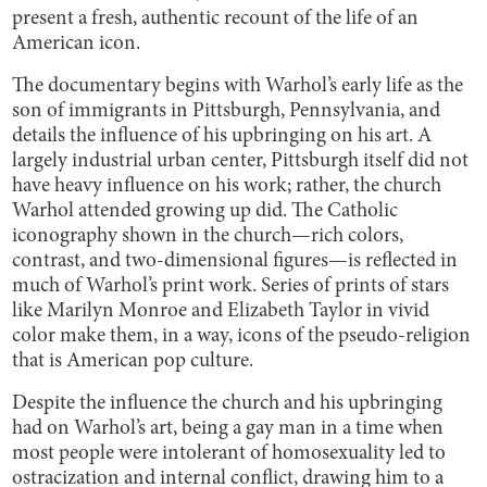
present a fresh, authentic recount of the life of an
American icon.
The documentary begins with Warhol’s early life as the
son of immigrants in Pittsburgh, Pennsylvania, and
details the influence of his upbringing on his art. A
largely industrial urban center, Pittsburgh itself did not
have heavy influence on his work; rather, the church
Warhol attended growing up did. The Catholic
iconography shown in the church—rich colors,
contrast, and two-dimensional figures—is reflected in
much of Warhol’s print work. Series of prints of stars
like Marilyn Monroe and Elizabeth Taylor in vivid
color make them, in a way, icons of the pseudo-religion
that is American pop culture.
Despite the influence the church and his upbringing
had on Warhol’s art, being a gay man in a time when
most people were intolerant of homosexuality led to
ostracization and internal conflict, drawing him to a