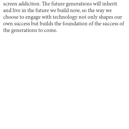
screen addiction. The future generations will inherit
and live in the future we build now, so the way we
choose to engage with technology not only shapes our
own success but builds the foundation of the success of
the generations to come.