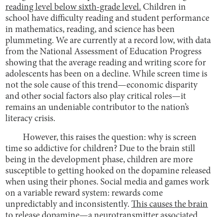
reading level below sixth-grade level.
Children in
school have difficulty reading and student performance
in mathematics, reading, and science has been
plummeting. We are currently at a record low, with data
from the National Assessment of Education Progress
showing that the average reading and writing score for
adolescents has been on a decline. While screen time is
not the sole cause of this trend—economic disparity
and other social factors also play critical roles—it
remains an undeniable contributor to the nation’s
literacy crisis.
However, this raises the question: why is screen
time so addictive for children? Due to the brain still
being in the development phase, children are more
susceptible to getting hooked on the dopamine released
when using their phones. Social media and games work
on a variable reward system: rewards come
unpredictably and inconsistently.
This causes the brain
to release dopamine—a neurotransmitter associated