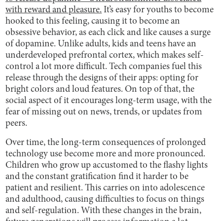
with reward and pleasure.
It’s easy for youths to become
hooked to this feeling, causing it to become an
obsessive behavior, as each click and like causes a surge
of dopamine. Unlike adults, kids and teens have an
underdeveloped prefrontal cortex, which makes self-
control a lot more difficult. Tech companies fuel this
release through the designs of their apps: opting for
bright colors and loud features. On top of that, the
social aspect of it encourages long-term usage, with the
fear of missing out on news, trends, or updates from
peers.
Over time, the long-term consequences of prolonged
technology use become more and more pronounced.
Children who grow up accustomed to the flashy lights
and the constant gratification find it harder to be
patient and resilient. This carries on into adolescence
and adulthood, causing difficulties to focus on things
and self-regulation. With these changes in the brain,