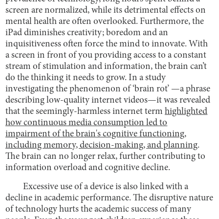
screen are normalized, while its detrimental effects on
mental health are often overlooked. Furthermore, the
iPad diminishes creativity; boredom and an
inquisitiveness often force the mind to innovate. With
a screen in front of you providing access to a constant
stream of stimulation and information, the brain can’t
do the thinking it needs to grow. In a study
investigating the phenomenon of ‘brain rot’ —a phrase
describing low-quality internet videos—it was revealed
that the seemingly-harmless internet term
highlighted
how continuous media consumption led to
impairment of the brain's cognitive functioning,
including memory, decision-making, and planning
.
The brain can no longer relax, further contributing to
information overload and cognitive decline.
Excessive use of a device is also linked with a
decline in academic performance. The disruptive nature
of technology hurts the academic success of many