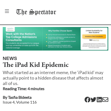
The
Spectator
NEWS
The iPad Kid Epidemic
What started as an internet meme, the ‘iPad kid’ may
actually point to a hidden disease that affects almost
all of us.
Reading Time:
4
minute
s
By
Tasfia Bideeta
Issue
4
, Volume
116