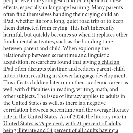
people. Even the youngest children experience these
effects, especially in language learning. Many parents
often find themselves handing their crying child an
iPad, whether it’s for a long, quiet road trip or to keep
them distracted from crying. This isn’t inherently
harmful, but quickly becomes so when it replaces other
fundamental activities, such as the bonding time
between parent and child. When exploring the
relationship between screentime and linguistic
acquisition, researchers found that giving
a child an
iPad often disrupts playtime and reduces parent-child
interaction, resulting in slower language development
.
This affects children later on in their academic career as
well, with difficulties in reading, writing, math, and
other subjects. The issue of literacy applies to adults in
the United States as well, as there is a negative
correlation between screentime and the average literacy
rate in the United States.
As of 2024, the literacy rate in
United States is 79 percent, with 21 percent of adults
being illiterate and 54 percent of all adults having a