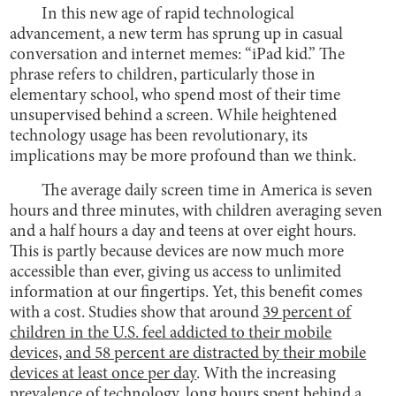
In this new age of rapid technological
advancement, a new term has sprung up in casual
conversation and internet memes: “iPad kid.” The
phrase refers to children, particularly those in
elementary school, who spend most of their time
unsupervised behind a screen. While heightened
technology usage has been revolutionary, its
implications may be more profound than we think.
The average daily screen time in America is seven
hours and three minutes, with children averaging seven
and a half hours a day and teens at over eight hours.
This is partly because devices are now much more
accessible than ever, giving us access to unlimited
information at our fingertips. Yet, this benefit comes
with a cost. Studies show that around
39 percent of
children in the U.S. feel addicted to their mobile
devices, and 58 percent are distracted by their mobile
devices at least once per day
. With the increasing
prevalence of technology, long hours spent behind a