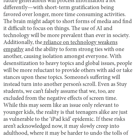
future generations will process information a lot
differently—with short-term gratification being
favored over longer, more time consuming activities.
The brain might adapt to short forms of media and find
it difficult to focus on things. The use of AI and
technology will be more prevalent than ever in society.
Additionally, the
reliance on technology weakens
empathy
and the ability to form strong ties with one
another, causing isolation amongst everyone. With
desensitization to heavy topics and global issues, people
will be more reluctant to provide others with aid or take
stances upon these topics. Someone’s suffering will
instead turn into another person’s scroll.
Even as Stuy
students, we can’t falsely assume that we, too, are
excluded from the negative effects of screen time.
While this may seem like an issue only relevant to
younger kids, the reality is that teenagers alike are just
as vulnerable to the ‘iPad kid’ epidemic. If these risks
aren’t acknowledged now, it may slowly creep into
adulthood, where it may be harder to undo the tolls of