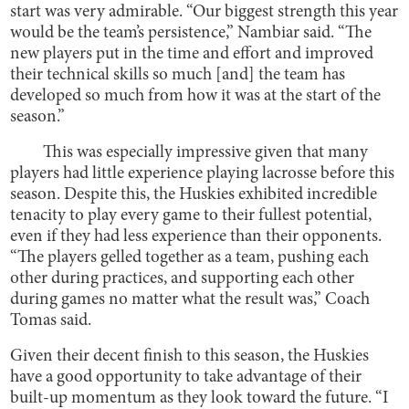
start was very admirable. “Our biggest strength this year
would be the team’s persistence,” Nambiar said. “The
new players put in the time and effort and improved
their technical skills so much [and] the team has
developed so much from how it was at the start of the
season.”
This was especially impressive given that many
players had little experience playing lacrosse before this
season. Despite this, the Huskies exhibited incredible
tenacity to play every game to their fullest potential,
even if they had less experience than their opponents.
“The players gelled together as a team, pushing each
other during practices, and supporting each other
during games no matter what the result was,” Coach
Tomas said.
Given their decent finish to this season, the Huskies
have a good opportunity to take advantage of their
built-up momentum as they look toward the future. “I