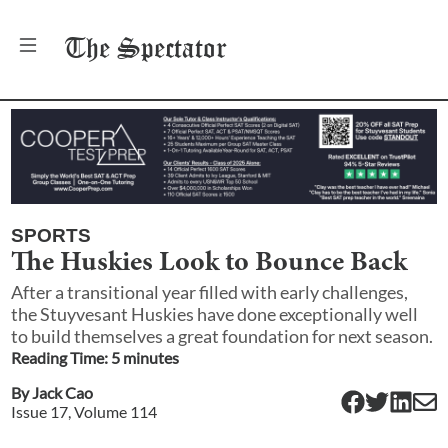
The
Spectator
SPORTS
The Huskies Look to Bounce Back
After a transitional year filled with early challenges,
the Stuyvesant Huskies have done exceptionally well
to build themselves a great foundation for next season.
Reading Time:
5
minute
s
By
Jack Cao
Issue
17
, Volume
114