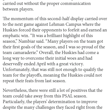
carried out without the proper communication
between players.
The momentum of this second-half display carried over
to the next game against Lehman Campus where the
Huskies forced their opponents to forfeit and earned an
emphatic win. “It was a brilliant highlight of this
season,” Nambiar said. “Many players on the team got
their first goals of the season, and I was so proud of the
team camaraderie.” Overall, the Huskies had come a
long way to overcome their initial woes and had
deservedly ended April with a great victory.
Unfortunately, that was still not enough to qualify the
team for the playoffs, meaning the Huskies could not
repeat their feats from last season.
Nevertheless, there were still a lot of positives that the
team could take away from this PSAL season.
Particularly, the players’ determination to improve
despite the many challenges they faced right from the