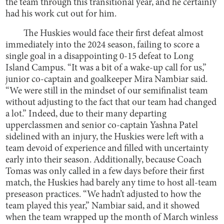
the team through this transitional year, and he certainly
had his work cut out for him.
The Huskies would face their first defeat almost
immediately into the 2024 season, failing to score a
single goal in a disappointing 0-15 defeat to Long
Island Campus. “It was a bit of a wake-up call for us,”
junior co-captain and goalkeeper Mira Nambiar said.
“We were still in the mindset of our semifinalist team
without adjusting to the fact that our team had changed
a lot.” Indeed, due to their many departing
upperclassmen and senior co-captain Yashna Patel
sidelined with an injury, the Huskies were left with a
team devoid of experience and filled with uncertainty
early into their season. Additionally, because Coach
Tomas was only called in a few days before their first
match, the Huskies had barely any time to host all-team
preseason practices. “We hadn’t adjusted to how the
team played this year,” Nambiar said, and it showed
when the team wrapped up the month of March winless