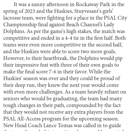
It was a sunny afternoon in Rockaway Park in the
spring of 2023 and the Huskies, Stuyvesant's girls’
lacrosse team, were fighting for a place in the PSAL City
Championship final against Beach Channel’s Lady
Dolphins. As per the game's high stakes, the match was
competitive and ended in a 4-4 tie in the first half. Both
teams were even more competitive in the second half,
and the Huskies were able to score two more goals.
However, to their heartbreak, the Dolphins would pip
their impressive feat with three of their own goals to
make the final score 7-6 in their favor. While the
Huskies’ season was over and they could be proud of
their deep run, they knew the next year would come
with even more challenges. As a team heavily reliant on
seniors who would be graduating, the team had many
tough changes in their path, compounded by the fact
that they would not receive any extra players from the
PSAL All-Access program for the upcoming season.
New Head Coach Lance Tomas was called in to guide