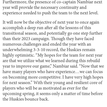
Furthermore, the presence of co-captain Nambiar next
year will provide the necessary continuity and
experience needed to push the team to the next level.
It will now be the objective of next year to once again
accomplish a deep run after all the lessons of this
transitional season, and potentially go one step further
than their 2023 campaign. Though they have faced
numerous challenges and ended the year with an
underwhelming 3-3-10 record, the Huskies remain
highly optimistic. “My hopes for the team for next year
are that we utilize what we learned during this rebuild
year to improve our game,” Nambiar said. “Now that we
have many players who have experience…we can focus
on becoming more competitive. I have very high hopes
for next season.” With their young and resilient core of
players who will be as motivated as ever for the
upcoming spring, it seems only a matter of time before
the Huskies bounce back.