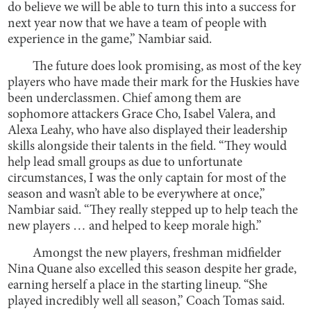
do believe we will be able to turn this into a success for
next year now that we have a team of people with
experience in the game,” Nambiar said.
The future does look promising, as most of the key
players who have made their mark for the Huskies have
been underclassmen. Chief among them are
sophomore attackers Grace Cho, Isabel Valera, and
Alexa Leahy, who have also displayed their leadership
skills alongside their talents in the field. “They would
help lead small groups as due to unfortunate
circumstances, I was the only captain for most of the
season and wasn’t able to be everywhere at once,”
Nambiar said. “They really stepped up to help teach the
new players … and helped to keep morale high.”
Amongst the new players, freshman midfielder
Nina Quane also excelled this season despite her grade,
earning herself a place in the starting lineup. “She
played incredibly well all season,” Coach Tomas said.