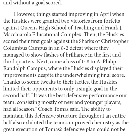
and without a goal scored.
However, things started improving in April when
the Huskies were granted two victories from forfeits
against Queens High School of Teaching and Frank J.
Macchiarola Educational Complex. Then, the Huskies
scored their first goals against the Sharks of Christopher
Columbus Campus in an 8-2 defeat where they
managed to show flashes of brilliance in the first and
third quarters. Next, came a loss of 0-8 to A. Philip
Randolph Campus, where the Huskies displayed their
improvements despite the underwhelming final score.
Thanks to some tweaks to their tactics, the Huskies
limited their opponents to only a single goal in the
second half. “It was the best defensive performance our
team, consisting mostly of new and younger players,
had all season,” Coach Tomas said. The ability to
maintain this defensive structure throughout an entire
half also exhibited the team's improved chemistry as the
great execution of Tomas’s defensive plan could not be