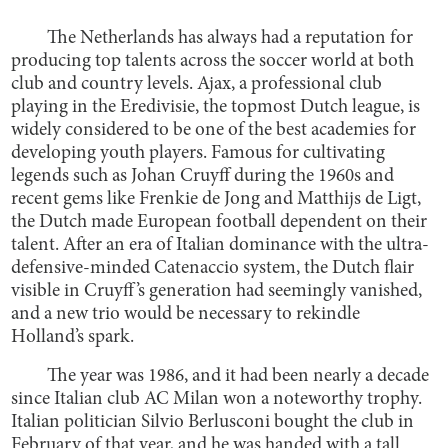
The Netherlands has always had a reputation for
producing top talents across the soccer world at both
club and country levels. Ajax, a professional club
playing in the Eredivisie, the topmost Dutch league, is
widely considered to be one of the best academies for
developing youth players. Famous for cultivating
legends such as Johan Cruyff during the 1960s and
recent gems like Frenkie de Jong and Matthijs de Ligt,
the Dutch made European football dependent on their
talent. After an era of Italian dominance with the ultra-
defensive-minded Catenaccio system, the Dutch flair
visible in Cruyff’s generation had seemingly vanished,
and a new trio would be necessary to rekindle
Holland’s spark.
The year was 1986, and it had been nearly a decade
since Italian club AC Milan won a noteworthy trophy.
Italian politician Silvio Berlusconi bought the club in
February of that year, and he was handed with a tall