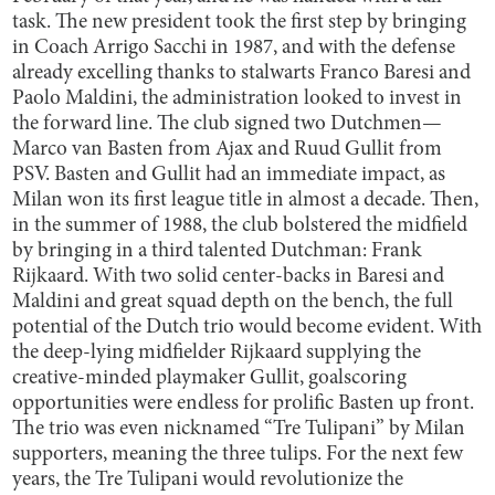
task. The new president took the first step by bringing
in Coach Arrigo Sacchi in 1987, and with the defense
already excelling thanks to stalwarts Franco Baresi and
Paolo Maldini, the administration looked to invest in
the forward line. The club signed two Dutchmen—
Marco van Basten from Ajax and Ruud Gullit from
PSV. Basten and Gullit had an immediate impact, as
Milan won its first league title in almost a decade. Then,
in the summer of 1988, the club bolstered the midfield
by bringing in a third talented Dutchman: Frank
Rijkaard. With two solid center-backs in Baresi and
Maldini and great squad depth on the bench, the full
potential of the Dutch trio would become evident. With
the deep-lying midfielder Rijkaard supplying the
creative-minded playmaker Gullit, goalscoring
opportunities were endless for prolific Basten up front.
The trio was even nicknamed “Tre Tulipani” by Milan
supporters, meaning the three tulips. For the next few
years, the Tre Tulipani would revolutionize the