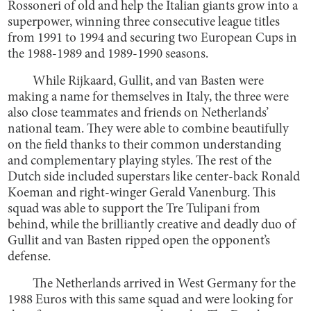
Rossoneri of old and help the Italian giants grow into a
superpower, winning three consecutive league titles
from 1991 to 1994 and securing two European Cups in
the 1988-1989 and 1989-1990 seasons.
While Rijkaard, Gullit, and van Basten were
making a name for themselves in Italy, the three were
also close teammates and friends on Netherlands’
national team. They were able to combine beautifully
on the field thanks to their common understanding
and complementary playing styles. The rest of the
Dutch side included superstars like center-back Ronald
Koeman and right-winger Gerald Vanenburg. This
squad was able to support the Tre Tulipani from
behind, while the brilliantly creative and deadly duo of
Gullit and van Basten ripped open the opponent’s
defense.
The Netherlands arrived in West Germany for the
1988 Euros with this same squad and were looking for