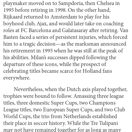
playmaker moved on to Sampdoria, then Chelsea in
1995 before retiring in 1998. On the other hand,
Rijkaard returned to Amsterdam to play for his
boyhood club, Ajax, and would later take on coaching
roles at FC Barcelona and Galatasaray after retiring. Van
Basten faced a series of persistent injuries, which forced
him to a tragic decision—as the marksman announced
his retirement in 1995 when he was still at the peak of
his abilities. Milan’s successes dipped following the
departure of these icons, while the prospect of
celebrating titles became scarce for Holland fans
everywhere.
Nevertheless, when the Dutch axis played together,
trophies were bound to follow. Amassing three league
titles, three domestic Super Cups, two Champions
League titles, two European Super Cups, and two Club
World Cups, the trio from Netherlands established
their place in soccer history. While the Tre Tulipani
may not have remained together for as long as many