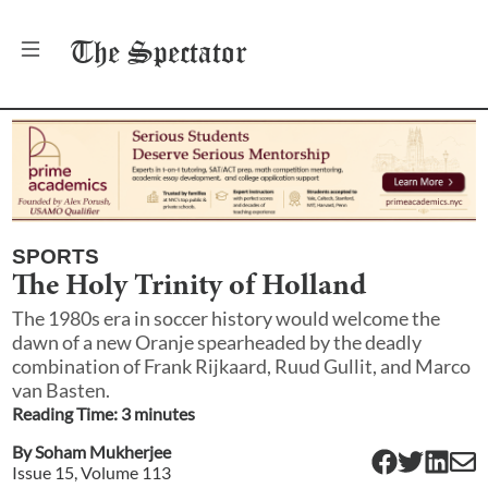
The
Spectator
SPORTS
The Holy Trinity of Holland
The 1980s era in soccer history would welcome the
dawn of a new Oranje spearheaded by the deadly
combination of Frank Rijkaard, Ruud Gullit, and Marco
van Basten.
Reading Time:
3
minute
s
By
Soham Mukherjee
Issue
15
, Volume
113