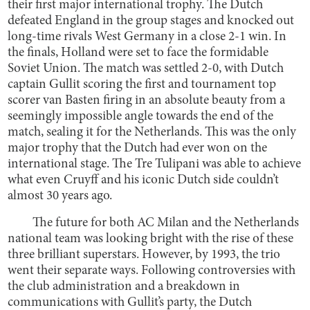
their first major international trophy. The Dutch
defeated England in the group stages and knocked out
long-time rivals West Germany in a close 2-1 win. In
the finals, Holland were set to face the formidable
Soviet Union. The match was settled 2-0, with Dutch
captain Gullit scoring the first and tournament top
scorer van Basten firing in an absolute beauty from a
seemingly impossible angle towards the end of the
match, sealing it for the Netherlands. This was the only
major trophy that the Dutch had ever won on the
international stage. The Tre Tulipani was able to achieve
what even Cruyff and his iconic Dutch side couldn’t
almost 30 years ago.
The future for both AC Milan and the Netherlands
national team was looking bright with the rise of these
three brilliant superstars. However, by 1993, the trio
went their separate ways. Following controversies with
the club administration and a breakdown in
communications with Gullit’s party, the Dutch