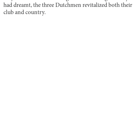
had dreamt, the three Dutchmen revitalized both their
club and country.