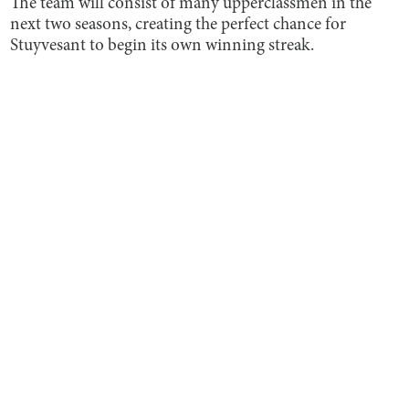
The team will consist of many upperclassmen in the
next two seasons, creating the perfect chance for
Stuyvesant to begin its own winning streak.