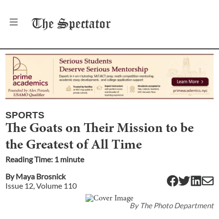
The
Spectator
SPORTS
The Goats on Their Mission to be
the Greatest of All Time
Reading Time:
1
minute
By
Maya Brosnick
Issue
12
, Volume
110
By
The Photo Department