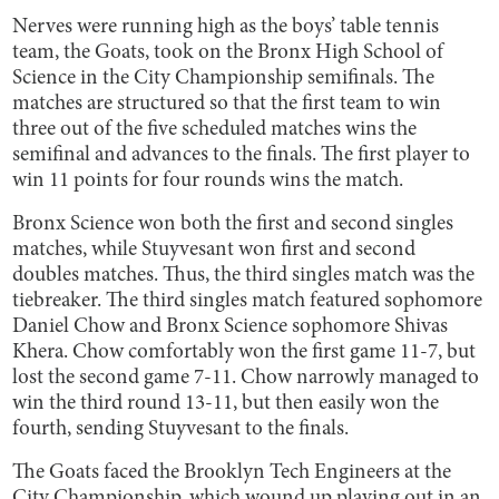
Nerves were running high as the boys’ table tennis
team, the Goats, took on the Bronx High School of
Science in the City Championship semifinals. The
matches are structured so that the first team to win
three out of the five scheduled matches wins the
semifinal and advances to the finals. The first player to
win 11 points for four rounds wins the match.
Bronx Science won both the first and second singles
matches, while Stuyvesant won first and second
doubles matches. Thus, the third singles match was the
tiebreaker. The third singles match featured sophomore
Daniel Chow and Bronx Science sophomore Shivas
Khera. Chow comfortably won the first game 11-7, but
lost the second game 7-11. Chow narrowly managed to
win the third round 13-11, but then easily won the
fourth, sending Stuyvesant to the finals.
The Goats faced the Brooklyn Tech Engineers at the
City Championship, which wound up playing out in an