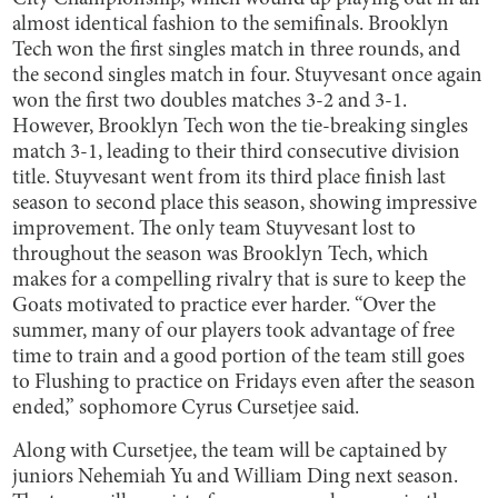
almost identical fashion to the semifinals. Brooklyn
Tech won the first singles match in three rounds, and
the second singles match in four. Stuyvesant once again
won the first two doubles matches 3-2 and 3-1.
However, Brooklyn Tech won the tie-breaking singles
match 3-1, leading to their third consecutive division
title. Stuyvesant went from its third place finish last
season to second place this season, showing impressive
improvement. The only team Stuyvesant lost to
throughout the season was Brooklyn Tech, which
makes for a compelling rivalry that is sure to keep the
Goats motivated to practice ever harder. “Over the
summer, many of our players took advantage of free
time to train and a good portion of the team still goes
to Flushing to practice on Fridays even after the season
ended,” sophomore Cyrus Cursetjee said.
Along with Cursetjee, the team will be captained by
juniors Nehemiah Yu and William Ding next season.