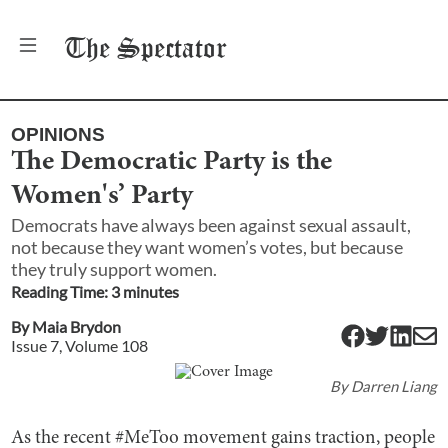
The
Spectator
OPINIONS
The Democratic Party is the
Women's’ Party
Democrats have always been against sexual assault,
not because they want women’s votes, but because
they truly support women.
Reading Time:
3
minute
s
By
Maia Brydon
Issue
7
, Volume
108
By
Darren Liang
As the recent #MeToo movement gains traction, people