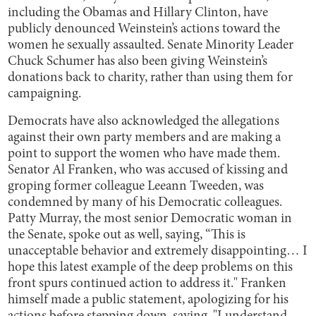
including the Obamas and Hillary Clinton, have
publicly denounced Weinstein’s actions toward the
women he sexually assaulted. Senate Minority Leader
Chuck Schumer has also been giving Weinstein’s
donations back to charity, rather than using them for
campaigning.
Democrats have also acknowledged the allegations
against their own party members and are making a
point to support the women who have made them.
Senator Al Franken, who was accused of kissing and
groping former colleague Leeann Tweeden, was
condemned by many of his Democratic colleagues.
Patty Murray, the most senior Democratic woman in
the Senate, spoke out as well, saying, “This is
unacceptable behavior and extremely disappointing… I
hope this latest example of the deep problems on this
front spurs continued action to address it." Franken
himself made a public statement, apologizing for his