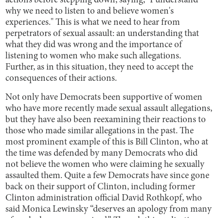
actions before stepping down, saying, "I understand
why we need to listen to and believe women's
experiences." This is what we need to hear from
perpetrators of sexual assault: an understanding that
what they did was wrong and the importance of
listening to women who make such allegations.
Further, as in this situation, they need to accept the
consequences of their actions.
Not only have Democrats been supportive of women
who have more recently made sexual assault allegations,
but they have also been reexamining their reactions to
those who made similar allegations in the past. The
most prominent example of this is Bill Clinton, who at
the time was defended by many Democrats who did
not believe the women who were claiming he sexually
assaulted them. Quite a few Democrats have since gone
back on their support of Clinton, including former
Clinton administration official David Rothkopf, who
said Monica Lewinsky “deserves an apology from many