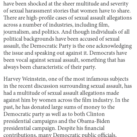
have been shocked at the sheer multitude and severity
of sexual harassment stories that women have to share.
There are high-profile cases of sexual assault allegations
across a number of industries, including film,
journalism, and politics. And though individuals of all
political backgrounds have been accused of sexual
assault, the Democratic Party is the one acknowledging
the issue and speaking out against it. Democrats have
been vocal against sexual assault, something that has
always been characteristic of their party.
Harvey Weinstein, one of the most infamous subjects
in the recent discussion surrounding sexual assault, has
had a multitude of sexual assault allegations made
against him by women across the film industry. In the
past, he has donated large sums of money to the
Democratic party as well as to both Clinton
presidential campaigns and the Obama-Biden
presidential campaign. Despite his financial
contributions, many Democratic public officials,