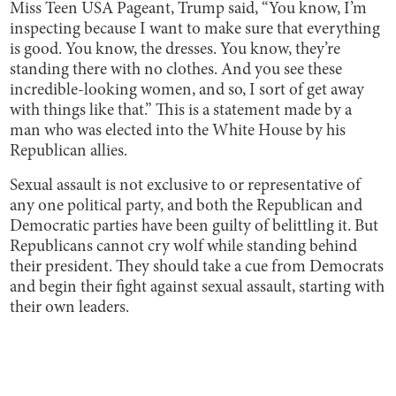
Miss Teen USA Pageant, Trump said, “You know, I’m
inspecting because I want to make sure that everything
is good. You know, the dresses. You know, they’re
standing there with no clothes. And you see these
incredible-looking women, and so, I sort of get away
with things like that.” This is a statement made by a
man who was elected into the White House by his
Republican allies.
Sexual assault is not exclusive to or representative of
any one political party, and both the Republican and
Democratic parties have been guilty of belittling it. But
Republicans cannot cry wolf while standing behind
their president. They should take a cue from Democrats
and begin their fight against sexual assault, starting with
their own leaders.