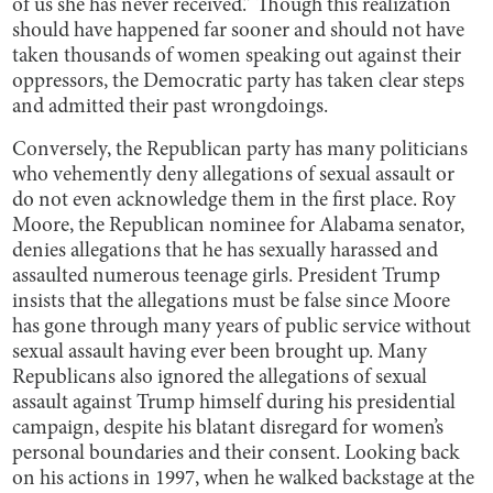
of us she has never received.” Though this realization
should have happened far sooner and should not have
taken thousands of women speaking out against their
oppressors, the Democratic party has taken clear steps
and admitted their past wrongdoings.
Conversely, the Republican party has many politicians
who vehemently deny allegations of sexual assault or
do not even acknowledge them in the first place. Roy
Moore, the Republican nominee for Alabama senator,
denies allegations that he has sexually harassed and
assaulted numerous teenage girls. President Trump
insists that the allegations must be false since Moore
has gone through many years of public service without
sexual assault having ever been brought up. Many
Republicans also ignored the allegations of sexual
assault against Trump himself during his presidential
campaign, despite his blatant disregard for women’s
personal boundaries and their consent. Looking back
on his actions in 1997, when he walked backstage at the