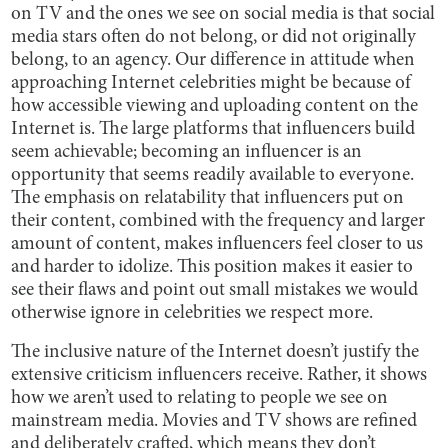
on TV and the ones we see on social media is that social
media stars often do not belong, or did not originally
belong, to an agency. Our difference in attitude when
approaching Internet celebrities might be because of
how accessible viewing and uploading content on the
Internet is. The large platforms that influencers build
seem achievable; becoming an influencer is an
opportunity that seems readily available to everyone.
The emphasis on relatability that influencers put on
their content, combined with the frequency and larger
amount of content, makes influencers feel closer to us
and harder to idolize. This position makes it easier to
see their flaws and point out small mistakes we would
otherwise ignore in celebrities we respect more.
The inclusive nature of the Internet doesn’t justify the
extensive criticism influencers receive. Rather, it shows
how we aren’t used to relating to people we see on
mainstream media. Movies and TV shows are refined
and deliberately crafted, which means they don’t