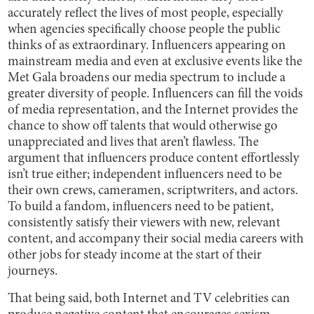
accurately reflect the lives of most people, especially
when agencies specifically choose people the public
thinks of as extraordinary. Influencers appearing on
mainstream media and even at exclusive events like the
Met Gala broadens our media spectrum to include a
greater diversity of people. Influencers can fill the voids
of media representation, and the Internet provides the
chance to show off talents that would otherwise go
unappreciated and lives that aren’t flawless. The
argument that influencers produce content effortlessly
isn’t true either; independent influencers need to be
their own crews, cameramen, scriptwriters, and actors.
To build a fandom, influencers need to be patient,
consistently satisfy their viewers with new, relevant
content, and accompany their social media careers with
other jobs for steady income at the start of their
journeys.
That being said, both Internet and TV celebrities can