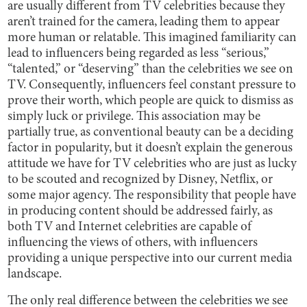
are usually different from TV celebrities because they
aren’t trained for the camera, leading them to appear
more human or relatable. This imagined familiarity can
lead to influencers being regarded as less “serious,”
“talented,” or “deserving” than the celebrities we see on
TV. Consequently, influencers feel constant pressure to
prove their worth, which people are quick to dismiss as
simply luck or privilege. This association may be
partially true, as conventional beauty can be a deciding
factor in popularity, but it doesn’t explain the generous
attitude we have for TV celebrities who are just as lucky
to be scouted and recognized by Disney, Netflix, or
some major agency. The responsibility that people have
in producing content should be addressed fairly, as
both TV and Internet celebrities are capable of
influencing the views of others, with influencers
providing a unique perspective into our current media
landscape.
The only real difference between the celebrities we see