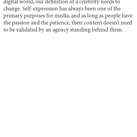
digital world, our definition of a celebrity needs to
change. Self-expression has always been one of the
primary purposes for media, and as long as people have
the passion and the patience, their content doesn’t need
to be validated by an agency standing behind them.