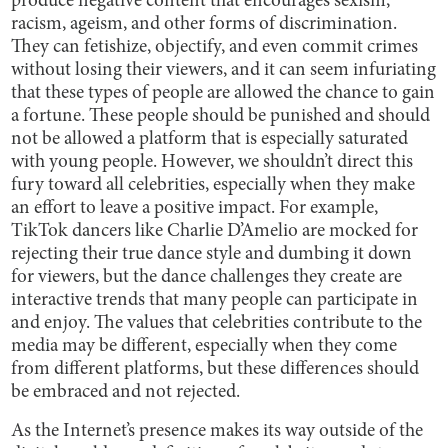
produce negative content that encourages sexism,
racism, ageism, and other forms of discrimination.
They can fetishize, objectify, and even commit crimes
without losing their viewers, and it can seem infuriating
that these types of people are allowed the chance to gain
a fortune. These people should be punished and should
not be allowed a platform that is especially saturated
with young people. However, we shouldn’t direct this
fury toward all celebrities, especially when they make
an effort to leave a positive impact. For example,
TikTok dancers like Charlie D’Amelio are mocked for
rejecting their true dance style and dumbing it down
for viewers, but the dance challenges they create are
interactive trends that many people can participate in
and enjoy. The values that celebrities contribute to the
media may be different, especially when they come
from different platforms, but these differences should
be embraced and not rejected.
As the Internet’s presence makes its way outside of the