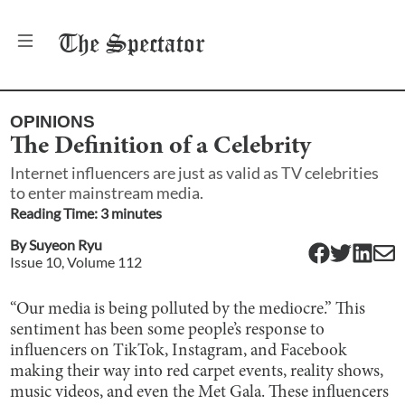
The
Spectator
OPINIONS
The Definition of a Celebrity
Internet influencers are just as valid as TV celebrities
to enter mainstream media.
Reading Time:
3
minute
s
By
Suyeon Ryu
Issue
10
, Volume
112
“Our media is being polluted by the mediocre.” This
sentiment has been some people’s response to
influencers on TikTok, Instagram, and Facebook
making their way into red carpet events, reality shows,
music videos, and even the Met Gala. These influencers