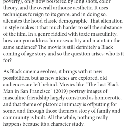
poverty), only now bolstered by long shots, color
theory, and the overall arthouse aesthetic. It uses
techniques foreign to its genre, and in doing so,
alienates the hood classic demographic. That alienation
in style makes it that much harder to sell the substance
of the film. In a genre riddled with toxic masculinity,
how can you address homosexuality and maintain the
same audience? The movie is still definitely a Black
coming of age story and so the question arises: who is it
for?
As Black cinema evolves, it brings with it new
possibilities, but as new niches are explored, old
audiences are left behind. Movies like “The Last Black
Man in San Francisco” (2019) portray images of
masculine friendship largely construed as homoerotic,
and that theme of platonic intimacy is offputting for
some, and through those themes a story of family and
community is built. All the while, nothing really
happens because it’s a character study.