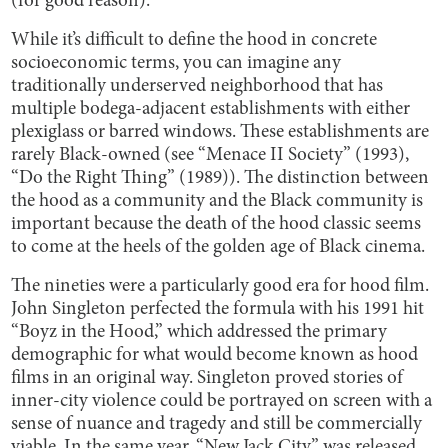
(for good reason).
While it’s difficult to define the hood in concrete
socioeconomic terms, you can imagine any
traditionally underserved neighborhood that has
multiple bodega-adjacent establishments with either
plexiglass or barred windows. These establishments are
rarely Black-owned (see “Menace II Society” (1993),
“Do the Right Thing” (1989)). The distinction between
the hood as a community and the Black community is
important because the death of the hood classic seems
to come at the heels of the golden age of Black cinema.
The nineties were a particularly good era for hood film.
John Singleton perfected the formula with his 1991 hit
“Boyz in the Hood,” which addressed the primary
demographic for what would become known as hood
films in an original way. Singleton proved stories of
inner-city violence could be portrayed on screen with a
sense of nuance and tragedy and still be commercially
viable. In the same year, “New Jack City” was released,