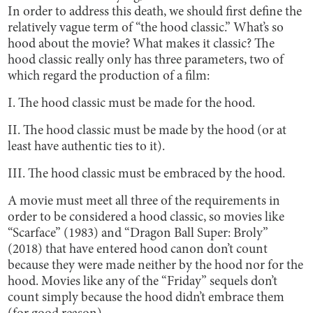
In order to address this death, we should first define the
relatively vague term of “the hood classic.” What’s so
hood about the movie? What makes it classic? The
hood classic really only has three parameters, two of
which regard the production of a film:
I. The hood classic must be made for the hood.
II. The hood classic must be made by the hood (or at
least have authentic ties to it).
III. The hood classic must be embraced by the hood.
A movie must meet all three of the requirements in
order to be considered a hood classic, so movies like
“Scarface” (1983) and “Dragon Ball Super: Broly”
(2018) that have entered hood canon don’t count
because they were made neither by the hood nor for the
hood. Movies like any of the “Friday” sequels don’t
count simply because the hood didn’t embrace them