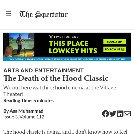
The
Spectator
ARTS AND ENTERTAINMENT
The Death of the Hood Classic
We out here watching hood cinema at the Village
Theater!
Reading Time:
5
minute
s
By
Asa Muhammad
Issue
3
, Volume
112
The hood classic is dying, and I don’t know how to feel.