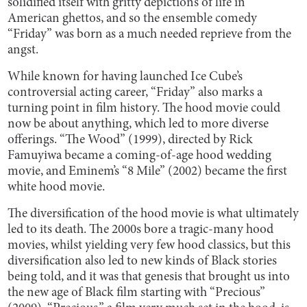
solidified itself with gritty depictions of life in
American ghettos, and so the ensemble comedy
“Friday” was born as a much needed reprieve from the
angst.
While known for having launched Ice Cube’s
controversial acting career, “Friday” also marks a
turning point in film history. The hood movie could
now be about anything, which led to more diverse
offerings. “The Wood” (1999), directed by Rick
Famuyiwa became a coming-of-age hood wedding
movie, and Eminem’s “8 Mile” (2002) became the first
white hood movie.
The diversification of the hood movie is what ultimately
led to its death. The 2000s bore a tragic-many hood
movies, whilst yielding very few hood classics, but this
diversification also led to new kinds of Black stories
being told, and it was that genesis that brought us into
the new age of Black film starting with “Precious”