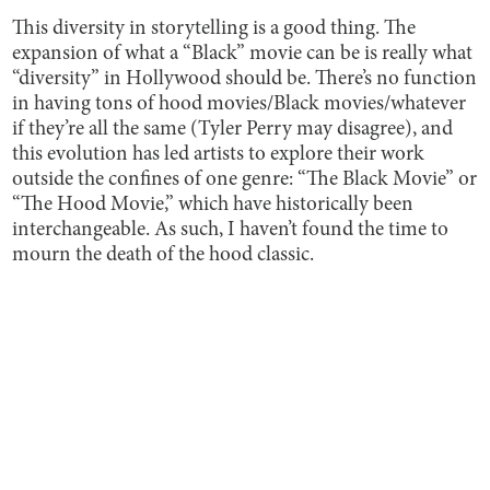
This diversity in storytelling is a good thing. The
expansion of what a “Black” movie can be is really what
“diversity” in Hollywood should be. There’s no function
in having tons of hood movies/Black movies/whatever
if they’re all the same (Tyler Perry may disagree), and
this evolution has led artists to explore their work
outside the confines of one genre: “The Black Movie” or
“The Hood Movie,” which have historically been
interchangeable. As such, I haven’t found the time to
mourn the death of the hood classic.