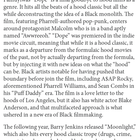
Famuyiwa’s “Dope” is a final goodbye to hood films as a
genre. It hits all the beats of a hood classic but all the
while deconstructing the idea of a Black monolith. The
film, featuring Pharrell-authored pop-punk, centers
around protagonist Malcolm who is in a band aptly
named “Awwreeoh.” “Dope” was premiered in the indie
movie circuit, meaning that while it is a hood classic, it
marks as a departure from the formulaic hood movies
of the past, not by actually departing from the formula,
but by injecting it with new ideas on what the “hood”
can be. Black artists notable for having pushed that
boundary before join the film, including A$AP Rocky,
aforementioned Pharrell Williams, and Sean Combs in
his “Puff Daddy” era. The film is a love letter to the
hoods of Los Angeles, but it also has white actor Blake
Anderson, and that multifaceted approach is what
ushered in a new era of Black filmmaking.
The following year, Barry Jenkins released “Moonlight,”
which also hits every hood classic trope (drugs, crime,