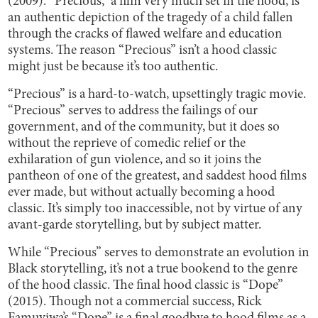
(2009). “Precious,” a film very much set in the hood, is
an authentic depiction of the tragedy of a child fallen
through the cracks of flawed welfare and education
systems. The reason “Precious” isn’t a hood classic
might just be because it’s too
authentic.
“Precious” is a hard-to-watch, upsettingly tragic movie.
“Precious” serves to address the failings of our
government, and of the community, but it does so
without the reprieve of comedic relief or the
exhilaration of gun violence, and so it joins the
pantheon of one of the greatest, and saddest hood films
ever made, but without actually becoming a hood
classic. It’s simply too inaccessible, not by virtue of any
avant-garde storytelling, but by subject matter.
While “Precious” serves to demonstrate an evolution in
Black storytelling, it’s not a true bookend to the genre
of the hood classic. The final hood classic is “Dope”
(2015). Though not a commercial success, Rick