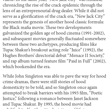
chronicling the rise of the crack epidemic through the
lens of an entrepreneurial drug dealer. While it did not
serve as a glorification of the crack era, “New Jack City”
represents the genesis of another hood classic formula:
the Black mafia movie. These two developments
galvanized the golden age of hood cinema (1991-2002),
and subsequent movies generally fluctuated somewhere
between these two archetypes, producing films like
Tupac Shakur’s breakout acting role “Juice” (1992), the
Hughes Brothers’ directorial debut “Menace II Society,”
and rap album turned feature film “Paid in Full” (2002),
which bookended the era.
While John Singleton was able to pave the way for hood
crime dramas, there were still stories of hood
domesticity to be told, and so Singleton once again
attempted to break barriers with his 1993 film, “Poetic
Justice,” following a romance between Janet Jackson
and Tupac Shakur. By 1995, the hood movie had