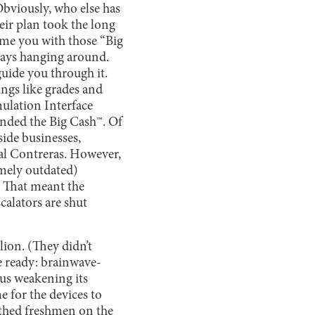
Obviously, who else has
eir plan took the long
prime you with those “Big
lways hanging around.
guide you through it.
ings like grades and
mulation Interface
anded the Big Cash™. Of
side businesses,
pal Contreras. However,
emely outdated)
. That meant the
calators are shut
ion. (They didn’t
e ready: brainwave-
hus weakening its
e for the devices to
thed freshmen on the