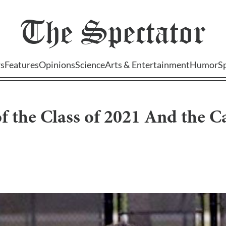
The
Spectator
s
Features
Opinions
Science
Arts & Entertainment
Humor
S
f the Class of 2021 And the C