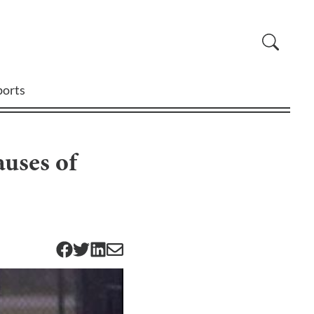
ports
auses of