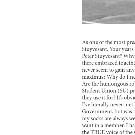
As one of the most pres
Stuyvesant. Your years
Peter Stuyvesant? Why d
there embraced together
never seem to gain an
maximus? Why do I neve
Are the humongous robo
Student Union (SU) pre
they use it for? It’s o
I’ve literally never me
Government, but was i
my socks are always we
want in a member. I hav
the TRUE voice of the s