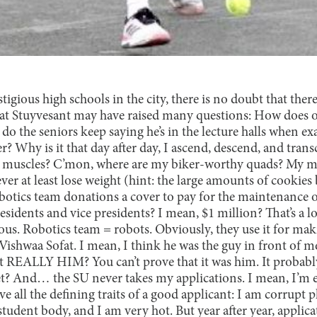
tigious high schools in the city, there is no doubt that ther
 at Stuyvesant may have raised many questions: How does o
o the seniors keep saying he’s in the lecture halls when ex
? Why is it that day after day, I ascend, descend, and trans
y muscles? C’mon, where are my biker-worthy quads? My 
r at least lose weight (hint: the large amounts of cookies
tics team donations a cover to pay for the maintenance o
sidents and vice presidents? I mean, $1 million? That’s a 
bvious. Robotics team = robots. Obviously, they use it for ma
t Vishwaa Sofat. I mean, I think he was the guy in front of m
t REALLY HIM? You can’t prove that it was him. It probab
t? And… the SU never takes my applications. I mean, I’m 
e all the defining traits of a good applicant: I am corrupt
tudent body, and I am very hot. But year after year, applicat