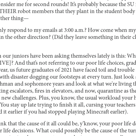
nsider me for second rounds! It’s probably because the SU i
THEIR robot members that they plant in the student body 
other thing—
ly respond to my emails at 3:00 a.m.? How come when my 
n the other direction? (Did they leave something in their cl
n our juniors have been asking themselves lately is this: Wh
]? And that’s not referring to our poor life choices, grad
year, us future graduates of 2021 have faced toil and trouble 
with disaster dogging our footsteps at every turn. Just look
shman and sophomore years and look at what we're living t
ting escalators, fires in elevators, and now, quarantine as th
et new challenges. Plus, you know, the usual workload your 
ou stay up late trying to finish it all, cursing your teacher
 it earlier if you had stopped playing Minecraft earlier).
ink that the cause of it all could be, y’know, your poor life
r life decisions. What could possibly be the cause of the t