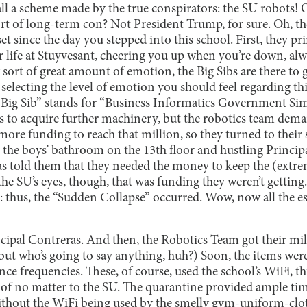
 all a scheme made by the true conspirators: the SU robots! 
ort of long-term con? Not President Trump, for sure. Oh, th
 set since the day you stepped into this school. First, they 
or life at Stuyvesant, cheering you up when you’re down, a
ort of great amount of emotion, the Big Sibs are there to 
e selecting the level of emotion you should feel regarding th
, “Big Sib” stands for “Business Informatics Government Si
as to acquire further machinery, but the robotics team dem
ore funding to reach that million, so they turned to their 
 in the boys’ bathroom on the 13th floor and hustling Princi
as told them that they needed the money to keep the (extr
the SU’s eyes, though, that was funding they weren’t getting
: thus, the “Sudden Collapse” occurred. Wow, now all the es
ipal Contreras. And then, the Robotics Team got their mill
 but who’s going to say anything, huh?) Soon, the items wer
ce frequencies. These, of course, used the school’s WiFi, t
 of no matter to the SU. The quarantine provided ample tim
ithout the WiFi being used by the smelly gym-uniform-clo