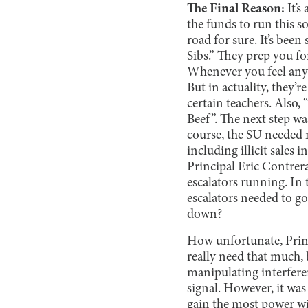
The Final Reason:
It’s
the funds to run this s
road for sure. It’s been
Sibs.” They prep you f
Whenever you feel any s
But in actuality, they’r
certain teachers. Also
Beef”. The next step w
course, the SU needed m
including illicit sales
Principal Eric Contrer
escalators running. In 
escalators needed to go
down?
How unfortunate, Princ
really need that much,
manipulating interferen
signal. However, it was
gain the most power w