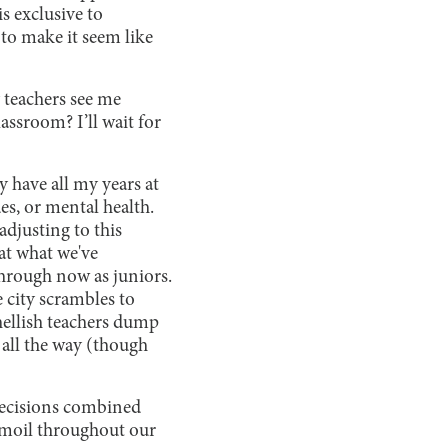
s exclusive to
to make it seem like
teachers see me
assroom? I’ll wait for
y have all my years at
es, or mental health.
adjusting to this
 at what we've
hrough now as juniors.
e city scrambles to
hellish teachers dump
s all the way (though
 decisions combined
urmoil throughout our