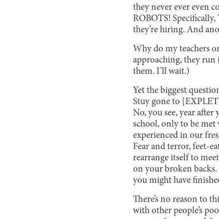
they never ever even co
ROBOTS! Specifically, 
they’re hiring. And an
Why do my teachers on
approaching, they run i
them. I’ll wait.)
Yet the biggest questio
Stuy gone to [EXPLETIVE
No, you see, year after 
school, only to be met 
experienced in our fre
Fear and terror, feet-ea
rearrange itself to me
on your broken backs. Y
you might have finished
There’s no reason to th
with other people’s poo