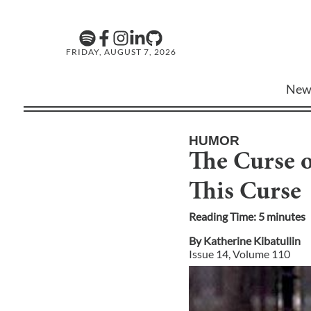
FRIDAY, AUGUST 7, 2026
New
HUMOR
The Curse o
This Curse
Reading Time:
5
minute
s
By
Katherine Kibatullin
Issue
14
, Volume
110