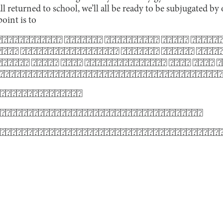
all returned to school, we’ll all be ready to be subjugated b
point is to
⍰⍰⍰⍰⍰⍰⍰⍰⍰⍰⍰ ⍰⍰⍰⍰⍰⍰⍰ ⍰⍰⍰⍰⍰⍰⍰⍰⍰⍰ ⍰⍰⍰⍰⍰ ⍰⍰⍰⍰⍰⍰
⍰⍰⍰ ⍰⍰⍰⍰⍰⍰⍰⍰⍰⍰⍰⍰⍰⍰⍰⍰⍰⍰ ⍰⍰⍰⍰⍰⍰⍰ ⍰⍰⍰⍰⍰⍰ ⍰⍰⍰⍰⍰
⍰⍰⍰⍰⍰ ⍰⍰⍰⍰⍰ ⍰⍰⍰⍰ ⍰⍰⍰⍰⍰⍰⍰⍰⍰⍰⍰⍰⍰⍰⍰ ⍰⍰⍰⍰ ⍰⍰⍰⍰ 
 ⍰⍰⍰⍰⍰⍰⍰⍰⍰⍰⍰⍰⍰⍰⍰⍰⍰⍰⍰⍰⍰⍰⍰⍰⍰⍰⍰⍰⍰⍰⍰⍰⍰⍰⍰⍰⍰⍰⍰⍰
⍰⍰⍰⍰⍰⍰⍰⍰⍰⍰⍰⍰⍰⍰⍰
⍰⍰⍰⍰⍰⍰⍰⍰⍰⍰⍰⍰⍰⍰⍰⍰⍰⍰⍰⍰⍰⍰⍰⍰⍰⍰⍰⍰⍰⍰⍰⍰⍰⍰⍰⍰⍰
⍰⍰⍰⍰⍰⍰⍰⍰⍰⍰⍰⍰⍰⍰⍰⍰⍰⍰⍰⍰⍰⍰⍰⍰⍰⍰⍰⍰⍰⍰⍰⍰⍰⍰⍰⍰⍰⍰⍰⍰