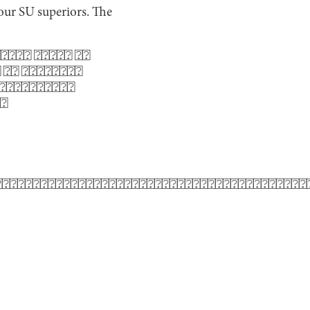
y our SU superiors. The
⍰⍰⍰⍰ ⍰⍰⍰⍰⍰ ⍰⍰
 ⍰⍰ ⍰⍰⍰⍰⍰⍰⍰⍰
⍰⍰⍰⍰⍰⍰⍰⍰⍰⍰⍰
⍰⍰
⍰⍰⍰⍰⍰⍰⍰⍰⍰⍰⍰⍰⍰⍰⍰⍰⍰⍰⍰⍰⍰⍰⍰⍰⍰⍰⍰⍰⍰⍰⍰⍰⍰⍰⍰⍰⍰⍰⍰⍰⍰