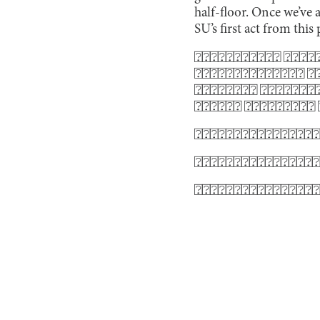
half-floor. Once we’ve 
SU’s first act from this 
⍰⍰⍰⍰⍰⍰⍰⍰⍰⍰⍰ ⍰⍰⍰⍰⍰
⍰⍰⍰⍰⍰⍰⍰⍰⍰⍰⍰⍰⍰⍰ ⍰⍰
⍰⍰⍰⍰⍰⍰⍰⍰ ⍰⍰⍰⍰⍰⍰⍰⍰
⍰⍰⍰⍰⍰⍰ ⍰⍰⍰⍰⍰⍰⍰⍰⍰
⍰⍰⍰⍰⍰⍰⍰⍰⍰⍰⍰⍰⍰⍰⍰⍰
⍰⍰⍰⍰⍰⍰⍰⍰⍰⍰⍰⍰⍰⍰⍰⍰
⍰⍰⍰⍰⍰⍰⍰⍰⍰⍰⍰⍰⍰⍰⍰⍰