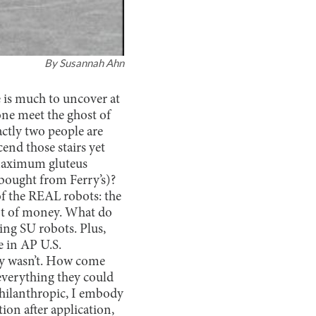
By
Susannah Ahn
e is much to uncover at
ne meet the ghost of
actly two people are
cend those stairs yet
maximum gluteus
 bought from Ferry’s)?
f the REAL robots: the
lot of money. What do
king SU robots. Plus,
e in AP U.S.
ly wasn’t. How come
everything they could
 philanthropic, I embody
ion after application,