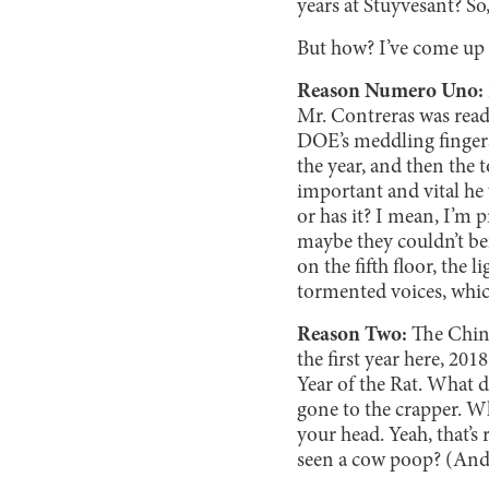
years at Stuyvesant? So
But how? I’ve come up w
Reason Numero Uno:
Mr. Contreras was ready
DOE’s meddling fingers 
the year, and then the
important and vital he
or has it? I mean, I’m 
maybe they couldn’t b
on the fifth floor, the
tormented voices, which
Reason Two:
The Chines
the first year here, 201
Year of the Rat. What 
gone to the crapper. Wh
your head. Yeah, that’s
seen a cow poop? (And 