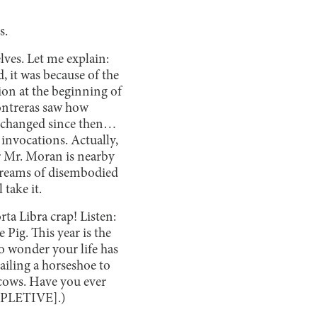
s.
lves. Let me explain:
, it was because of the
ion at the beginning of
Contreras saw how
t changed since then…
 invocations. Actually,
r Mr. Moran is nearby
 screams of disembodied
take it.
rta Libra crap! Listen:
e Pig. This year is the
o wonder your life has
ailing a horseshoe to
n cows. Have you ever
[EXPLETIVE].)