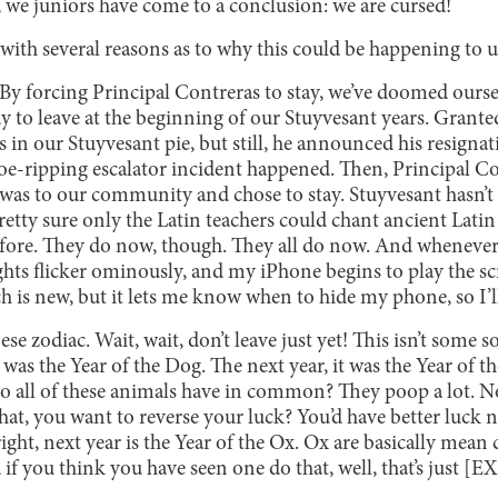
, we juniors have come to a conclusion: we are cursed!
ith several reasons as to why this could be happening to u
By forcing Principal Contreras to stay, we’ve doomed ourse
 to leave at the beginning of our Stuyvesant years. Granted
in our Stuyvesant pie, but still, he announced his resignat
 toe-ripping escalator incident happened. Then, Principal 
 was to our community and chose to stay. Stuyvesant hasn’
pretty sure only the Latin teachers could chant ancient Latin
efore. They do now, though. They all do now. And wheneve
 lights flicker ominously, and my iPhone begins to play the
 is new, but it lets me know when to hide my phone, so I’ll 
e zodiac. Wait, wait, don’t leave just yet! This isn’t some so
8 was the Year of the Dog. The next year, it was the Year of th
do all of these animals have in common? They poop a lot. N
at, you want to reverse your luck? You’d have better luck n
 right, next year is the Year of the Ox. Ox are basically mea
if you think you have seen one do that, well, that’s just 