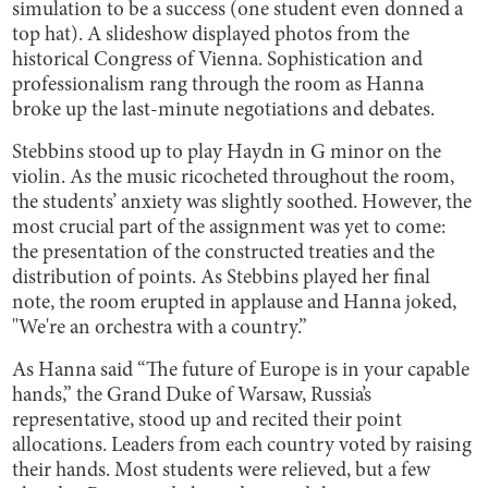
simulation to be a success (one student even donned a
top hat). A slideshow displayed photos from the
historical Congress of Vienna. Sophistication and
professionalism rang through the room as Hanna
broke up the last-minute negotiations and debates.
Stebbins stood up to play Haydn in G minor on the
violin. As the music ricocheted throughout the room,
the students’ anxiety was slightly soothed. However, the
most crucial part of the assignment was yet to come:
the presentation of the constructed treaties and the
distribution of points. As Stebbins played her final
note, the room erupted in applause and Hanna joked,
"We're an orchestra with a country.”
As Hanna said “The future of Europe is in your capable
hands,” the Grand Duke of Warsaw, Russia’s
representative, stood up and recited their point
allocations. Leaders from each country voted by raising
their hands. Most students were relieved, but a few