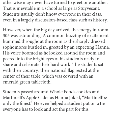
otherwise may never have turned to greet one another.
That is inevitable in a school as large as Stuyvesant.
Students usually don’t know everyone in their class,
even in a largely discussion-based class such as history.
However, when the big day arrived, the energy in room
305 was astounding. A common buzzing of excitement
hummed throughout the room as the sharply dressed
sophomores bustled in, greeted by an expecting Hanna.
His voice boomed as he looked around the room and
peered into the bright eyes of his students ready to
share and celebrate their hard work. The students sat
with their country; their national flag rested at the
center of their table, which was covered with an
emerald green tablecloth.
Students passed around Whole Foods cookies and
Martinelli's Apple Cider as Hanna joked, “Martinelli's:
only the finest.” He even helped a student put on a tie—
everyone has to look and act the part for this