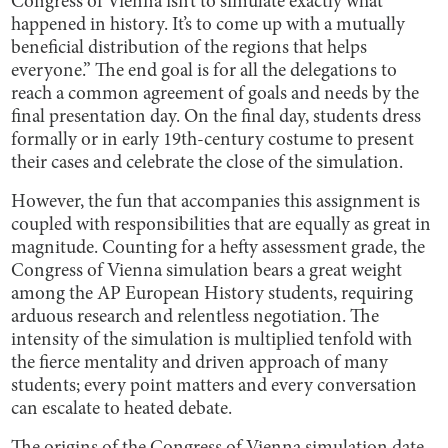
Congress of Vienna isn’t to simulate exactly what
happened in history. It’s to come up with a mutually
beneficial distribution of the regions that helps
everyone.” The end goal is for all the delegations to
reach a common agreement of goals and needs by the
final presentation day. On the final day, students dress
formally or in early 19th-century costume to present
their cases and celebrate the close of the simulation.
However, the fun that accompanies this assignment is
coupled with responsibilities that are equally as great in
magnitude. Counting for a hefty assessment grade, the
Congress of Vienna simulation bears a great weight
among the AP European History students, requiring
arduous research and relentless negotiation. The
intensity of the simulation is multiplied tenfold with
the fierce mentality and driven approach of many
students; every point matters and every conversation
can escalate to heated debate.