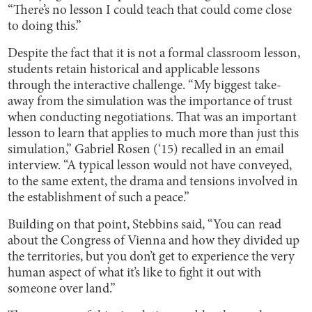
“There’s no lesson I could teach that could come close
to doing this.”
Despite the fact that it is not a formal classroom lesson,
students retain historical and applicable lessons
through the interactive challenge. “My biggest take-
away from the simulation was the importance of trust
when conducting negotiations. That was an important
lesson to learn that applies to much more than just this
simulation,” Gabriel Rosen (‘15) recalled in an email
interview. “A typical lesson would not have conveyed,
to the same extent, the drama and tensions involved in
the establishment of such a peace.”
Building on that point, Stebbins said, “You can read
about the Congress of Vienna and how they divided up
the territories, but you don’t get to experience the very
human aspect of what it’s like to fight it out with
someone over land.”