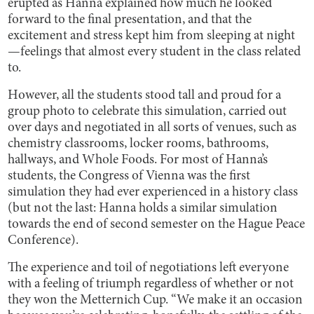
erupted as Hanna explained how much he looked
forward to the final presentation, and that the
excitement and stress kept him from sleeping at night
—feelings that almost every student in the class related
to.
However, all the students stood tall and proud for a
group photo to celebrate this simulation, carried out
over days and negotiated in all sorts of venues, such as
chemistry classrooms, locker rooms, bathrooms,
hallways, and Whole Foods. For most of Hanna’s
students, the Congress of Vienna was the first
simulation they had ever experienced in a history class
(but not the last: Hanna holds a similar simulation
towards the end of second semester on the Hague Peace
Conference).
The experience and toil of negotiations left everyone
with a feeling of triumph regardless of whether or not
they won the Metternich Cup. “We make it an occasion