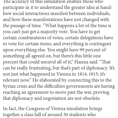
The accuracy of this simulation enables those who
participate in it to understand the greater idea at hand:
how social interactions manifest between individuals,
and how these manifestations have not changed with
the passage of time. “What happens a lot of the time is
you can’t just get a majority vote. You have to get
certain combinations of votes, certain delegations have
to vote for certain items, and everything is contingent
upon everything else. You might have 99 percent of
something all agreed on, but there’s this little one
percent that could unravel all of it,” Hanna said. “That
can be really frustrating, but that’s part of diplomacy. It’s
not just what happened in Vienna in 1814-1815, it’s
relevant now.” He elaborated by connecting this to the
Syrian crisis and the difficulties governments are having
reaching an agreement to move past the war, proving
that diplomacy and negotiation are not obsolete.
In fact, the Congress of Vienna simulation brings
together a class full of around 30 students who