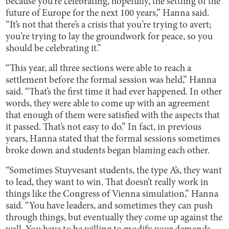
because you’re celebrating, hopefully, the settling of the
future of Europe for the next 100 years,” Hanna said.
“It’s not that there’s a crisis that you’re trying to avert;
you’re trying to lay the groundwork for peace, so you
should be celebrating it.”
“This year, all three sections were able to reach a
settlement before the formal session was held,” Hanna
said. “That’s the first time it had ever happened. In other
words, they were able to come up with an agreement
that enough of them were satisfied with the aspects that
it passed. That’s not easy to do.” In fact, in previous
years, Hanna stated that the formal sessions sometimes
broke down and students began blaming each other.
“Sometimes Stuyvesant students, the type A’s, they want
to lead, they want to win. That doesn’t really work in
things like the Congress of Vienna simulation,” Hanna
said. “You have leaders, and sometimes they can push
through things, but eventually they come up against the