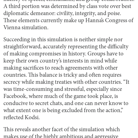
A third portion was determined by class vote over best
diplomatic demeanor: civility, integrity, and poise.
These elements currently make up Hanna’s Congress of
Vienna simulation.
Succeeding in this simulation is neither simple nor
straightforward, accurately representing the difficulty
of making compromises in history. Groups have to
keep their own country’s interests in mind while
making sacrifices to reach agreements with other
countries. This balance is tricky and often requires
secrecy while making treaties with other countries. “It
was time-consuming and stressful, especially since
Facebook, where much of the game took place, is
conducive to secret chats, and one can never know to
what extent one is being excluded from the action,”
reflected Kodsi.
This reveals another facet of the simulation which
makes use of the highly ambitious and aggressive