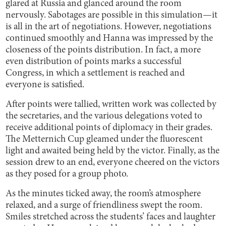
glared at Russia and glanced around the room
nervously. Sabotages are possible in this simulation—it
is all in the art of negotiations. However, negotiations
continued smoothly and Hanna was impressed by the
closeness of the points distribution. In fact, a more
even distribution of points marks a successful
Congress, in which a settlement is reached and
everyone is satisfied.
After points were tallied, written work was collected by
the secretaries, and the various delegations voted to
receive additional points of diplomacy in their grades.
The Metternich Cup gleamed under the fluorescent
light and awaited being held by the victor. Finally, as the
session drew to an end, everyone cheered on the victors
as they posed for a group photo.
As the minutes ticked away, the room’s atmosphere
relaxed, and a surge of friendliness swept the room.
Smiles stretched across the students’ faces and laughter