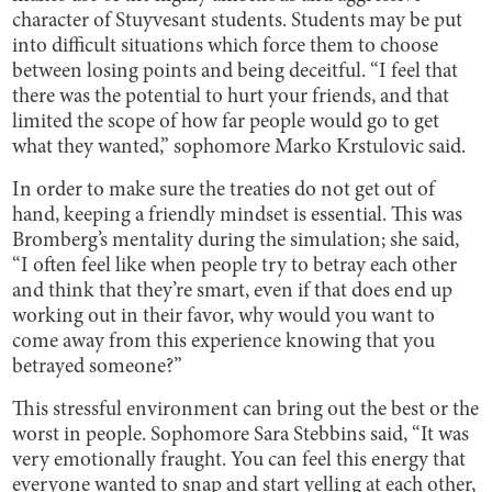
character of Stuyvesant students. Students may be put
into difficult situations which force them to choose
between losing points and being deceitful. “I feel that
there was the potential to hurt your friends, and that
limited the scope of how far people would go to get
what they wanted,” sophomore Marko Krstulovic said.
In order to make sure the treaties do not get out of
hand, keeping a friendly mindset is essential. This was
Bromberg’s mentality during the simulation; she said,
“I often feel like when people try to betray each other
and think that they’re smart, even if that does end up
working out in their favor, why would you want to
come away from this experience knowing that you
betrayed someone?”
This stressful environment can bring out the best or the
worst in people. Sophomore Sara Stebbins said, “It was
very emotionally fraught. You can feel this energy that
everyone wanted to snap and start yelling at each other,