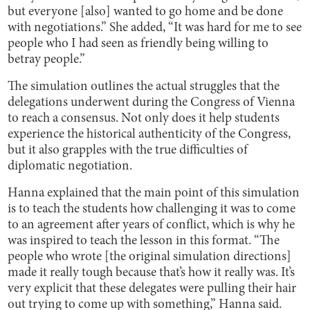
but everyone [also] wanted to go home and be done
with negotiations.” She added, “It was hard for me to see
people who I had seen as friendly being willing to
betray people.”
The simulation outlines the actual struggles that the
delegations underwent during the Congress of Vienna
to reach a consensus. Not only does it help students
experience the historical authenticity of the Congress,
but it also grapples with the true difficulties of
diplomatic negotiation.
Hanna explained that the main point of this simulation
is to teach the students how challenging it was to come
to an agreement after years of conflict, which is why he
was inspired to teach the lesson in this format. “The
people who wrote [the original simulation directions]
made it really tough because that’s how it really was. It’s
very explicit that these delegates were pulling their hair
out trying to come up with something,” Hanna said.