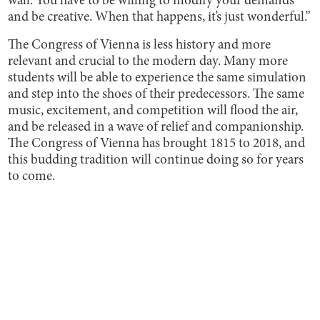
wall. You have to be willing to modify your demands
and be creative. When that happens, it’s just wonderful.”
The Congress of Vienna is less history and more
relevant and crucial to the modern day. Many more
students will be able to experience the same simulation
and step into the shoes of their predecessors. The same
music, excitement, and competition will flood the air,
and be released in a wave of relief and companionship.
The Congress of Vienna has brought 1815 to 2018, and
this budding tradition will continue doing so for years
to come.