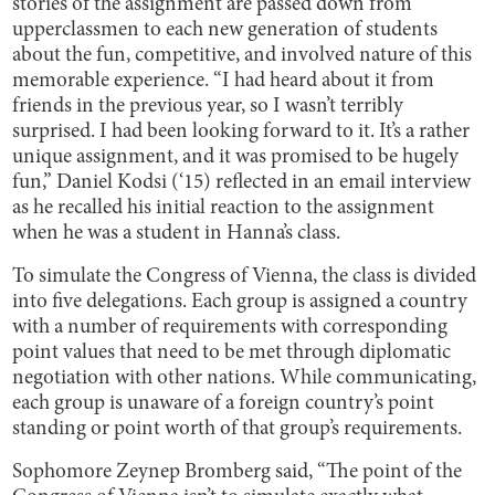
stories of the assignment are passed down from
upperclassmen to each new generation of students
about the fun, competitive, and involved nature of this
memorable experience. “I had heard about it from
friends in the previous year, so I wasn’t terribly
surprised. I had been looking forward to it. It’s a rather
unique assignment, and it was promised to be hugely
fun,” Daniel Kodsi (‘15) reflected in an email interview
as he recalled his initial reaction to the assignment
when he was a student in Hanna’s class.
To simulate the Congress of Vienna, the class is divided
into five delegations. Each group is assigned a country
with a number of requirements with corresponding
point values that need to be met through diplomatic
negotiation with other nations. While communicating,
each group is unaware of a foreign country’s point
standing or point worth of that group’s requirements.
Sophomore Zeynep Bromberg said, “The point of the