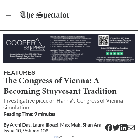
The
Spectator
FEATURES
The Congress of Vienna: A
Becoming Stuyvesant Tradition
Investigative piece on Hanna’s Congress of Vienna
simulation.
Reading Time:
9
minute
s
By
Archi Das
,
Laura Ilioaei
,
Max Mah
,
Shan Ara
Issue
10
, Volume
108