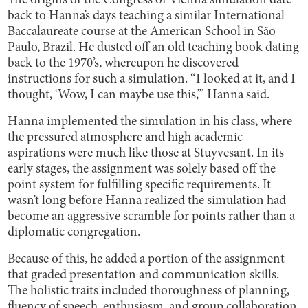
The origins of the Congress of Vienna simulation date
back to Hanna’s days teaching a similar International
Baccalaureate course at the American School in São
Paulo, Brazil. He dusted off an old teaching book dating
back to the 1970’s, whereupon he discovered
instructions for such a simulation. “I looked at it, and I
thought, ‘Wow, I can maybe use this,’” Hanna said.
Hanna implemented the simulation in his class, where
the pressured atmosphere and high academic
aspirations were much like those at Stuyvesant. In its
early stages, the assignment was solely based off the
point system for fulfilling specific requirements. It
wasn’t long before Hanna realized the simulation had
become an aggressive scramble for points rather than a
diplomatic congregation.
Because of this, he added a portion of the assignment
that graded presentation and communication skills.
The holistic traits included thoroughness of planning,
fluency of speech, enthusiasm, and group collaboration.