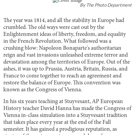
By
The Photo Department
The year was 1814, and all the stability in Europe had
crumbled. The old ways were cast out by the
Enlightenment ideas of liberty, freedom, and equality
in the French Revolution. What followed was a
crushing blow: Napoleon Bonaparte's authoritarian
reign and vast invasions unleashed extreme terror and
devastation among the territories of Europe. Out of the
ashes, it was up to Prussia, Austria, Britain, Russia, and
France to come together to reach an agreement and
restore the balance of Europe. This convention was
known as the Congress of Vienna.
In his six years teaching at Stuyvesant, AP European
History teacher David Hanna has made the Congress of
Vienna in-class simulation into a Stuyvesant tradition
that takes place every year at the end of the Fall
semester. It has gained a prodigious reputation, as