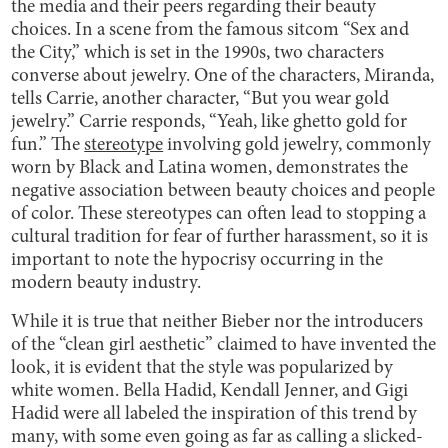
the media and their peers regarding their beauty
choices. In a scene from the famous sitcom “Sex and
the City,” which is set in the 1990s, two characters
converse about jewelry. One of the characters, Miranda,
tells Carrie, another character, “But you wear gold
jewelry.” Carrie responds, “Yeah, like ghetto gold for
fun.” The
stereotype
involving gold jewelry, commonly
worn by Black and Latina women, demonstrates the
negative association between beauty choices and people
of color. These stereotypes can often lead to stopping a
cultural tradition for fear of further harassment, so it is
important to note the hypocrisy occurring in the
modern beauty industry.
While it is true that neither Bieber nor the introducers
of the “clean girl aesthetic” claimed to have invented the
look, it is evident that the style was popularized by
white women. Bella Hadid, Kendall Jenner, and Gigi
Hadid were all labeled the inspiration of this trend by
many, with some even going as far as calling a slicked-