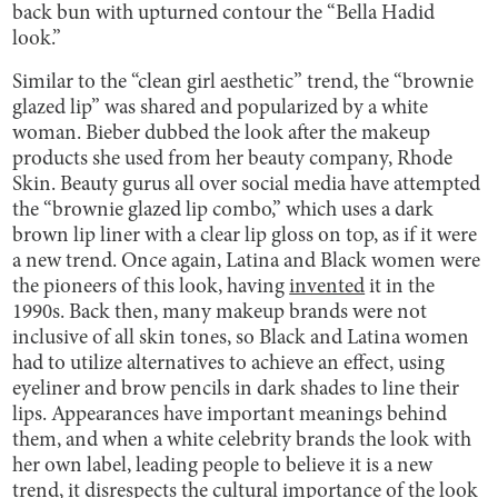
back bun with upturned contour the “Bella Hadid
look.”
Similar to the “clean girl aesthetic” trend, the “brownie
glazed lip” was shared and popularized by a white
woman. Bieber dubbed the look after the makeup
products she used from her beauty company, Rhode
Skin. Beauty gurus all over social media have attempted
the “brownie glazed lip combo,” which uses a dark
brown lip liner with a clear lip gloss on top, as if it were
a new trend. Once again, Latina and Black women were
the pioneers of this look, having
invented
it in the
1990s. Back then, many makeup brands were not
inclusive of all skin tones, so Black and Latina women
had to utilize alternatives to achieve an effect, using
eyeliner and brow pencils in dark shades to line their
lips. Appearances have important meanings behind
them, and when a white celebrity brands the look with
her own label, leading people to believe it is a new
trend, it disrespects the cultural importance of the look