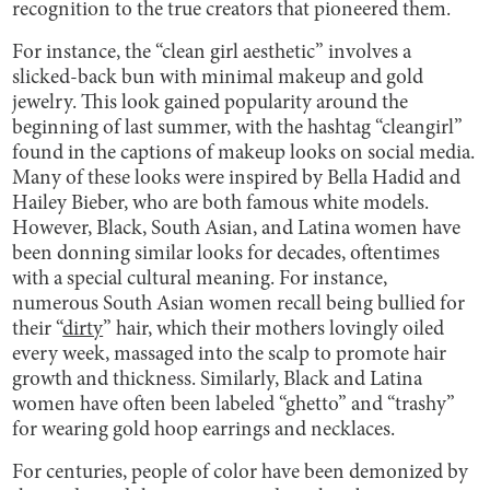
recognition to the true creators that pioneered them.
For instance, the “clean girl aesthetic” involves a
slicked-back bun with minimal makeup and gold
jewelry. This look gained popularity around the
beginning of last summer, with the hashtag “cleangirl”
found in the captions of makeup looks on social media.
Many of these looks were inspired by Bella Hadid and
Hailey Bieber, who are both famous white models.
However, Black, South Asian, and Latina women have
been donning similar looks for decades, oftentimes
with a special cultural meaning. For instance,
numerous South Asian women recall being bullied for
their “
dirty
” hair, which their mothers lovingly oiled
every week, massaged into the scalp to promote hair
growth and thickness. Similarly, Black and Latina
women have often been labeled “ghetto” and “trashy”
for wearing gold hoop earrings and necklaces.
For centuries, people of color have been demonized by