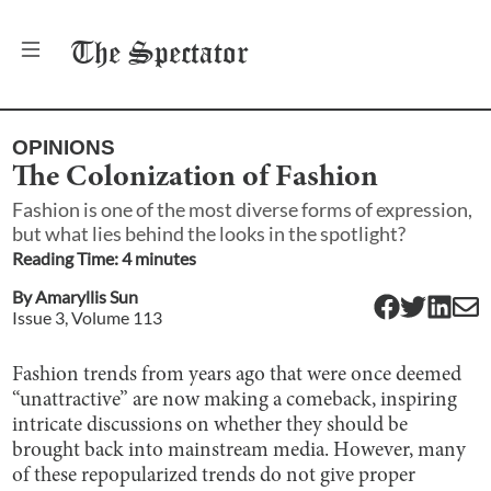
The
Spectator
OPINIONS
The Colonization of Fashion
Fashion is one of the most diverse forms of expression,
but what lies behind the looks in the spotlight?
Reading Time:
4
minute
s
By
Amaryllis Sun
Issue
3
, Volume
113
Fashion trends from years ago that were once deemed
“unattractive” are now making a comeback, inspiring
intricate discussions on whether they should be
brought back into mainstream media. However, many
of these repopularized trends do not give proper