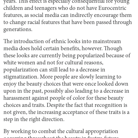
years. This effect is especially consequential for young
children and teenagers who do not have Eurocentric
features, as social media can indirectly encourage them
to change racial features that have been passed through
generations.
The introduction of ethnic looks into mainstream
media does hold certain benefits, however. Though
these looks are currently being popularized because of
white women and not for cultural reasons,
popularization can still lead to a decrease in
stigmatization. More people are slowly learning to
enjoy the beauty choices that were once looked down
upon in the past, possibly also leading to a decrease in
harassment against people of color for these beauty
choices and traits. Despite the fact that recognition is
not given, the increasing acceptance of these traits is a
step in the right direction.
By working to combat the cultural appropriation