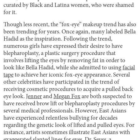
curated by Black and Latina women, who were shamed
for it.
Though less recent, the “fox-eye” makeup trend has also
been trending for years. Once again, many labeled Bella
Hadid as the inspiration. Following the trend,
numerous girls have expressed their desire to have
blepharoplasty, a plastic surgery procedure that
involves lifting the eyes by removing fat in order to
look like Bella Hadid, while she admitted to using
facial
tape
to achieve her iconic fox-eye appearance. Several
other celebrities have participated in the trend of
receiving cosmetic procedures to acquire a pulled back
eye look.
Jenner
and
Megan Fox
are both suspected to
have received brow lift or blepharoplasty procedures by
several medical professionals. However, East Asians
have experienced relentless bullying for decades
regarding the genetic look of lifted and pulled eyes. For
instance, artists sometimes illustrate East Asians with
exaggerated slanted lines for eyes. Dr. Seuss, a