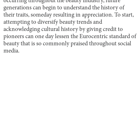
occurring throughout the beauty industry, future
generations can begin to understand the history of
their traits, someday resulting in appreciation. To start,
attempting to diversify beauty trends and
acknowledging cultural history by giving credit to
pioneers can one day lessen the Eurocentric standard of
beauty that is so commonly praised throughout social
media.