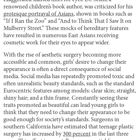
renowned children’s book author, was criticized for his
grotesque portrayal of Asians
, shown in books such as
“If I Ran the Zoo” and “And to Think That I Saw It on
Mulberry Street.” These mocks of hereditary features
have resulted in numerous East Asians receiving
cosmetic work for their eyes to appear wider.
With the rise of aesthetic surgery becoming more
accessible and common, girls’ desire to change their
appearance is often a direct consequence of social
media. Social media has repeatedly promoted toxic and
often unrealistic beauty standards, such as the standard
Eurocentric features among models: clear skin; straight,
shiny hair; and a thin frame. Constantly seeing these
traits promoted as beautiful can lead young girls to
think that they need to change their appearance to be
good enough for society’s standards. Surgeons in
southern California have estimated that teenage plastic
surgery has increased by
300 percent
in the last three