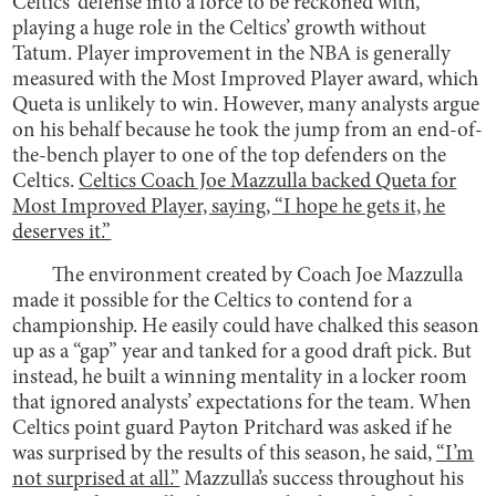
Celtics’ defense into a force to be reckoned with,
playing a huge role in the Celtics’ growth without
Tatum. Player improvement in the NBA is generally
measured with the Most Improved Player award, which
Queta is unlikely to win. However, many analysts argue
on his behalf because he took the jump from an end-of-
the-bench player to one of the top defenders on the
Celtics.
Celtics Coach Joe Mazzulla backed Queta for
Most Improved Player, saying, “I hope he gets it, he
deserves it.”
The environment created by Coach Joe Mazzulla
made it possible for the Celtics to contend for a
championship. He easily could have chalked this season
up as a “gap” year and tanked for a good draft pick. But
instead, he built a winning mentality in a locker room
that ignored analysts’ expectations for the team. When
Celtics point guard Payton Pritchard was asked if he
was surprised by the results of this season, he said,
“I’m
not surprised at all.”
Mazzulla’s success throughout his