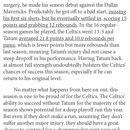
surgery, he made his season debut against the Dallas
Mavericks. Predictably, he got off to a bad start,
missing
his first six shots, but he eventually settled in, scoring 15
points and grabbing 12 rebounds
. In the 16 regular-
season games he played, the Celtics went 13-3 and
Tatum
averaged 21.8 points and 10.0 rebounds per
game
, which is fewer points but more rebounds than
last season, meaning Tatum’s injury did not cause a
steep dropoff in his performance. Having Tatum back
at almost full strength undoubtedly bolsters the Celtics’
chances of success this season, especially if he can
return to his original level.
No matter what happens from here on out, this
season is one to be proud of for the Celtics. The Celtics’
ability to succeed without Tatum for the majority of the
season shows potential for a deep playoff run this year.
But even if they don’t make a run, assuming they don’t
suffer another major injury, they should have a great