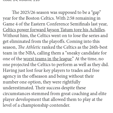
The 2025/26 season was supposed to be a “gap”
year for the Boston Celtics. With 2:58 remaining in
Game 4 of the Eastern Conference Semifinals last year,
Celtics power forward Jayson Tatum tore his Achilles
.
Without him, the Celtics went on to lose the series and
get eliminated from the playoffs. Coming into this
season,
The Athletic
ranked the Celtics as the 26th-best
team in the NBA, calling them a “sneaky candidate for
one of the
worst teams in the league
.” At the time, no
one projected the Celtics to perform as well as they did.
Having just lost four key players to trades and free
agency in the offseason and being without their
number one option, they were rightfully
underestimated. Their success despite these
circumstances stemmed from great coaching and elite
player development that allowed them to play at the
level of a championship contender.