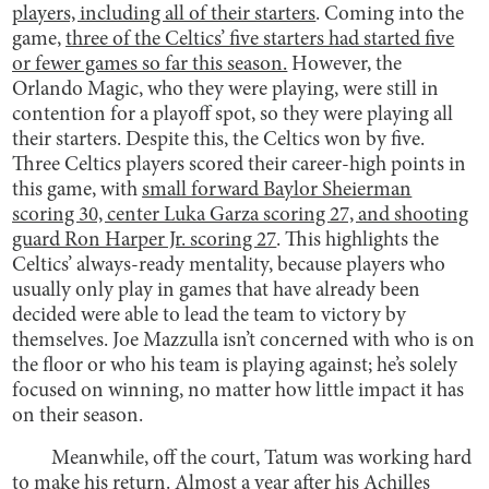
players, including all of their starters
. Coming into the
game,
three of the Celtics’ five starters had started five
or fewer games so far this season.
However, the
Orlando Magic, who they were playing, were still in
contention for a playoff spot, so they were playing all
their starters. Despite this, the Celtics won by five.
Three Celtics players scored their career-high points in
this game, with
small forward Baylor Sheierman
scoring 30, center Luka Garza scoring 27, and shooting
guard Ron Harper Jr. scoring 27
. This highlights the
Celtics’ always-ready mentality, because players who
usually only play in games that have already been
decided were able to lead the team to victory by
themselves. Joe Mazzulla isn’t concerned with who is on
the floor or who his team is playing against; he’s solely
focused on winning, no matter how little impact it has
on their season.
Meanwhile, off the court, Tatum was working hard
to make his return. Almost a year after his Achilles