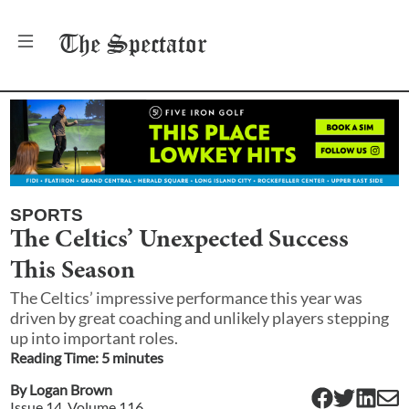
The
Spectator
SPORTS
The Celtics’ Unexpected Success
This Season
The Celtics’ impressive performance this year was
driven by great coaching and unlikely players stepping
up into important roles.
Reading Time:
5
minute
s
By
Logan Brown
Issue
14
, Volume
116