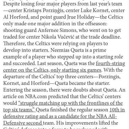
Despite losing four major players from last year’s team
—center Kristaps Porziņģis, center Luke Kornet, center
Al Horford, and point guard Jrue Holiday—the Celtics
only made one major addition in the offseason:
shooting guard Anfernee Simons, who went on to get
traded for center Nikola Vučević at the trade deadline.
Therefore, the Celtics were relying on players to
develop into starters. Neemias Queta is a prime
example of a player who stepped up into a starting role
and succeeded. Last season, Queta was the
fourth-string
center on the Celtics, only starting six games
. With the
departure of the Celtics’ top three centers—Porzingis,
Kornet, and Horford—Queta became the starter.
Entering the season, there were doubts about Queta. An
article on NBA.com predicted that the Celtics’ centers
would
“struggle matching up with the frontlines of the
top six teams.”
Queta finished the regular season
10th in
defensive rating and as a candidate for the NBA All-
Defensive second
team. His improvements lifted the