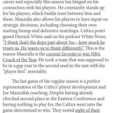
career and especially this season has hinged on his
connection with his players. He constantly stands up
for his players, which builds trust between him and
them. Mazzulla also allows his players to have input on
strategic decisions, including choosing their own
starting lineup and defensive matchups. Celtics point
guard Derrick White said on his podcast White Noise,
“I think that’s the dope part about Joe—how much he
trusts us. He wants us to think differently.”
This is the
reason Mazzulla is the
current favorite to win NBA
Coach of the Year
. He took a team that was supposed to
be in a gap year to the second seed in the east with his
“player first” mentality.
The last game of the regular season is a perfect
representation of the Celtics’ player development and
Joe Mazzulla’s coaching. Despite having already
clinched second place in the Eastern Conference and
having nothing to play for, the Celtics went into the
game determined to win. They rested
ei
ght of their