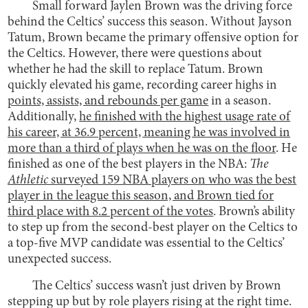
Small forward Jaylen Brown was the driving force
behind the Celtics’ success this season. Without Jayson
Tatum, Brown became the primary offensive option for
the Celtics. However, there were questions about
whether he had the skill to replace Tatum. Brown
quickly elevated his game, recording career highs in
points, assists, and rebounds per game
in a season.
Additionally,
he finished with the
highest usage rate of
his career, at 36.9 percent,
meaning he was involved in
more than a third of plays when he was on the floor
. He
finished as one of the best players in the NBA:
The
Athletic
surveyed 159 NBA players on who was the best
player in the league this season, and Brown tied for
third place with 8.2 percent of the votes
. Brown’s ability
to step up from the second-best player on the Celtics to
a top-five MVP candidate was essential to the Celtics’
unexpected success.
The Celtics’ success wasn’t just driven by Brown
stepping up but by role players rising at the right time.