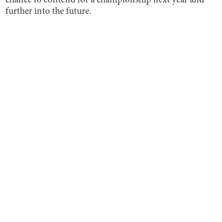
chance to contend for a championship next year and
further into the future.