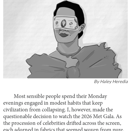
By
Haley Heredia
Most sensible people spend their Monday
evenings engaged in modest habits that keep
civilization from collapsing. I, however, made the
questionable decision to watch the 2026 Met Gala. As
the procession of celebrities drifted across the screen,
each adorned in fabrics that seemed woven from pure,