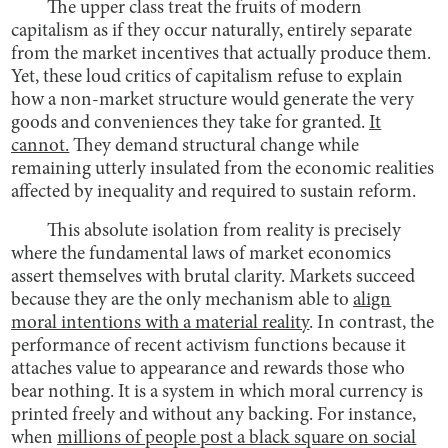
The upper class treat the fruits of modern
capitalism as if they occur naturally, entirely separate
from the market incentives that actually produce them.
Yet, these loud critics of capitalism refuse to explain
how a non-market structure would generate the very
goods and conveniences they take for granted.
It
cannot.
They demand structural change while
remaining utterly insulated from the economic realities
affected by inequality and required to sustain reform.
This absolute isolation from reality is precisely
where the fundamental laws of market economics
assert themselves with brutal clarity. Markets succeed
because they are the only mechanism able to
align
moral intentions with a material reality
. In contrast, the
performance of recent activism functions because it
attaches value to appearance and rewards those who
bear nothing. It is a system in which moral currency is
printed freely and without any backing. For instance,
when
millions of people post a black square on social