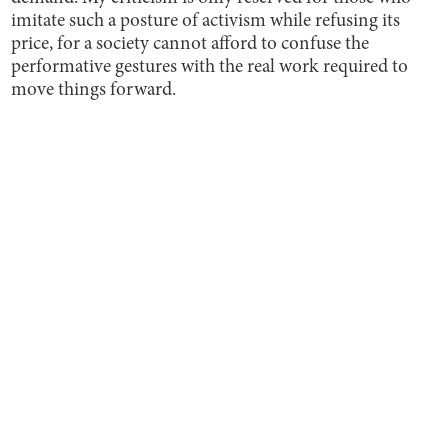
imitate such a posture of activism while refusing its
price, for a society cannot afford to confuse the
performative gestures with the real work required to
move things forward.