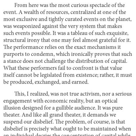
From here was the most curious spectacle of the
event. A wealth of resources, centralized at one of the
most exclusive and tightly curated events on the planet,
was weaponized against the very system that makes
such events possible. It was a tableau of such exquisite,
structural irony that one may feel almost grateful for it.
The performance relies on the exact mechanisms it
purports to condemn, which ironically proves that such
a stance does not challenge the distribution of capital.
What these performers fail to confront is that value
itself cannot be legislated from existence; rather, it must
be produced, exchanged, and earned.
This, I realized, was not true activism, nor a serious
engagement with economic reality, but an optical
illusion designed for a gullible audience. It was pure
theater. And like all grand theater, it demands we
suspend our disbelief. The problem, of course, is that
disbelief is precisely what ought to be maintained when