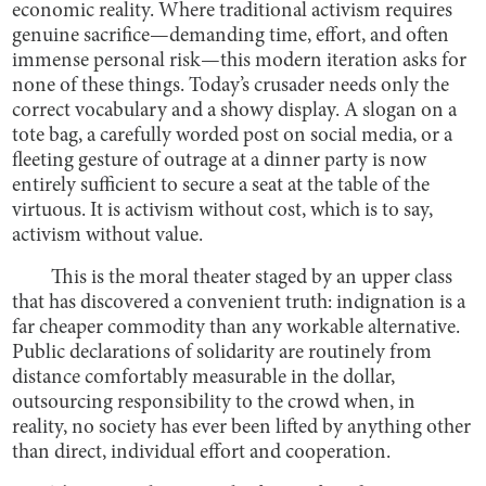
economic reality. Where traditional activism requires
genuine sacrifice—demanding time, effort, and often
immense personal risk—this modern iteration asks for
none of these things. Today’s crusader needs only the
correct vocabulary and a showy display. A slogan on a
tote bag, a carefully worded post on social media, or a
fleeting gesture of outrage at a dinner party is now
entirely sufficient to secure a seat at the table of the
virtuous. It is activism without cost, which is to say,
activism without value.
This is the moral theater staged by an upper class
that has discovered a convenient truth: indignation is a
far cheaper commodity than any workable alternative.
Public declarations of solidarity are routinely from
distance comfortably measurable in the dollar,
outsourcing responsibility to the crowd when, in
reality, no society has ever been lifted by anything other
than direct, individual effort and cooperation.