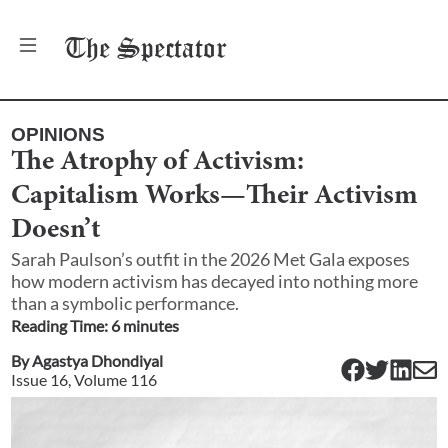
The
Spectator
OPINIONS
The Atrophy of Activism:
Capitalism Works—Their Activism
Doesn’t
Sarah Paulson’s outfit in the 2026 Met Gala exposes
how modern activism has decayed into nothing more
than a symbolic performance.
Reading Time:
6
minute
s
By
Agastya Dhondiyal
Issue
16
, Volume
116