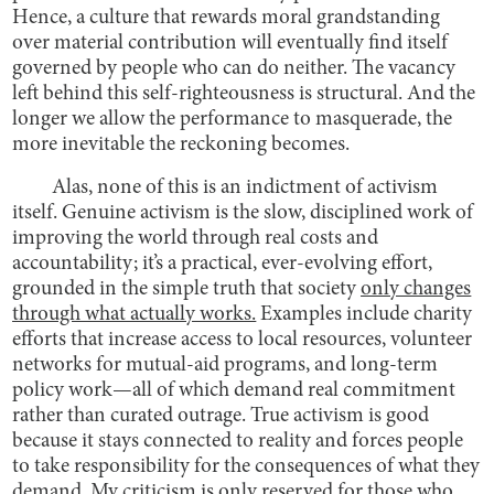
Hence, a culture that rewards moral grandstanding
over material contribution will eventually find itself
governed by people who can do neither. The vacancy
left behind this self-righteousness is structural. And the
longer we allow the performance to masquerade, the
more inevitable the reckoning becomes.
Alas, none of this is an indictment of activism
itself. Genuine activism is the slow, disciplined work of
improving the world through real costs and
accountability; it’s a practical, ever-evolving effort,
grounded in the simple truth that society
only changes
through what actually works.
Examples include charity
efforts that increase access to local resources, volunteer
networks for mutual-aid programs, and long-term
policy work—all of which demand real commitment
rather than curated outrage. True activism is good
because it stays connected to reality and forces people
to take responsibility for the consequences of what they
demand. My criticism is only reserved for those who