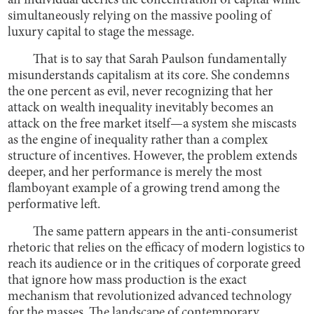
an individual decries the concentration of capital while
simultaneously relying on the massive pooling of
luxury capital to stage the message.
That is to say that Sarah Paulson fundamentally
misunderstands capitalism at its core. She condemns
the one percent as evil, never recognizing that her
attack on wealth inequality inevitably becomes an
attack on the free market itself—a system she miscasts
as the engine of inequality rather than a complex
structure of incentives. However, the problem extends
deeper, and her performance is merely the most
flamboyant example of a growing trend among the
performative left.
The same pattern appears in the anti-consumerist
rhetoric that relies on the efficacy of modern logistics to
reach its audience or in the critiques of corporate greed
that ignore how mass production is the exact
mechanism that revolutionized advanced technology
for the masses. The landscape of contemporary