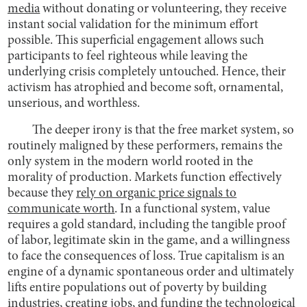
media
without donating or volunteering, they receive
instant social validation for the minimum effort
possible. This superficial engagement allows such
participants to feel righteous while leaving the
underlying crisis completely untouched. Hence, their
activism has atrophied and become soft, ornamental,
unserious, and worthless.
The deeper irony is that the free market system, so
routinely maligned by these performers, remains the
only system in the modern world rooted in the
morality of production. Markets function effectively
because they
rely on organic price signals to
communicate worth
. In a functional system, value
requires a gold standard, including the tangible proof
of labor, legitimate skin in the game, and a willingness
to face the consequences of loss. True capitalism is an
engine of a dynamic spontaneous order and ultimately
lifts entire populations out of poverty by building
industries, creating jobs, and funding the technological