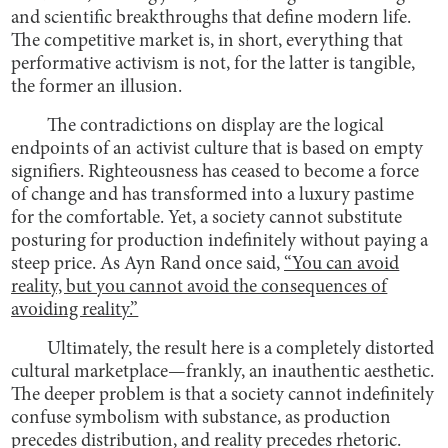
and scientific breakthroughs that define modern life.
The competitive market is, in short, everything that
performative activism is not, for the latter is tangible,
the former an illusion.
The contradictions on display are the logical
endpoints of an activist culture that is based on empty
signifiers. Righteousness has ceased to become a force
of change and has transformed into a luxury pastime
for the comfortable. Yet, a society cannot substitute
posturing for production indefinitely without paying a
steep price. As Ayn Rand once said,
“You can avoid
reality, but you cannot avoid the consequences of
avoiding reality.”
Ultimately, the result here is a completely distorted
cultural marketplace—frankly, an inauthentic aesthetic.
The deeper problem is that a society cannot indefinitely
confuse symbolism with substance, as production
precedes distribution, and reality precedes rhetoric.