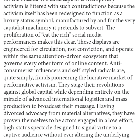
activism is littered with such contradictions because the
activism itself has been redesigned to function as a
luxury status symbol, manufactured by and for the very
capitalist machinery it pretends to subvert. The
proliferation of “eat the rich” social media
performances makes this clear. These displays are
engineered for circulation, not conviction, and operate
within the same attention-driven ecosystem that
governs every other form of online content. Anti-
consumerist influencers and self-styled radicals are,
quite simply, frauds pioneering the lucrative market of
performative activism. They stage their revolutions
against global capital while depending entirely on the
miracle of advanced international logistics and mass
production to broadcast their message. Having
divorced advocacy from material alternatives, they have
proven themselves to be actors engaged in a low-effort,
high-status spectacle designed to signal virtue to a
captive audience without ever altering the underlying