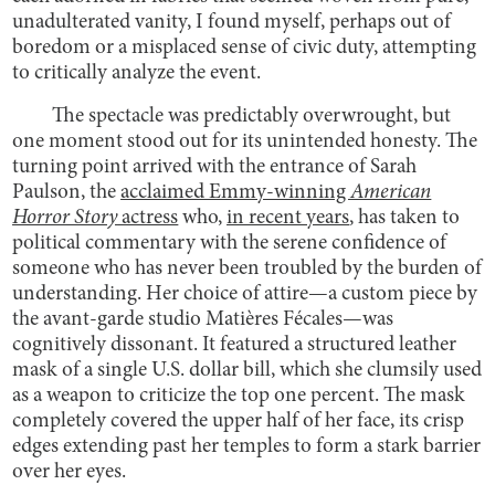
unadulterated vanity, I found myself, perhaps out of
boredom or a misplaced sense of civic duty, attempting
to critically analyze the event.
The spectacle was predictably overwrought, but
one moment stood out for its unintended honesty. The
turning point arrived with the entrance of Sarah
Paulson, the
acclaimed Emmy-winning
American
Horror Story
actress
who,
in recent years
, has taken to
political commentary with the serene confidence of
someone who has never been troubled by the burden of
understanding. Her choice of attire—a custom piece by
the avant-garde studio Matières Fécales—was
cognitively dissonant. It featured a structured leather
mask of a single U.S. dollar bill, which she clumsily used
as a weapon to criticize the top one percent. The mask
completely covered the upper half of her face, its crisp
edges extending past her temples to form a stark barrier
over her eyes.