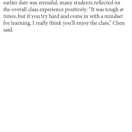
earlier date was stressful, many students reflected on
the overall class experience positively. “It was tough at
times, but if you try hard and come in with a mindset
for learning, I really think you'll enjoy the class,” Chen
said.