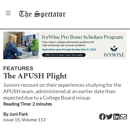
The
Spectator
FEATURES
The APUSH Plight
Juniors recount on their experiences studying for the
APUSH exam, administered at an earlier date than
expected due to a College Board mixup.
Reading Time:
2
minute
s
By
Juni Park
Issue
15
, Volume
113