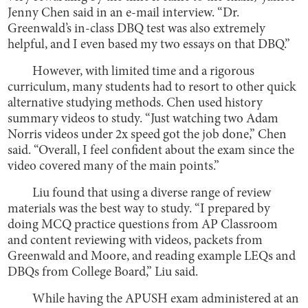
Jenny Chen said in an e-mail interview. “Dr.
Greenwald’s in-class DBQ test was also extremely
helpful, and I even based my two essays on that DBQ.”
However, with limited time and a rigorous
curriculum, many students had to resort to other quick
alternative studying methods. Chen used history
summary videos to study. “Just watching two Adam
Norris videos under 2x speed got the job done,” Chen
said. “Overall, I feel confident about the exam since the
video covered many of the main points.”
Liu found that using a diverse range of review
materials was the best way to study. “I prepared by
doing MCQ practice questions from AP Classroom
and content reviewing with videos, packets from
Greenwald and Moore, and reading example LEQs and
DBQs from College Board,” Liu said.
While having the APUSH exam administered at an