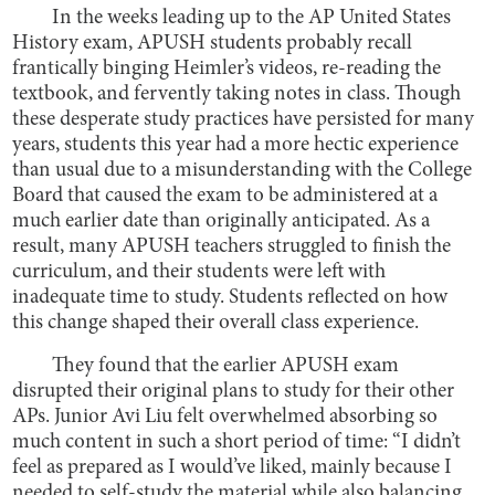
In the weeks leading up to the AP United States
History exam, APUSH students probably recall
frantically binging Heimler’s videos, re-reading the
textbook, and fervently taking notes in class. Though
these desperate study practices have persisted for many
years, students this year had a more hectic experience
than usual due to a misunderstanding with the College
Board that caused the exam to be administered at a
much earlier date than originally anticipated. As a
result, many APUSH teachers struggled to finish the
curriculum, and their students were left with
inadequate time to study. Students reflected on how
this change shaped their overall class experience.
They found that the earlier APUSH exam
disrupted their original plans to study for their other
APs. Junior Avi Liu felt overwhelmed absorbing so
much content in such a short period of time: “I didn’t
feel as prepared as I would’ve liked, mainly because I
needed to self-study the material while also balancing