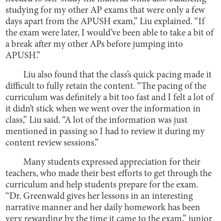
studying for my other AP exams that were only a few
days apart from the APUSH exam,” Liu explained. “If
the exam were later, I would’ve been able to take a bit of
a break after my other APs before jumping into
APUSH.”
Liu also found that the class’s quick pacing made it
difficult to fully retain the content. “The pacing of the
curriculum was definitely a bit too fast and I felt a lot of
it didn’t stick when we went over the information in
class,” Liu said. “A lot of the information was just
mentioned in passing so I had to review it during my
content review sessions.”
Many students expressed appreciation for their
teachers, who made their best efforts to get through the
curriculum and help students prepare for the exam.
“Dr. Greenwald gives her lessons in an interesting
narrative manner and her daily homework has been
very rewarding by the time it came to the exam,” junior