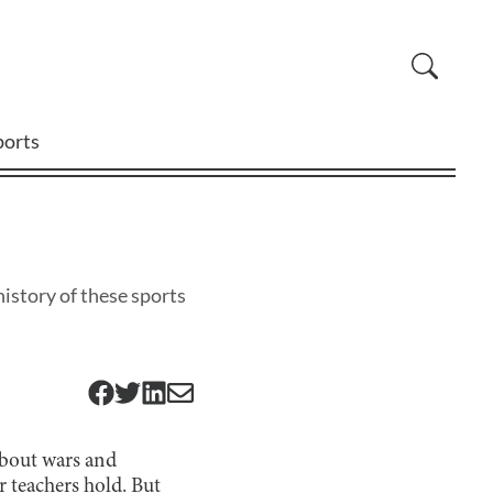
ports
istory of these sports
 about wars and
r teachers hold. But