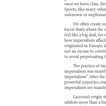
once we leave class, th
Sports, like many other 
unknown or unpleasan
We often create ou
know that’s where the s
feel like a big deal, f
how imperialism affect
originated in Europe, d
not an excuse to conti
to avoid perpetuating 
The practice of i
imperialism was mainly 
imperialism.” After th
powerful countries cou
imperialism are mainly 
Lacrosse’s origin s
seldom more than a fun