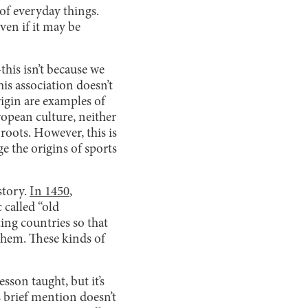
 of everyday things.
even if it may be
his isn’t because we
his association doesn’t
rigin are examples of
opean culture, neither
roots. However, this is
 the origins of sports
story.
In 1450
,
 called “old
ing countries so that
them. These kinds of
esson taught, but it’s
 brief mention doesn’t