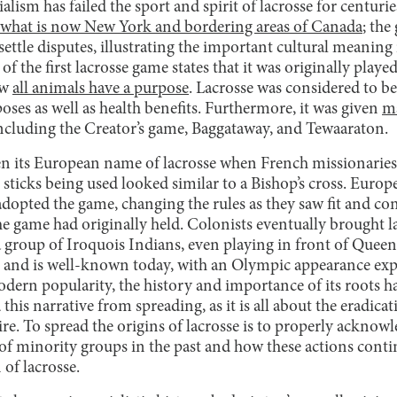
lism has failed the sport and spirit of lacrosse for centurie
what is now New York and bordering areas of Canada
; the
settle disputes, illustrating the important cultural meaning 
f the first lacrosse game states that it was originally play
ow
all animals have a purpose
. Lacrosse was considered to be
ses as well as health benefits. Furthermore, it was given
ma
ncluding the Creator’s game, Baggataway, and Tewaaraton.
n its European name of lacrosse when French missionaries
sticks being used looked similar to a Bishop’s cross. Euro
adopted the game, changing the rules as they saw fit and c
he game had originally held. Colonists eventually brought 
a group of Iroquois Indians, even playing in front of Queen
 and is well-known today, with an Olympic appearance exp
dern popularity, the history and importance of its roots ha
his narrative from spreading, as it is all about the eradicat
ire. To spread the origins of lacrosse is to properly ackno
 of minority groups in the past and how these actions contin
 of lacrosse.