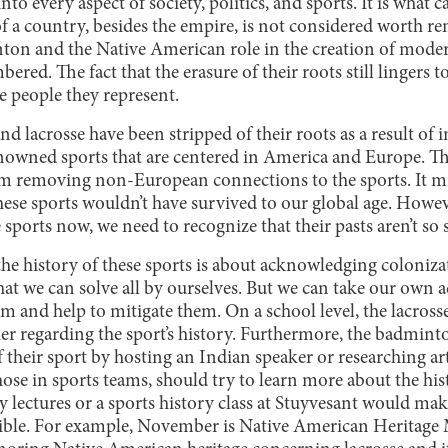
nto every aspect of society, politics, and sports. It is what c
 of a country, besides the empire, is not considered worth r
nton and the Native American role in the creation of moder
ed. The fact that the erasure of their roots still lingers to
e people they represent.
 lacrosse have been stripped of their roots as a result of 
nowned sports that are centered in America and Europe. Th
om removing non-European connections to the sports. It mi
hese sports wouldn’t have survived to our global age. Howev
 sports now, we need to recognize that their pasts aren’t so 
 the history of these sports is about acknowledging coloniz
hat we can solve all by ourselves. But we can take our own
ism and help to mitigate them. On a school level, the lacross
r regarding the sport’s history. Furthermore, the badmint
f their sport by hosting an Indian speaker or researching art
those in sports teams, should try to learn more about the hi
ry lectures or a sports history class at Stuyvesant would ma
sible. For example, November is Native American Heritage