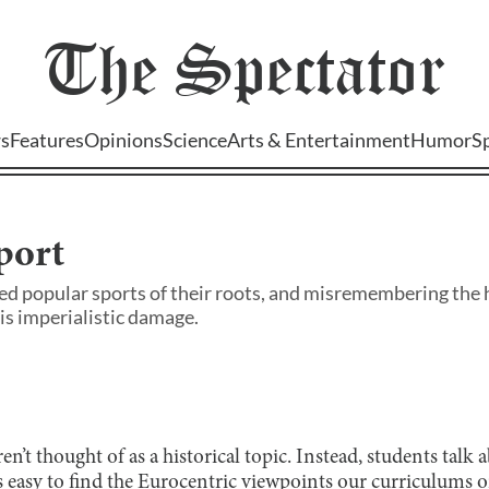
The
Spectator
s
Features
Opinions
Science
Arts & Entertainment
Humor
S
port
ed popular sports of their roots, and misremembering the h
is imperialistic damage.
ren’t thought of as a historical topic. Instead, students talk
 easy to find the Eurocentric viewpoints our curriculums o