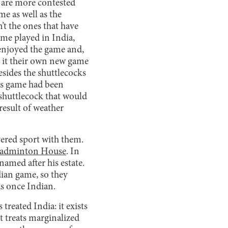
s are more contested
me as well as the
’t the ones that have
me played in India,
 enjoyed the game and,
ng it their own new game
esides the shuttlecocks
ous game had been
 shuttlecock that would
result of weather
ered sport with them.
adminton House
. In
named after his estate.
dian game, so they
as once Indian.
reated India: it exists
t treats marginalized