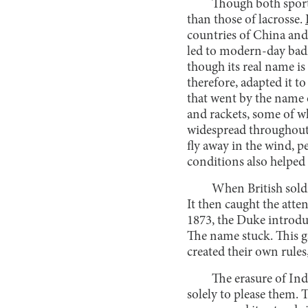
Though both sports
than those of lacrosse.
countries of China and 
led to modern-day badm
though its real name is
therefore, adapted it t
that went by the name
and rackets, some of w
widespread throughout I
fly away in the wind, p
conditions also helped
When British sold
It then caught the atte
1873, the Duke introduc
The name stuck. This g
created their own rule
The erasure of Ind
solely to please them. 