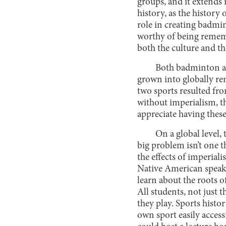
groups, and it extends i
history, as the history
role in creating badmi
worthy of being remember
both the culture and th
Both badminton and
grown into globally re
two sports resulted fr
without imperialism, t
appreciate having these
On a global level,
big problem isn’t one t
the effects of imperial
Native American speake
learn about the roots o
All students, not just 
they play. Sports histo
own sport easily acces