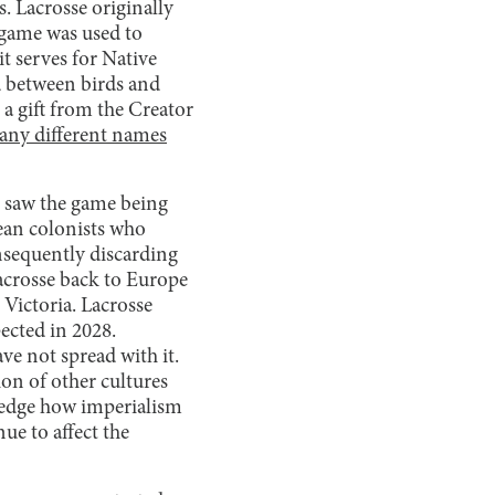
s. Lacrosse originally
 game was used to
it serves for Native
ed between birds and
 a gift from the Creator
ny different names
 saw the game being
pean colonists who
onsequently discarding
lacrosse back to Europe
 Victoria. Lacrosse
ected in 2028.
ve not spread with it.
ion of other cultures
wledge how imperialism
ue to affect the