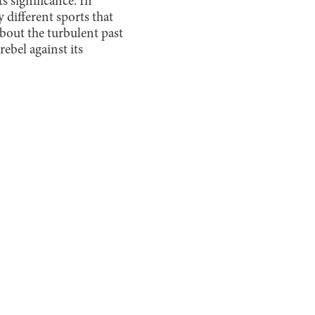
s significance. In
 different sports that
bout the turbulent past
ebel against its