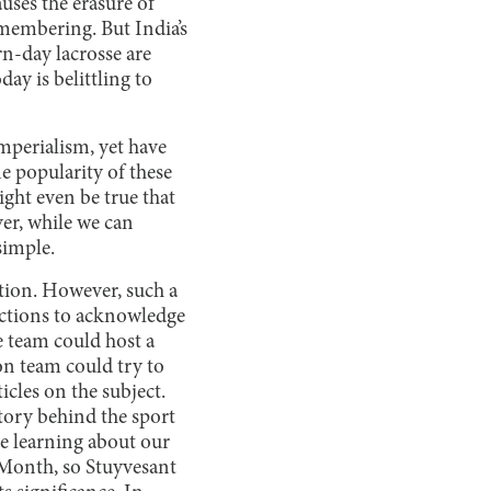
auses the erasure of
emembering. But India’s
n-day lacrosse are
day is belittling to
imperialism, yet have
e popularity of these
ght even be true that
er, while we can
simple.
ation. However, such a
 actions to acknowledge
e team could host a
on team could try to
icles on the subject.
story behind the sport
ke learning about our
 Month, so Stuyvesant