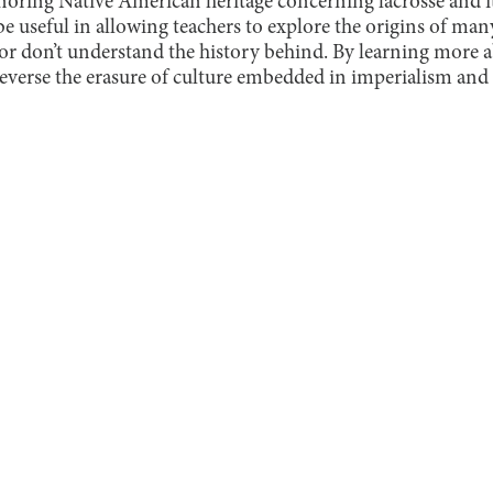
noring Native American heritage concerning lacrosse and it
 be useful in allowing teachers to explore the origins of many
or don’t understand the history behind. By learning more a
reverse the erasure of culture embedded in imperialism and r