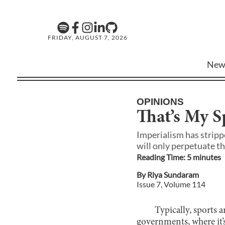
FRIDAY, AUGUST 7, 2026
New
OPINIONS
That’s My S
Imperialism has stripp
will only perpetuate th
Reading Time:
5
minute
s
By
Riya Sundaram
Issue
7
, Volume
114
Typically, sports a
governments, where it’s