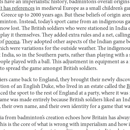
 have an imperialistic history, badminton’s overall origin
It has references
in medieval Europe as a small children’s ga
Greece up to 2000 years ago. But these beliefs of origin aren
inton. Instead, today’s sport came from an indigenous ga
 now lost. The British soldiers who were stationed in India
o play it themselves. They added extra rules and a net, calli
 of
poona
. They adopted other aspects of the Indian game b
hich were variations for the outside weather. The indigen
ndia, so in the Southern parts, rather than playing with a
eople played with a ball. This adjustment in equipment as a 
 to spread the game amongst British soldiers.
iers came back to England, they brought their newly discov
ntion of an English Duke, who lived in an estate called the
B
ed the sport to the rest of England at a party, where it was 
ame was made entirely because British soldiers liked an In
s, their own name, and their own identity for a game that w
ia from badminton’s creation echoes how Britain has always t
This is the core of what is wrong with imperialism and how i