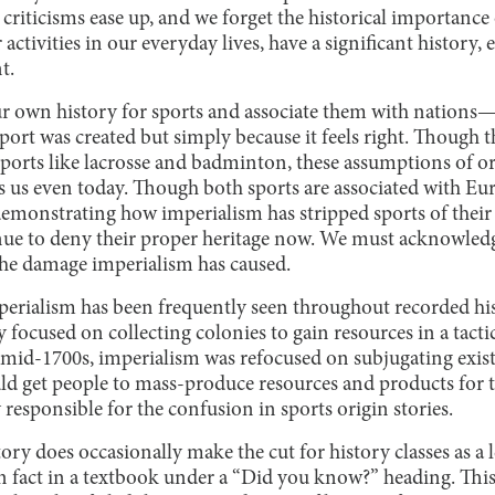
e criticisms ease up, and we forget the historical importance
activities in our everyday lives, have a significant history, 
t.
r own history for sports and associate them with nations—t
port was created but simply because it feels right. Though t
or sports like lacrosse and badminton, these assumptions of o
s us even today. Though both sports are associated with Eur
emonstrating how imperialism has stripped sports of their 
nue to deny their proper heritage now. We must acknowledge
the damage imperialism has caused.
mperialism has been frequently seen throughout recorded hi
focused on collecting colonies to gain resources in a tactic
e mid-1700s, imperialism was refocused on subjugating exist
ld get people to mass-produce resources and products for 
responsible for the confusion in sports origin stories.
tory does occasionally make the cut for history classes as a l
 fact in a textbook under a “Did you know?” heading. This