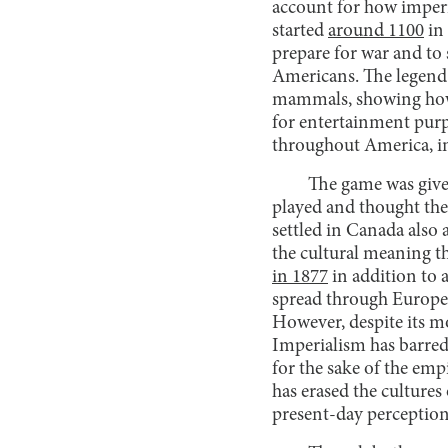
account for how imperia
started
around 1100
in
prepare for war and to 
Americans. The legend o
mammals, showing h
for entertainment purpo
throughout America, i
The game was give
played and thought the 
settled in Canada also 
the cultural meaning t
in 1877
in addition to 
spread through Europe
However, despite its mo
Imperialism has barred t
for the sake of the emp
has erased the cultures
present-day perception