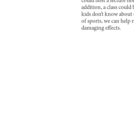
could host a lecture ho
addition, a class could
kids don’t know about 
of sports, we can help 
damaging effects.