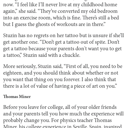
now. “I feel like I’ll never live at my childhood home
again,” she said. “They’ve converted my old bedroom
into an exercise room, which is fine. There’s still a bed
but I guess the ghosts of workouts are in there.”
Stuzin has no regrets on her tattoo but is unsure if she’ll
get another one. “Don’t get a tattoo out of spite. Don’t
get a tattoo because your parents don't want you to get
a tattoo,” Stuzin said with a chuckle.
More seriously, Stuzin said, “First of all, you need to be
eighteen, and you should think about whether or not
you want that thing on you forever. I also think that
there is a lot of value of having a piece of art on you.”
Thomas Miner
Before you leave for college, all of your older friends
and your parents tell you how much the experience will
probably change you. For physics teacher Thomas
Miner, his college experience in Seville, Spain, inspired