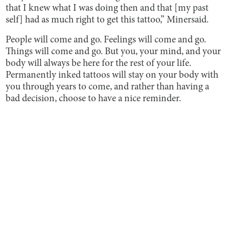
that I knew what I was doing then and that [my past
self] had as much right to get this tattoo,” Minersaid.
People will come and go. Feelings will come and go.
Things will come and go. But you, your mind, and your
body will always be here for the rest of your life.
Permanently inked tattoos will stay on your body with
you through years to come, and rather than having a
bad decision, choose to have a nice reminder.