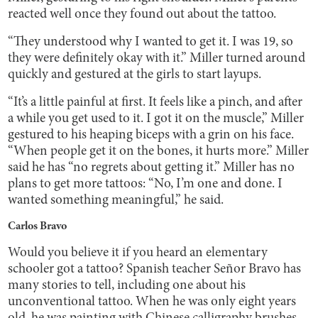
reacted well once they found out about the tattoo.
“They understood why I wanted to get it. I was 19, so
they were definitely okay with it.” Miller turned around
quickly and gestured at the girls to start layups.
“It’s a little painful at first. It feels like a pinch, and after
a while you get used to it. I got it on the muscle,” Miller
gestured to his heaping biceps with a grin on his face.
“When people get it on the bones, it hurts more.” Miller
said he has “no regrets about getting it.” Miller has no
plans to get more tattoos: “No, I’m one and done. I
wanted something meaningful,” he said.
Carlos Bravo
Would you believe it if you heard an elementary
schooler got a tattoo? Spanish teacher Señor Bravo has
many stories to tell, including one about his
unconventional tattoo. When he was only eight years