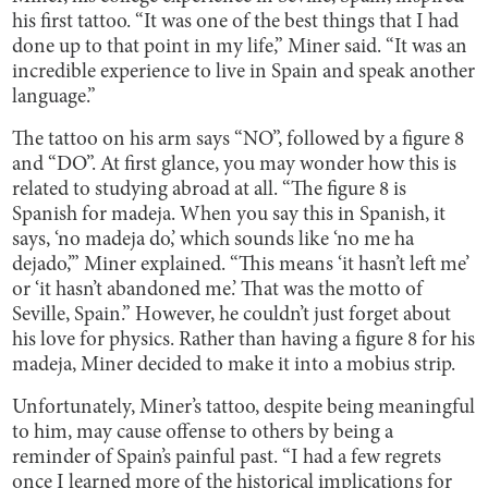
his first tattoo. “It was one of the best things that I had
done up to that point in my life,” Miner said. “It was an
incredible experience to live in Spain and speak another
language.”
The tattoo on his arm says “NO”, followed by a figure 8
and “DO”. At first glance, you may wonder how this is
related to studying abroad at all. “The figure 8 is
Spanish for madeja. When you say this in Spanish, it
says, ‘no madeja do,’ which sounds like ‘no me ha
dejado,’” Miner explained. “This means ‘it hasn’t left me’
or ‘it hasn’t abandoned me.’ That was the motto of
Seville, Spain.” However, he couldn’t just forget about
his love for physics. Rather than having a figure 8 for his
madeja, Miner decided to make it into a mobius strip.
Unfortunately, Miner’s tattoo, despite being meaningful
to him, may cause offense to others by being a
reminder of Spain’s painful past. “I had a few regrets
once I learned more of the historical implications for