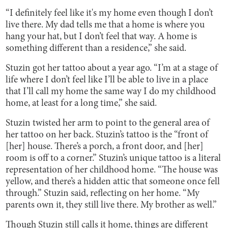
“I definitely feel like it's my home even though I don’t
live there. My dad tells me that a home is where you
hang your hat, but I don’t feel that way. A home is
something different than a residence,” she said.
Stuzin got her tattoo about a year ago. “I’m at a stage of
life where I don’t feel like I’ll be able to live in a place
that I’ll call my home the same way I do my childhood
home, at least for a long time,” she said.
Stuzin twisted her arm to point to the general area of
her tattoo on her back. Stuzin’s tattoo is the “front of
[her] house. There’s a porch, a front door, and [her]
room is off to a corner.” Stuzin’s unique tattoo is a literal
representation of her childhood home. “The house was
yellow, and there’s a hidden attic that someone once fell
through.” Stuzin said, reflecting on her home. “My
parents own it, they still live there. My brother as well.”
Though Stuzin still calls it home, things are different