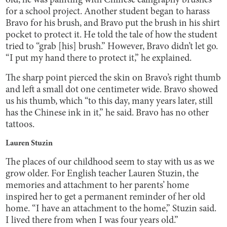
old, he was painting with Chinese calligraphy brushes
for a school project. Another student began to harass
Bravo for his brush, and Bravo put the brush in his shirt
pocket to protect it. He told the tale of how the student
tried to “grab [his] brush.” However, Bravo didn’t let go.
“I put my hand there to protect it,” he explained.
The sharp point pierced the skin on Bravo’s right thumb
and left a small dot one centimeter wide. Bravo showed
us his thumb, which “to this day, many years later, still
has the Chinese ink in it,” he said. Bravo has no other
tattoos.
Lauren Stuzin
The places of our childhood seem to stay with us as we
grow older. For English teacher Lauren Stuzin, the
memories and attachment to her parents’ home
inspired her to get a permanent reminder of her old
home. “I have an attachment to the home,” Stuzin said.
I lived there from when I was four years old.”