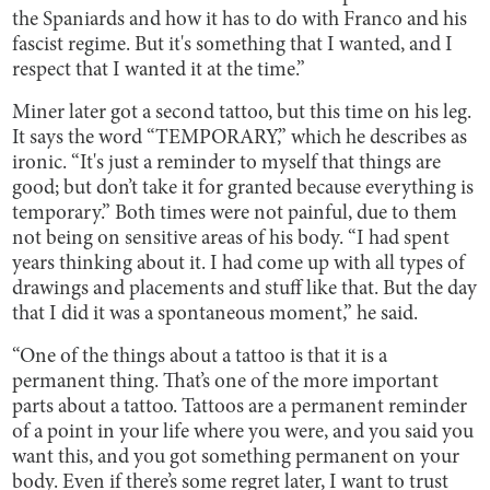
the Spaniards and how it has to do with Franco and his
fascist regime. But it's something that I wanted, and I
respect that I wanted it at the time.”
Miner later got a second tattoo, but this time on his leg.
It says the word “TEMPORARY,” which he describes as
ironic. “It's just a reminder to myself that things are
good; but don’t take it for granted because everything is
temporary.” Both times were not painful, due to them
not being on sensitive areas of his body. “I had spent
years thinking about it. I had come up with all types of
drawings and placements and stuff like that. But the day
that I did it was a spontaneous moment,” he said.
“One of the things about a tattoo is that it is a
permanent thing. That’s one of the more important
parts about a tattoo. Tattoos are a permanent reminder
of a point in your life where you were, and you said you
want this, and you got something permanent on your
body. Even if there’s some regret later, I want to trust