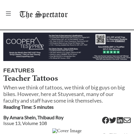
The
Spectator
FEATURES
Teacher Tattoos
When we think of tattoos, we think of big guys on big
bikes. However, here at Stuyvesant, many of our
faculty and staff have some ink themselves.
Reading Time:
5
minute
s
By
Amara Shein
,
Thibaud Roy
Issue
13
, Volume
108