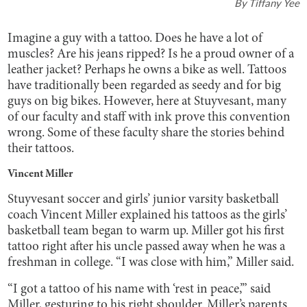
By
Tiffany Yee
Imagine a guy with a tattoo. Does he have a lot of
muscles? Are his jeans ripped? Is he a proud owner of a
leather jacket? Perhaps he owns a bike as well. Tattoos
have traditionally been regarded as seedy and for big
guys on big bikes. However, here at Stuyvesant, many
of our faculty and staff with ink prove this convention
wrong. Some of these faculty share the stories behind
their tattoos.
Vincent Miller
Stuyvesant soccer and girls’ junior varsity basketball
coach Vincent Miller explained his tattoos as the girls’
basketball team began to warm up. Miller got his first
tattoo right after his uncle passed away when he was a
freshman in college. “I was close with him,” Miller said.
“I got a tattoo of his name with ‘rest in peace,’” said
Miller, gesturing to his right shoulder. Miller’s parents