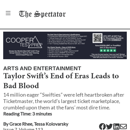
The
Spectator
ARTS AND ENTERTAINMENT
Taylor Swift’s End of Eras Leads to
Bad Blood
14 million eager “Swifties” were left heartbroken after
Ticketmaster, the world’s largest ticket marketplace,
crumbled upon them at the fans’ most dire time.
Reading Time:
3
minute
s
By
Grace Rhee
,
Tessa Kolovarsky
Issue
7
, Volume
113