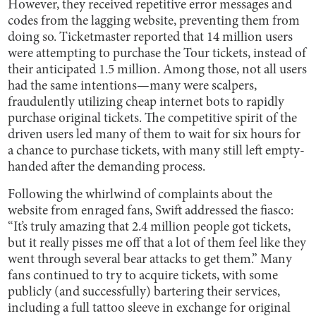
However, they received repetitive error messages and
codes from the lagging website, preventing them from
doing so. Ticketmaster reported that 14 million users
were attempting to purchase the Tour tickets, instead of
their anticipated 1.5 million. Among those, not all users
had the same intentions—many were scalpers,
fraudulently utilizing cheap internet bots to rapidly
purchase original tickets. The competitive spirit of the
driven users led many of them to wait for six hours for
a chance to purchase tickets, with many still left empty-
handed after the demanding process.
Following the whirlwind of complaints about the
website from enraged fans, Swift addressed the fiasco:
“It’s truly amazing that 2.4 million people got tickets,
but it really pisses me off that a lot of them feel like they
went through several bear attacks to get them.” Many
fans continued to try to acquire tickets, with some
publicly (and successfully) bartering their services,
including a full tattoo sleeve in exchange for original