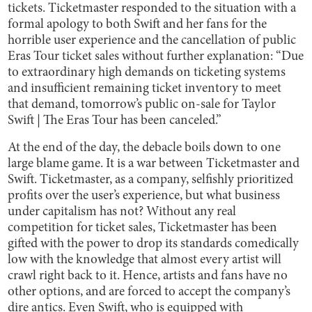
tickets. Ticketmaster responded to the situation with a
formal apology to both Swift and her fans for the
horrible user experience and the cancellation of public
Eras Tour ticket sales without further explanation: “Due
to extraordinary high demands on ticketing systems
and insufficient remaining ticket inventory to meet
that demand, tomorrow’s public on-sale for Taylor
Swift | The Eras Tour has been canceled.”
At the end of the day, the debacle boils down to one
large blame game. It is a war between Ticketmaster and
Swift. Ticketmaster, as a company, selfishly prioritized
profits over the user’s experience, but what business
under capitalism has not? Without any real
competition for ticket sales, Ticketmaster has been
gifted with the power to drop its standards comedically
low with the knowledge that almost every artist will
crawl right back to it. Hence, artists and fans have no
other options, and are forced to accept the company’s
dire antics. Even Swift, who is equipped with