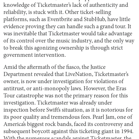
knowledge of Ticketmaster’s lack of authenticity and
reliability, is stuck with it. Other ticket-selling
platforms, such as Eventbrite and StubHub, have little
evidence proving they can handle such a grand tour. It
was inevitable that Ticketmaster would take advantage
of its control over the music industry, and the only way
to break this agonizing ownership is through strict
government intervention.
Amid the aftermath of the fiasco, the Justice
Department revealed that LiveNation, Ticketmaster’s
owner, is now under investigation for violations of
antitrust, or anti-monopoly laws. However, the Eras
Tour catastrophe was not the primary reason for this
investigation. Ticketmaster was already under
inspection before Swift’s situation, as it is notorious for
its poor quality and tremendous fees. Pearl Jam, one of
America’s biggest rock bands, faced its controversy and
subsequent boycott against this ticketing giant in 1994.
With the numerous scandals against Ticketmaster, the