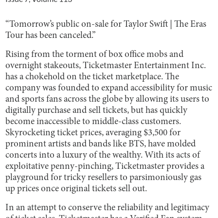
“Tomorrow’s public on-sale for Taylor Swift | The Eras
Tour has been canceled.”
Rising from the torment of box office mobs and
overnight stakeouts, Ticketmaster Entertainment Inc.
has a chokehold on the ticket marketplace. The
company was founded to expand accessibility for music
and sports fans across the globe by allowing its users to
digitally purchase and sell tickets, but has quickly
become inaccessible to middle-class customers.
Skyrocketing ticket prices, averaging $3,500 for
prominent artists and bands like BTS, have molded
concerts into a luxury of the wealthy. With its acts of
exploitative penny-pinching, Ticketmaster provides a
playground for tricky resellers to parsimoniously gas
up prices once original tickets sell out.
In an attempt to conserve the reliability and legitimacy