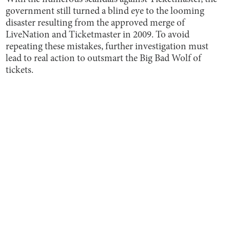
government still turned a blind eye to the looming
disaster resulting from the approved merge of
LiveNation and Ticketmaster in 2009. To avoid
repeating these mistakes, further investigation must
lead to real action to outsmart the Big Bad Wolf of
tickets.