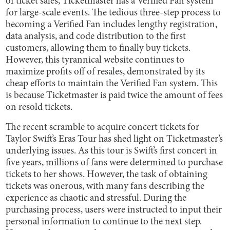
of ticket sales, Ticketmaster has a Verified Fan system
for large-scale events. The tedious three-step process to
becoming a Verified Fan includes lengthy registration,
data analysis, and code distribution to the first
customers, allowing them to finally buy tickets.
However, this tyrannical website continues to
maximize profits off of resales, demonstrated by its
cheap efforts to maintain the Verified Fan system. This
is because Ticketmaster is paid twice the amount of fees
on resold tickets.
The recent scramble to acquire concert tickets for
Taylor Swift’s Eras Tour has shed light on Ticketmaster’s
underlying issues. As this tour is Swift’s first concert in
five years, millions of fans were determined to purchase
tickets to her shows. However, the task of obtaining
tickets was onerous, with many fans describing the
experience as chaotic and stressful. During the
purchasing process, users were instructed to input their
personal information to continue to the next step.