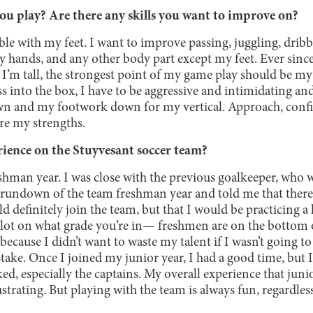
ou play? Are there any skills you want to improve on?
ble with my feet. I want to improve passing, juggling, dribbl
y hands, and any other body part except my feet. Ever since
 I’m tall, the strongest point of my game play should be my
s into the box, I have to be aggressive and intimidating an
n and my footwork down for my vertical. Approach, confid
re my strengths.
ience on the Stuyvesant soccer team?
eshman year. I was close with the previous goalkeeper, who 
rundown of the team freshman year and told me that there 
d definitely join the team, but that I would be practicing a 
a lot on what grade you’re in— freshmen are on the bottom o
because I didn’t want to waste my talent if I wasn’t going to
ke. Once I joined my junior year, I had a good time, but I 
ked, especially the captains. My overall experience that juni
ustrating. But playing with the team is always fun, regardles