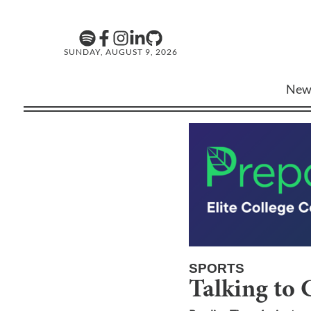
SUNDAY, AUGUST 9, 2026
New
SPORTS
Talking to 