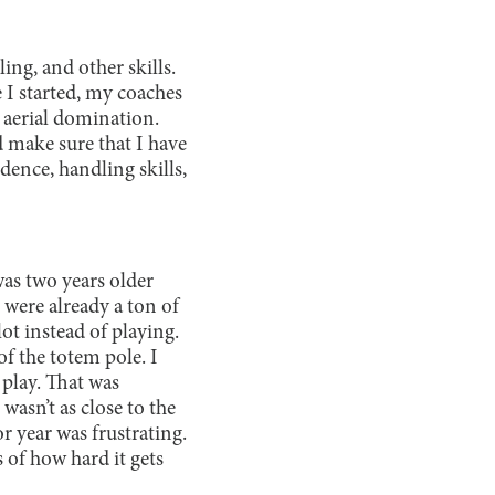
ing, and other skills.
 I started, my coaches
 aerial domination.
d make sure that I have
ence, handling skills,
was two years older
were already a ton of
lot instead of playing.
f the totem pole. I
 play. That was
wasn’t as close to the
or year was frustrating.
s of how hard it gets