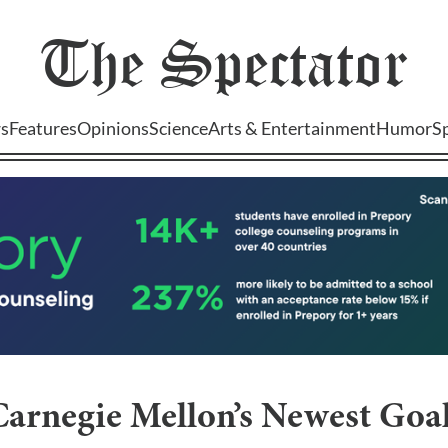
The
Spectator
s
Features
Opinions
Science
Arts & Entertainment
Humor
S
Carnegie Mellon’s Newest Goal