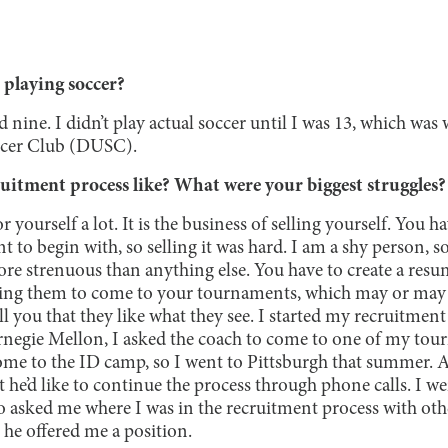
 playing soccer?
d nine. I didn’t play actual soccer until I was 13, which was
cer Club (DUSC).
uitment process like? What were your biggest struggles?
 yourself a lot. It is the business of selling yourself. You h
t to begin with, so selling it was hard. I am a shy person, s
ore strenuous than anything else. You have to create a res
king them to come to your tournaments, which may or may 
ll you that they like what they see. I started my recruitme
rnegie Mellon, I asked the coach to come to one of my tou
me to the ID camp, so I went to Pittsburgh that summer. Af
 he’d like to continue the process through phone calls. I w
ho asked me where I was in the recruitment process with oth
 he offered me a position.