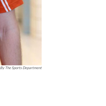
By
The Sports Department