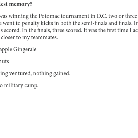
dest memory?
s winning the Potomac tournament in D.C. two or three y
e went to penalty kicks in both the semi-finals and finals. I
s scored. In the finals, three scored. It was the first time I a
 closer to my teammates.
apple Gingerale
uts
ing ventured, nothing gained.
to military camp.