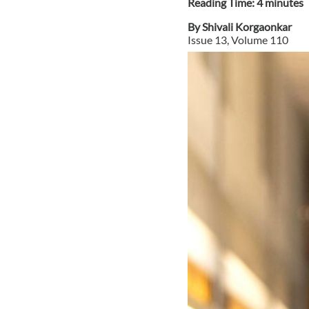
Reading Time:
4
minute
s
By
Shivali Korgaonkar
Issue
13
, Volume
110