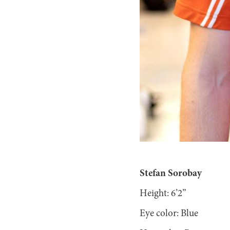
Stefan Sorobay
Height: 6’2”
Eye color: Blue