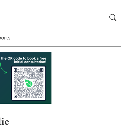
ports
ie