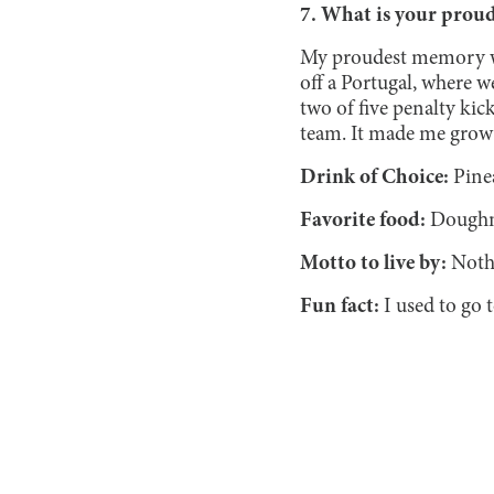
7. What is your prou
My proudest memory wa
off a Portugal, where w
two of five penalty kick
team. It made me grow
Drink of Choice:
Pine
Favorite food:
Doughn
Motto to live by:
Noth
Fun fact:
I used to go 