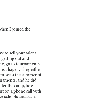
 when I joined the
ave to sell your talent—
o getting out and
ume, go to tournaments,
not hapen. They either
nt process the summer of
rnaments, and he did.
ter the camp, he e-
ent on a phone call with
er schools and such.