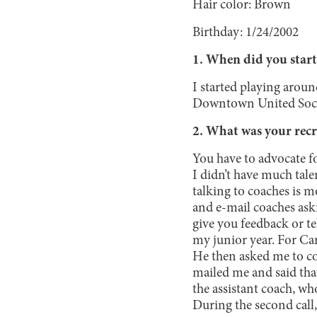
Hair color: Brown
Birthday: 1/24/2002
1. When did you start
I started playing aroun
Downtown United Soc
2. What was your recr
You have to advocate for
I didn’t have much talen
talking to coaches is m
and e-mail coaches as
give you feedback or te
my junior year. For Ca
He then asked me to co
mailed me and said that
the assistant coach, w
During the second call,