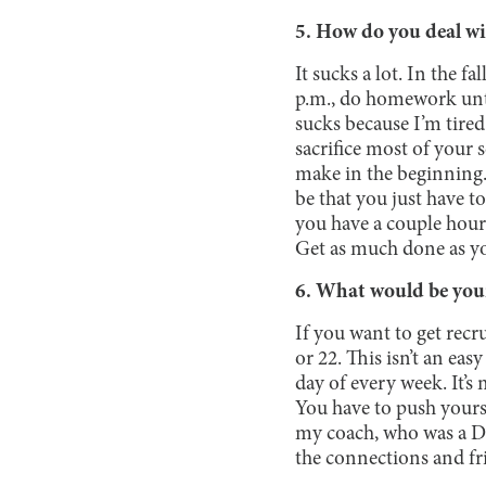
5. How do you deal wi
It sucks a lot. In the f
p.m., do homework until
sucks because I’m tired 
sacrifice most of your s
make in the beginning. 
be that you just have t
you have a couple hours,
Get as much done as yo
6. What would be your 
If you want to get recr
or 22. This isn’t an ea
day of every week. It’s
You have to push yourse
my coach, who was a D1
the connections and fri