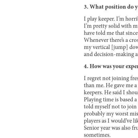
3. What position do y
I play keeper. I’m horri
I’m pretty solid with m
have told me that since
Whenever there’s a cros
my vertical [jump] dow
and decision-making a
4. How was your exper
I regret not joining fr
than me. He gave me a 
keepers. He said I shoul
Playing time is based 
told myself not to join 
probably my worst mista
players as I would’ve li
Senior year was also fr
sometimes.