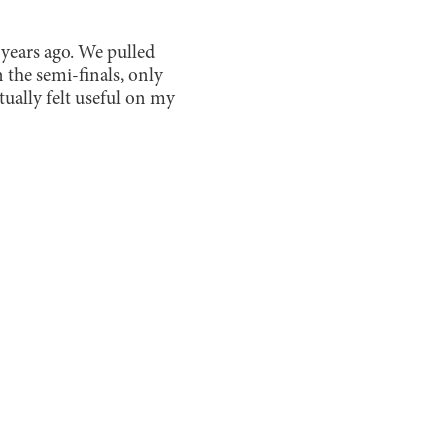
ears ago. We pulled
n the semi-finals, only
ctually felt useful on my