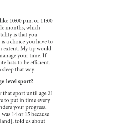
like 10:00 p.m. or 11:00
uple months, which
ality is that you
t is a choice you have to
in extent. My tip would
 manage your time. If
 lists to be efficient.
 sleep that way.
e-level sport?
 that sport until age 21
ve to put in time every
inders your progress.
I was 14 or 15 because
land], told us about