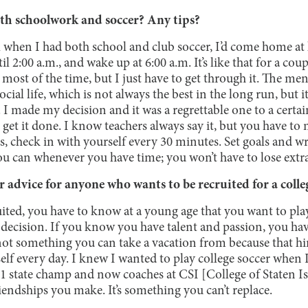
th schoolwork and soccer? Any tips?
all when I had both school and club soccer, I’d come home at 
 2:00 a.m., and wake up at 6:00 a.m. It’s like that for a co
most of the time, but I just have to get through it. The ment
ocial life, which is not always the best in the long run, but i
I made my decision and it was a regrettable one to a certa
o get it done. I know teachers always say it, but you have to
 check in with yourself every 30 minutes. Set goals and write
u can whenever you have time; you won’t have to lose extra
advice for anyone who wants to be recruited for a colleg
uited, you have to know at a young age that you want to play
sy decision. If you know you have talent and passion, you ha
 not something you can take a vacation from because that h
lf every day. I knew I wanted to play college soccer when 
 state champ and now coaches at CSI [College of Staten Is
endships you make. It’s something you can’t replace.