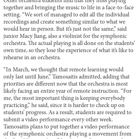
Other orchestra students find that they miss playing
together and bringing the music to life in a face-to-face
setting. “We sort of managed to edit all the individual
recordings and create something similar to what we
would hear in person. But it’s just not the same,” said
junior Macy Jiang, also a violinist for the symphonic
orchestra. The actual playing is all done on the students’
own time, so they lose the experience of what it’s like to
rehearse in an orchestra.
“In March, we thought that remote learning would
only last until June,” Tamosaitis admitted, adding that
priorities are different now that the orchestra is most
likely facing an entire year of remote instruction. “For
me, the most important thing is keeping everybody
practicing,” he said, since it is harder to check up on
students’ progress. As a result, students are required to
submit a video performance every other week.
Tamosaitis plans to put together a video performance
of the symphonic orchestra playing a movement from