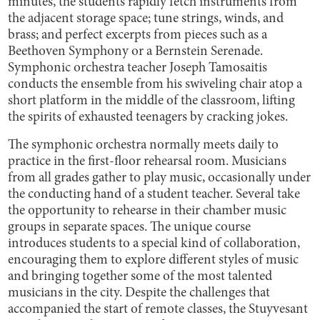
minutes, the students rapidly fetch instruments from
the adjacent storage space; tune strings, winds, and
brass; and perfect excerpts from pieces such as a
Beethoven Symphony or a Bernstein Serenade.
Symphonic orchestra teacher Joseph Tamosaitis
conducts the ensemble from his swiveling chair atop a
short platform in the middle of the classroom, lifting
the spirits of exhausted teenagers by cracking jokes.
The symphonic orchestra normally meets daily to
practice in the first-floor rehearsal room. Musicians
from all grades gather to play music, occasionally under
the conducting hand of a student teacher. Several take
the opportunity to rehearse in their chamber music
groups in separate spaces. The unique course
introduces students to a special kind of collaboration,
encouraging them to explore different styles of music
and bringing together some of the most talented
musicians in the city. Despite the challenges that
accompanied the start of remote classes, the Stuyvesant