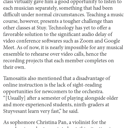
class virtually gave him a good opportunity to listen to
each musician separately, something that had been
difficult under normal circumstances. Teaching a music
course, however, presents a tougher challenge than
other classes at Stuy. Technology has yet to offer a
favorable solution to the significant audio delay of
video conference softwares such as Zoom and Google
Meet. As of now, it is nearly impossible for any musical
ensemble to rehearse over video calls, hence the
recording projects that each member completes on
their own.
Tamosaitis also mentioned that a disadvantage of
online instruction is the lack of sight-reading
opportunities for newcomers to the orchestra.
“[Usually] after a semester of playing alongside older
and more experienced students, ninth-graders at
Stuyvesant learn very fast,” he said.
As sophomore Christina Pan, a violinist for the