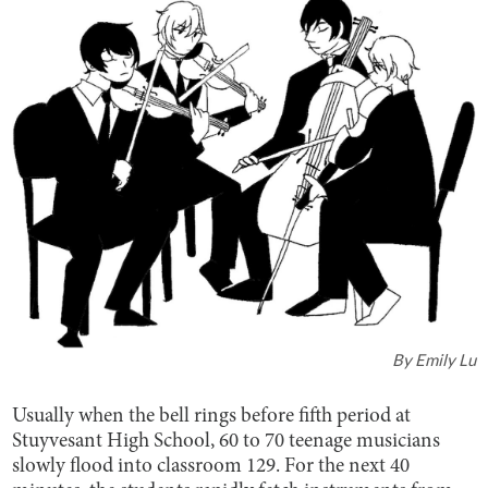
By
Emily Lu
Usually when the bell rings before fifth period at
Stuyvesant High School, 60 to 70 teenage musicians
slowly flood into classroom 129. For the next 40