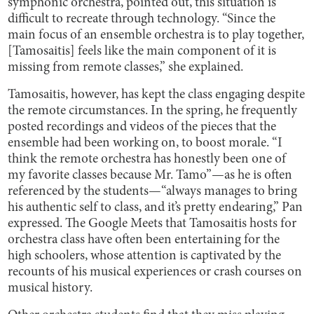
symphonic orchestra, pointed out, this situation is
difficult to recreate through technology. “Since the
main focus of an ensemble orchestra is to play together,
[Tamosaitis] feels like the main component of it is
missing from remote classes,” she explained.
Tamosaitis, however, has kept the class engaging despite
the remote circumstances. In the spring, he frequently
posted recordings and videos of the pieces that the
ensemble had been working on, to boost morale. “I
think the remote orchestra has honestly been one of
my favorite classes because Mr. Tamo”—as he is often
referenced by the students—“always manages to bring
his authentic self to class, and it’s pretty endearing,” Pan
expressed. The Google Meets that Tamosaitis hosts for
orchestra class have often been entertaining for the
high schoolers, whose attention is captivated by the
recounts of his musical experiences or crash courses on
musical history.