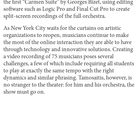
the first “Carmen Suite” by Georges Bizet, using editing
software such as Logic Pro and Final Cut Pro to create
split-screen recordings of the full orchestra.
As New York City waits for the curtains on artistic
organizations to reopen, musicians continue to make
the most of the online interaction they are able to have
through technology and innovative solutions. Creating
a video recording of 75 musicians poses several
challenges, a few of which include requiring all students
to play at exactly the same tempo with the right
dynamics and similar phrasing. Tamosaitis, however, is
no stranger to the theater: for him and his orchestra, the
show must go on.