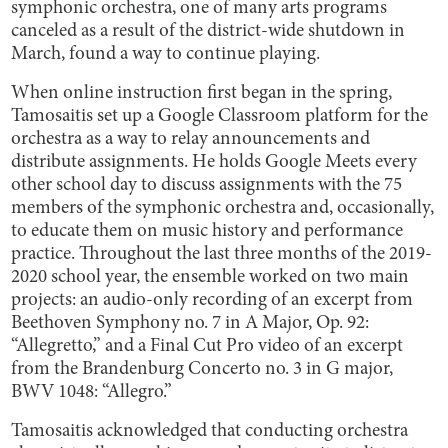
symphonic orchestra, one of many arts programs
canceled as a result of the district-wide shutdown in
March, found a way to continue playing.
When online instruction first began in the spring,
Tamosaitis set up a Google Classroom platform for the
orchestra as a way to relay announcements and
distribute assignments. He holds Google Meets every
other school day to discuss assignments with the 75
members of the symphonic orchestra and, occasionally,
to educate them on music history and performance
practice. Throughout the last three months of the 2019-
2020 school year, the ensemble worked on two main
projects: an audio-only recording of an excerpt from
Beethoven Symphony no. 7 in A Major, Op. 92:
“Allegretto,” and a Final Cut Pro video of an excerpt
from the Brandenburg Concerto no. 3 in G major,
BWV 1048: “Allegro.”
Tamosaitis acknowledged that conducting orchestra