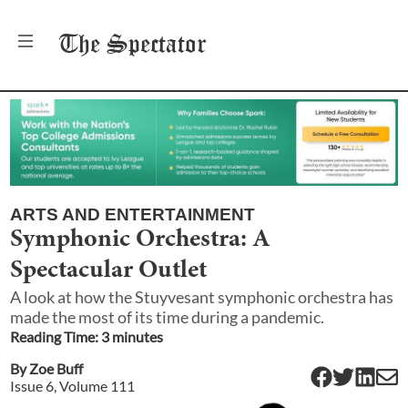
The
Spectator
ARTS AND ENTERTAINMENT
Symphonic Orchestra: A
Spectacular Outlet
A look at how the Stuyvesant symphonic orchestra has
made the most of its time during a pandemic.
Reading Time:
3
minute
s
By
Zoe Buff
Issue
6
, Volume
111