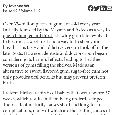
By
Jovanna Wu
Issue
12
, Volume
112
Over
374 billion pieces of gum are sold every year
.
Initially founded by the Mayans and Aztecs as a way to
quench hunger and thirst
, chewing gum later evolved
to become a sweet treat and a way to freshen your
breath. This tasty and addictive version took off in the
late 1800s. However, dentists and doctors soon began
considering its harmful effects, leading to healthier
versions of gums filling the shelves. Made as an
alternative to sweet, flavored gum, sugar-free gum not
only provides oral benefits but may prevent preterm
births.
Preterm births are births of babies that occur before 37
weeks, which results in them being underdeveloped.
Their lack of maturity causes short and long-term
complications, many of which are the leading causes of