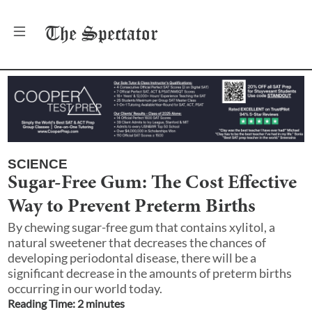
The
Spectator
SCIENCE
Sugar-Free Gum: The Cost Effective
Way to Prevent Preterm Births
By chewing sugar-free gum that contains xylitol, a
natural sweetener that decreases the chances of
developing periodontal disease, there will be a
significant decrease in the amounts of preterm births
occurring in our world today.
Reading Time:
2
minute
s