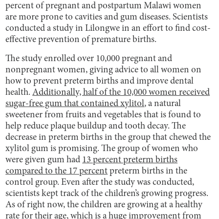
percent of pregnant and postpartum Malawi women
are more prone to cavities and gum diseases. Scientists
conducted a study in Lilongwe in an effort to find cost-
effective prevention of premature births.
The study enrolled over 10,000 pregnant and
nonpregnant women, giving advice to all women on
how to prevent preterm births and improve dental
health.
Additionally, half of the 10,000 women received
sugar-free gum that contained xylitol
, a natural
sweetener from fruits and vegetables that is found to
help reduce plaque buildup and tooth decay. The
decrease in preterm births in the group that chewed the
xylitol gum is promising. The group of women who
were given gum had
13 percent preterm births
compared to the 17 percent
preterm births in the
control group. Even after the study was conducted,
scientists kept track of the children’s growing progress.
As of right now, the children are growing at a healthy
rate for their age, which is a huge improvement from