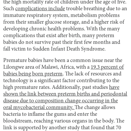
the high mortality rate of children under the age of five.
Such
complications include
trouble breathing due to an
immature respiratory system, metabolism problems
from their smaller glucose storage, and a higher risk of
developing chronic health problems. With the many
complications that exist after birth, many preterm
babies do not survive past their first few months and
fall victim to Sudden Infant Death Syndrome.
Premature babies have been a common issue near the
Lilongwe area of Malawi, Africa, with a
19.3 percent of
babies being born preterm
. The lack of resources and
technology is a significant factor contributing to the
high premature rates. Additionally, past studies
have
shown the link between preterm births and periodontal
disease due to composition change occurring in the
oral mycobacterial community.
The change allows
bacteria to inflame the gums and enter the
bloodstream, reaching various organs in the body. The
link is supported by another study that found that 70