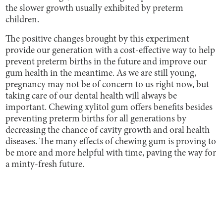
the slower growth usually exhibited by preterm
children.
The positive changes brought by this experiment
provide our generation with a cost-effective way to help
prevent preterm births in the future and improve our
gum health in the meantime. As we are still young,
pregnancy may not be of concern to us right now, but
taking care of our dental health will always be
important. Chewing xylitol gum offers benefits besides
preventing preterm births for all generations by
decreasing the chance of cavity growth and oral health
diseases. The many effects of chewing gum is proving to
be more and more helpful with time, paving the way for
a minty-fresh future.