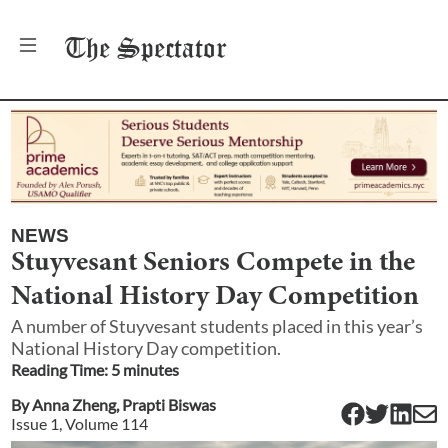
The
Spectator
NEWS
Stuyvesant Seniors Compete in the
National History Day Competition
A number of Stuyvesant students placed in this year’s
National History Day competition.
Reading Time:
5
minute
s
By
Anna Zheng
,
Prapti Biswas
Issue
1
, Volume
114