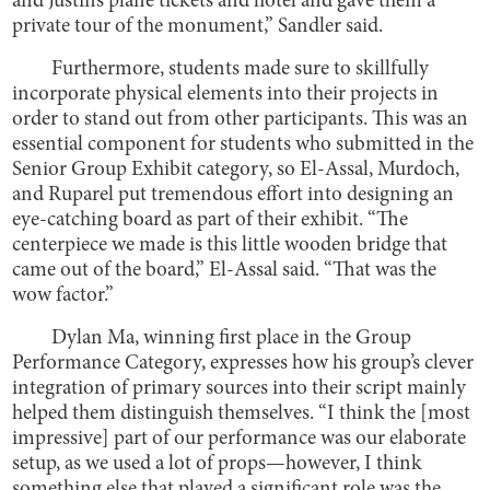
and Justin’s plane tickets and hotel and gave them a
private tour of the monument,” Sandler said.
Furthermore, students made sure to skillfully
incorporate physical elements into their projects in
order to stand out from other participants. This was an
essential component for students who submitted in the
Senior Group Exhibit category, so El-Assal, Murdoch,
and Ruparel put tremendous effort into designing an
eye-catching board as part of their exhibit. “The
centerpiece we made is this little wooden bridge that
came out of the board,” El-Assal said. “That was the
wow factor.”
Dylan Ma, winning first place in the Group
Performance Category, expresses how his group’s clever
integration of primary sources into their script mainly
helped them distinguish themselves. “I think the [most
impressive] part of our performance was our elaborate
setup, as we used a lot of props—however, I think
something else that played a significant role was the