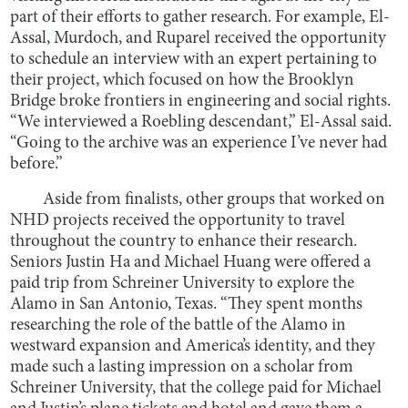
part of their efforts to gather research. For example, El-
Assal, Murdoch, and Ruparel received the opportunity
to schedule an interview with an expert pertaining to
their project, which focused on how the Brooklyn
Bridge broke frontiers in engineering and social rights.
“We interviewed a Roebling descendant,” El-Assal said.
“Going to the archive was an experience I’ve never had
before.”
Aside from finalists, other groups that worked on
NHD projects received the opportunity to travel
throughout the country to enhance their research.
Seniors Justin Ha and Michael Huang were offered a
paid trip from Schreiner University to explore the
Alamo in San Antonio, Texas. “They spent months
researching the role of the battle of the Alamo in
westward expansion and America’s identity, and they
made such a lasting impression on a scholar from
Schreiner University, that the college paid for Michael