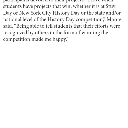
participants devoted to their projects. “I love when
students have projects that win, whether it is at Stuy
Day or New York City History Day or the state and/or
national level of the History Day competition,” Moore
said. “Being able to tell students that their efforts were
recognized by others in the form of winning the
competition made me happy.”