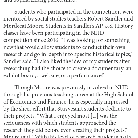
and Sophia Zheng placed third.
Students who participated in the competition were
mentored by social studies teachers Robert Sandler and
Mordecai Moore. Students in Sandler’s AP U.S. History
classes have been participating in the NHD
competition since 2016. “I was looking for something
new that would allow students to conduct their own
research and go in-depth into specific historical topics,”
Sandler said. “I also liked the idea of my students after
researching had the choice to create a documentary, an
exhibit board, a website, or a performance.”
Though Moore was previously involved in NHD
through his previous teaching career at the High School
of Economics and Finance, he is especially impressed
by the sheer effort that Stuyvesant students dedicate to
their projects. “What I enjoyed most [...] was the
seriousness with which students approached the
research they did before even creating their projects,”
Moore said. “With this level of research, students had a