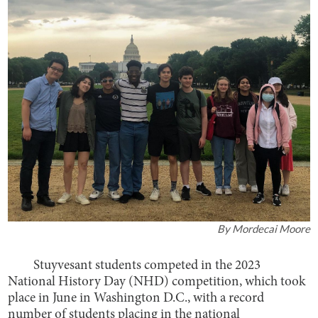
By
Mordecai Moore
Stuyvesant students competed in the 2023
National History Day (NHD) competition, which took
place in June in Washington D.C., with a record
number of students placing in the national