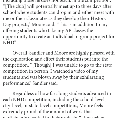
including those he does not teach, in the competition.
“[The club] will potentially meet up to three days after
school where students can drop in and either meet with
me or their classmates as they develop their History
Day projects,” Moore said. “This is in addition to my
offering students who take my AP classes the
opportunity to create an individual or group project for
NHD.”
Overall, Sandler and Moore are highly pleased with
the exploration and effort their students put into the
competition. “[Though] I was unable to go to the state
competition in person, I watched a video of my
students and was blown away by their exhilarating
performance,” Sandler said.
Regardless of how far along students advanced in
each NHD competition, including the school-level,
city-level, or state-level competitions, Moore feels
extremely proud of the amount of work that