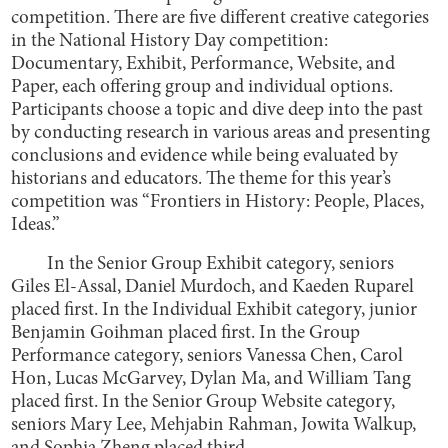
competition. There are five different creative categories
in the National History Day competition:
Documentary, Exhibit, Performance, Website, and
Paper, each offering group and individual options.
Participants choose a topic and dive deep into the past
by conducting research in various areas and presenting
conclusions and evidence while being evaluated by
historians and educators. The theme for this year’s
competition was “Frontiers in History: People, Places,
Ideas.”
In the Senior Group Exhibit category, seniors
Giles El-Assal, Daniel Murdoch, and Kaeden Ruparel
placed first. In the Individual Exhibit category, junior
Benjamin Goihman placed first. In the Group
Performance category, seniors Vanessa Chen, Carol
Hon, Lucas McGarvey, Dylan Ma, and William Tang
placed first. In the Senior Group Website category,
seniors Mary Lee, Mehjabin Rahman, Jowita Walkup,