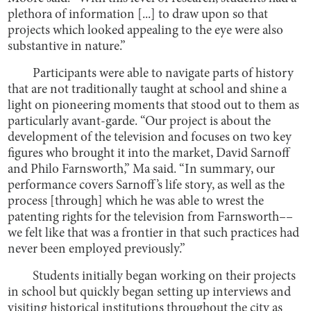
plethora of information [...] to draw upon so that
projects which looked appealing to the eye were also
substantive in nature.”
Participants were able to navigate parts of history
that are not traditionally taught at school and shine a
light on pioneering moments that stood out to them as
particularly avant-garde. “Our project is about the
development of the television and focuses on two key
figures who brought it into the market, David Sarnoff
and Philo Farnsworth,” Ma said. “In summary, our
performance covers Sarnoff’s life story, as well as the
process [through] which he was able to wrest the
patenting rights for the television from Farnsworth––
we felt like that was a frontier in that such practices had
never been employed previously.”
Students initially began working on their projects
in school but quickly began setting up interviews and
visiting historical institutions throughout the city as