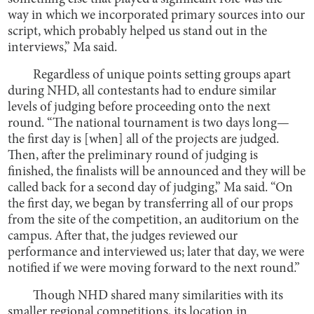
way in which we incorporated primary sources into our
script, which probably helped us stand out in the
interviews,” Ma said.
Regardless of unique points setting groups apart
during NHD, all contestants had to endure similar
levels of judging before proceeding onto the next
round. “The national tournament is two days long—
the first day is [when] all of the projects are judged.
Then, after the preliminary round of judging is
finished, the finalists will be announced and they will be
called back for a second day of judging,” Ma said. “On
the first day, we began by transferring all of our props
from the site of the competition, an auditorium on the
campus. After that, the judges reviewed our
performance and interviewed us; later that day, we were
notified if we were moving forward to the next round.”
Though NHD shared many similarities with its
smaller regional competitions, its location in