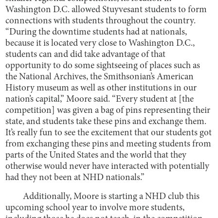
Washington D.C. allowed Stuyvesant students to form
connections with students throughout the country.
“During the downtime students had at nationals,
because it is located very close to Washington D.C.,
students can and did take advantage of that
opportunity to do some sightseeing of places such as
the National Archives, the Smithsonian’s American
History museum as well as other institutions in our
nation’s capital,” Moore said. “Every student at [the
competition] was given a bag of pins representing their
state, and students take these pins and exchange them.
It’s really fun to see the excitement that our students got
from exchanging these pins and meeting students from
parts of the United States and the world that they
otherwise would never have interacted with potentially
had they not been at NHD nationals.”
Additionally, Moore is starting a NHD club this
upcoming school year to involve more students,