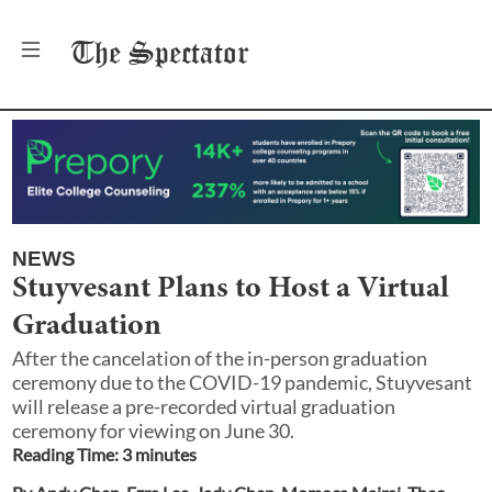
The
Spectator
NEWS
Stuyvesant Plans to Host a Virtual
Graduation
After the cancelation of the in-person graduation
ceremony due to the COVID-19 pandemic, Stuyvesant
will release a pre-recorded virtual graduation
ceremony for viewing on June 30.
Reading Time:
3
minute
s