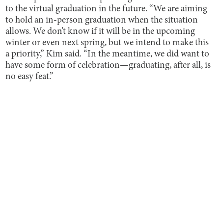
to the virtual graduation in the future. “We are aiming
to hold an in-person graduation when the situation
allows. We don’t know if it will be in the upcoming
winter or even next spring, but we intend to make this
a priority,” Kim said. “In the meantime, we did want to
have some form of celebration—graduating, after all, is
no easy feat.”