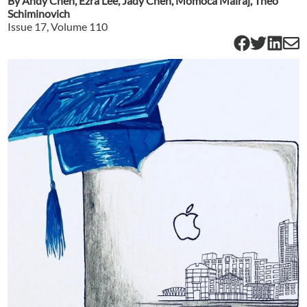
By
Andy Chen
,
Ezra Lee
,
Jady Chen
,
Momoca Mairaj
,
Theo
Schiminovich
Issue
17
, Volume
110