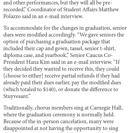
and other performances, but they will all be pre-
recorded,” Coordinator of Student Affairs Matthew
Polazzo said in an e-mail interview.
To accommodate for the changes in graduation, senior
dues were modified accordingly. “We gave seniors the
option of purchasing a graduation package that
included their cap and gown, tassel, senior t-shirt,
diploma case, and yearbook,” Senior Caucus Co-
President Hana Kim said in an e-mail interview. “If
they decided they wanted to receive this, they could
[choose to either] receive partial refunds if they had
already paid their dues earlier, pay the modified dues
(which totaled to $140), or donate the difference to
Stuyvesant.”
Traditionally, chorus members sing at Carnegie Hall,
where the graduation ceremony is normally held.
Because of the in-person cancelation, many were
disappointed at not having the opportunity to sing