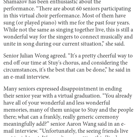
Shamazov has been enthusiastic about the
performance. “There are about 60 seniors participating
in this virtual choir performance. Most of them have
sung (or played piano) with me for the past four years.
While not the same as singing together live, this is still a
wonderful way for the singers to connect musically and
unite in song during our current situation,” she said.
Senior Julian Wong agreed. “It's a pretty cheerful way to
end off our time at Stuy's chorus, and considering the
circumstances, it's the best that can be done,” he said in
an e-mail interview.
Many seniors expressed disappointment in ending
their senior year with a virtual graduation. “You already
have all of your wonderful and less wonderful
memories, many of them unique to Stuy and the people
there; what can a frankly, really generic ceremony
meaningfully add?” senior Aaron Wang said in an e-
mail interview. “Unfortunately, the seeing friends live