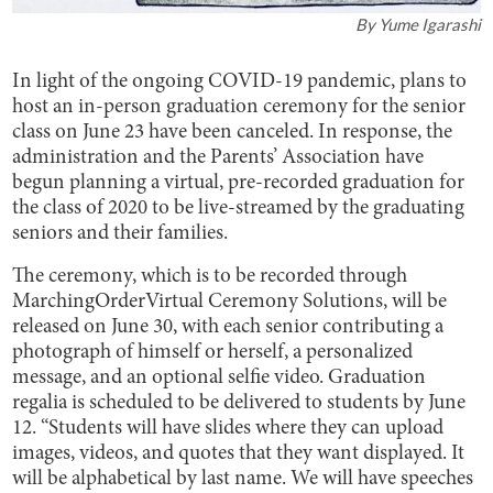
By
Yume Igarashi
In light of the ongoing COVID-19 pandemic, plans to
host an in-person graduation ceremony for the senior
class on June 23 have been canceled. In response, the
administration and the Parents’ Association have
begun planning a virtual, pre-recorded graduation for
the class of 2020 to be live-streamed by the graduating
seniors and their families.
The ceremony, which is to be recorded through
MarchingOrderVirtual Ceremony Solutions, will be
released on June 30, with each senior contributing a
photograph of himself or herself, a personalized
message, and an optional selfie video. Graduation
regalia is scheduled to be delivered to students by June
12. “Students will have slides where they can upload
images, videos, and quotes that they want displayed. It
will be alphabetical by last name. We will have speeches