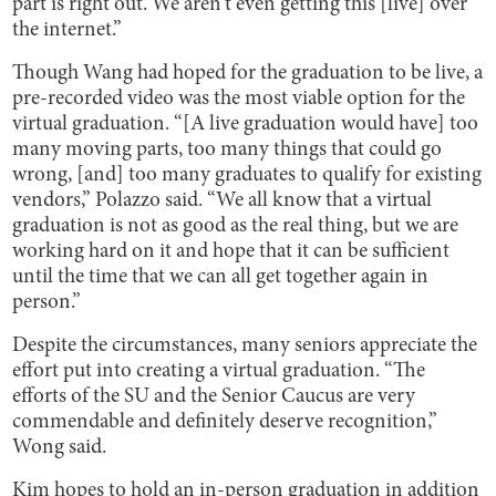
part is right out. We aren't even getting this [live] over
the internet.”
Though Wang had hoped for the graduation to be live, a
pre-recorded video was the most viable option for the
virtual graduation. “[A live graduation would have] too
many moving parts, too many things that could go
wrong, [and] too many graduates to qualify for existing
vendors,” Polazzo said. “We all know that a virtual
graduation is not as good as the real thing, but we are
working hard on it and hope that it can be sufficient
until the time that we can all get together again in
person.”
Despite the circumstances, many seniors appreciate the
effort put into creating a virtual graduation. “The
efforts of the SU and the Senior Caucus are very
commendable and definitely deserve recognition,”
Wong said.
Kim hopes to hold an in-person graduation in addition