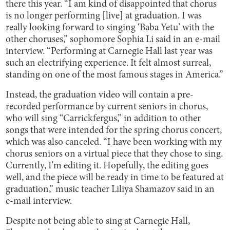
there this year. “I am kind of disappointed that chorus
is no longer performing [live] at graduation. I was
really looking forward to singing ‘Baba Yetu’ with the
other choruses,” sophomore Sophia Li said in an e-mail
interview. “Performing at Carnegie Hall last year was
such an electrifying experience. It felt almost surreal,
standing on one of the most famous stages in America.”
Instead, the graduation video will contain a pre-
recorded performance by current seniors in chorus,
who will sing “Carrickfergus,” in addition to other
songs that were intended for the spring chorus concert,
which was also canceled. “I have been working with my
chorus seniors on a virtual piece that they chose to sing.
Currently, I'm editing it. Hopefully, the editing goes
well, and the piece will be ready in time to be featured at
graduation,” music teacher Liliya Shamazov said in an
e-mail interview.
Despite not being able to sing at Carnegie Hall,