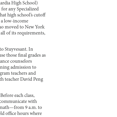
Guardia High School)
 for any Specialized
at high school’s cutoff
m a low-income
 who moved to New York
all of its requirements,
o Stuyvesant. In
se those final grades as
dance counselors
ining admission to
ogram teachers and
ath teacher David Peng
Before each class,
or communicate with
d math—from 9 a.m. to
eld office hours where