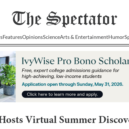
The
Spectator
s
Features
Opinions
Science
Arts & Entertainment
Humor
S
 Hosts Virtual Summer Discov