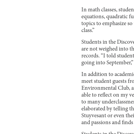
In math classes, stude
equations, quadratic fu
topics to emphasize so 
class.”
Students in the Discove
are not weighed into t
records. “I told studen
going into September,” 
In addition to academ
meet student guests fr
Environmental Club, an
able to reflect on my v
to many underclassmen,
elaborated by telling th
Stuyvesant or even thei
and passions and finds