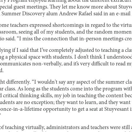
ery Program enjoyed learning about the different extracurr
e special guest meetings. They let me know more about Stuy
nd Summer Discovery alum Andrew Rafael said in an e-mail 
 some teachers expressed shortcomings in regard to the virt
lassroom, seeing all of my students, and the random moments
o said. “I miss the connection that in-person meetings crea
lying if I said that I’ve completely adjusted to teaching a cl
ng a physical space with students. I don’t think I underst
ommunicates non-verbally, and it’s very difficult to read 
d.
ht differently. “I wouldn't say any aspect of the summer c
ar class. As long as the students come into the program with
critical thinking skills, my job in teaching the content be
tudents are no exception; they want to learn, and they want
 once-in-a-lifetime opportunity to get a seat at Stuyvesant i
”
of teaching virtually, administrators and teachers were still