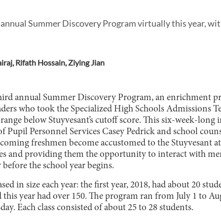
annual Summer Discovery Program virtually this year, wit
raj
,
Rifath Hossain
,
Ziying Jian
 third annual Summer Discovery Program, an enrichment pr
graders who took the Specialized High Schools Admissions 
 range below Stuyvesant’s cutoff score. This six-week-long i
 of Pupil Personnel Services Casey Pedrick and school cou
 incoming freshmen become accustomed to the Stuyvesant a
es and providing them the opportunity to interact with me
efore the school year begins.
ed in size each year: the first year, 2018, had about 20 stud
 this year had over 150. The program ran from July 1 to Aug
y. Each class consisted of about 25 to 28 students.