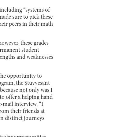
including “systems of
made sure to pick these
heir peers in their math
 however, these grades
permanent student
trengths and weaknesses
the opportunity to
ogram, the Stuyvesant
because not only was I
to offer a helping hand
mail interview. “I
rom their friends at
wn distinct journeys