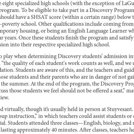
e eight specialized high schools (with the exception of La
program. To be eligible to take part in a Discovery Program
should have a SHSAT score (within a certain range) below th
h-poverty school. Other qualifications include coming fro
temporary housing, or being an English Language Learner
ur years. Once these students finish the program and satisfy 
ion into their respective specialized high school.
 play when determining Discovery students’ admission int
 “the quality of each student's work counts as well, and we u
tion. Students are aware of this, and the teachers and gui
ose students and their parents who are in danger of not ga
 the summer. At the end of the program, the Discovery Pr
uss those students we feel should not be offered a seat,” m
view.
virtually, though it’s usually held in person at Stuyvesant. 
oup instruction,” in which teachers could assist students 
ial. Students attended three classes—English, biology, an
s lasting approximately 40 minutes. After classes, teachers h