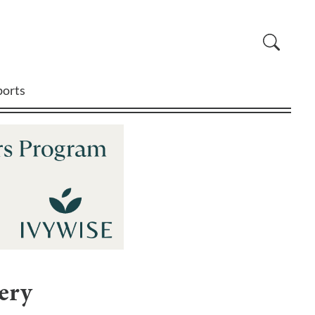
ports
ery