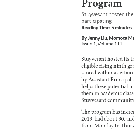
Program
Stuyvesant hosted the 
participating.
Reading Time:
5
minute
s
By
Jenny Liu
,
Momoca Mai
Issue
1
, Volume
111
Stuyvesant hosted its
eligible rising ninth 
scored within a certain
by Assistant Principal
helps these potential
them in academic class
Stuyvesant community b
The program has increas
2019, had about 90, and
from Monday to Thursda