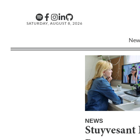
SATURDAY, AUGUST 8, 2026
New
NEWS
Stuyvesant