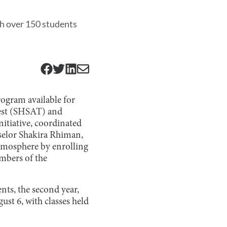
h over 150 students
ogram available for
Test (SHSAT) and
nitiative, coordinated
nselor Shakira Rhiman,
tmosphere by enrolling
mbers of the
ents, the second year,
ust 6, with classes held