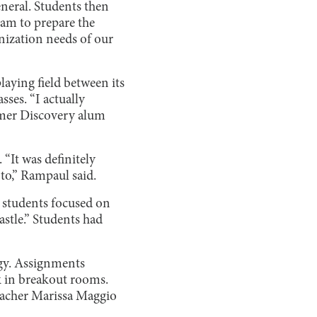
eneral. Students then
ram to prepare the
anization needs of our
aying field between its
ses. “I actually
ummer Discovery alum
 “It was definitely
 to,” Rampaul said.
, students focused on
stle.” Students had
ogy. Assignments
rk in breakout rooms.
teacher Marissa Maggio