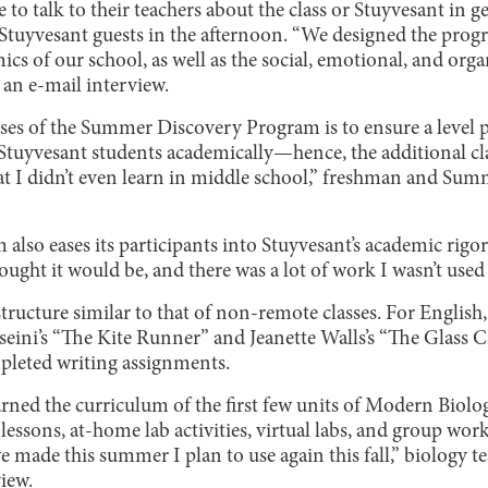
 to talk to their teachers about the class or Stuyvesant in g
l Stuyvesant guests in the afternoon. “We designed the prog
ics of our school, as well as the social, emotional, and org
n an e-mail interview.
es of the Summer Discovery Program is to ensure a level pl
Stuyvesant students academically—hence, the additional clas
 that I didn’t even learn in middle school,” freshman and S
lso eases its participants into Stuyvesant’s academic rigor.
hought it would be, and there was a lot of work I wasn’t used
structure similar to that of non-remote classes. For English
eini’s “The Kite Runner” and Jeanette Walls’s “The Glass Ca
pleted writing assignments.
earned the curriculum of the first few units of Modern Biol
lessons, at-home lab activities, virtual labs, and group wo
e made this summer I plan to use again this fall,” biology 
view.