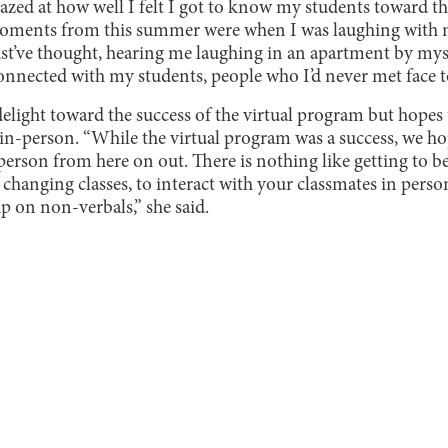
azed at how well I felt I got to know my students toward t
oments from this summer were when I was laughing with 
’ve thought, hearing me laughing in an apartment by myse
onnected with my students, people who I’d never met face to
delight toward the success of the virtual program but hopes
 in-person. “While the virtual program was a success, we h
rson from here on out. There is nothing like getting to be
 changing classes, to interact with your classmates in pers
p on non-verbals,” she said.