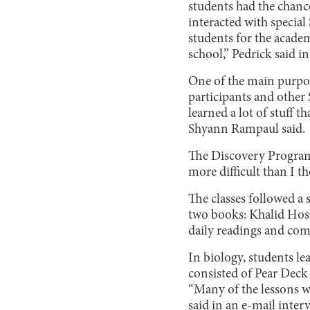
students had the chance
interacted with specia
students for the academ
school,” Pedrick said i
One of the main purpos
participants and other 
learned a lot of stuff
Shyann Rampaul said.
The Discovery Program a
more difficult than I t
The classes followed a 
two books: Khalid Hoss
daily readings and com
In biology, students l
consisted of Pear Deck 
“Many of the lessons w
said in an e-mail inter