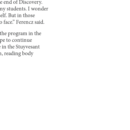
he end of Discovery.
my students. I wonder
lf. But in those
 face.” Ferencz said.
 the program in the
ope to continue
 in the Stuyvesant
on, reading body