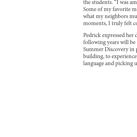
the students. “I was am
Some of my favorite m
what my neighbors must
moments, I truly felt c
Pedrick expressed her 
following years will be
Summer Discovery in pe
building, to experience
language and picking u