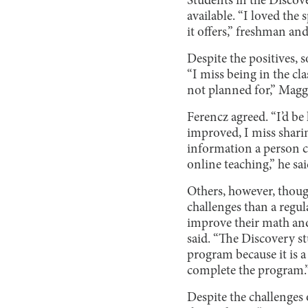
Students in the Discov
available. “I loved th
it offers,” freshman a
Despite the positives,
“I miss being in the c
not planned for,” Maggi
Ferencz agreed. “I’d be 
improved, I miss shari
information a person c
online teaching,” he sai
Others, however, thoug
challenges than a regul
improve their math and 
said. “The Discovery s
program because it is a
complete the program.
Despite the challenges 