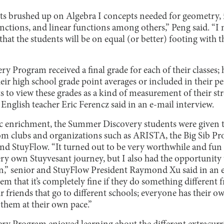
nts brushed up on Algebra I concepts needed for geometry, 
nctions, and linear functions among others,” Peng said. “I 
that the students will be on equal (or better) footing with t
ry Program received a final grade for each of their classes;
heir high school grade point averages or included in their 
ts to view these grades as a kind of measurement of their s
English teacher Eric Ferencz said in an e-mail interview.
ic enrichment, the Summer Discovery students were given 
om clubs and organizations such as ARISTA, the Big Sib Pr
d StuyFlow. “It turned out to be very worthwhile and fun 
ery own Stuyvesant journey, but I also had the opportunity 
” senior and StuyFlow President Raymond Xu said in an e-
em that it’s completely fine if they do something different f
r friends that go to different schools; everyone has their o
 them at their own pace.”