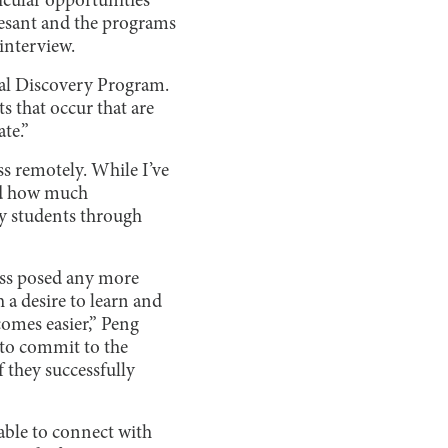
icular opportunities
vesant and the programs
interview.
ual Discovery Program.
 that occur that are
te.”
ass remotely. While I’ve
ood how much
my students through
lass posed any more
 a desire to learn and
comes easier,” Peng
 to commit to the
f they successfully
 able to connect with