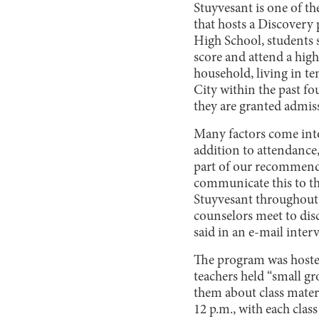
Stuyvesant is one of th
that hosts a Discovery 
High School, students 
score and attend a hig
household, living in 
City within the past fo
they are granted admiss
Many factors come into
addition to attendance,
part of our recommenda
communicate this to th
Stuyvesant throughout
counselors meet to disc
said in an e-mail inter
The program was hosted 
teachers held “small gr
them about class mater
12 p.m., with each clas