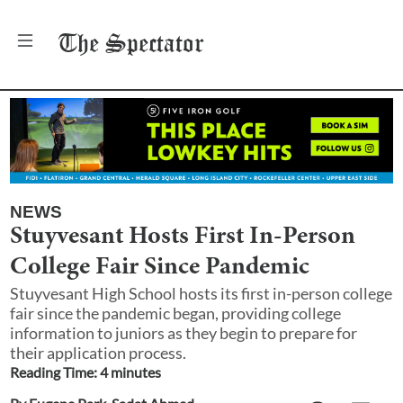
The
Spectator
NEWS
Stuyvesant Hosts First In-Person
College Fair Since Pandemic
Stuyvesant High School hosts its first in-person college
fair since the pandemic began, providing college
information to juniors as they begin to prepare for
their application process.
Reading Time:
4
minute
s