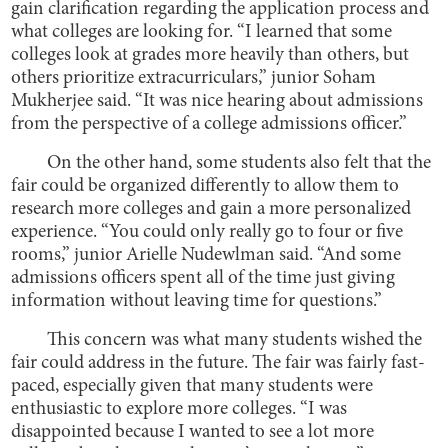
gain clarification regarding the application process and
what colleges are looking for. “I learned that some
colleges look at grades more heavily than others, but
others prioritize extracurriculars,” junior Soham
Mukherjee said. “It was nice hearing about admissions
from the perspective of a college admissions officer.”
On the other hand, some students also felt that the
fair could be organized differently to allow them to
research more colleges and gain a more personalized
experience. “You could only really go to four or five
rooms,” junior Arielle Nudewlman said. “And some
admissions officers spent all of the time just giving
information without leaving time for questions.”
This concern was what many students wished the
fair could address in the future. The fair was fairly fast-
paced, especially given that many students were
enthusiastic to explore more colleges. “I was
disappointed because I wanted to see a lot more