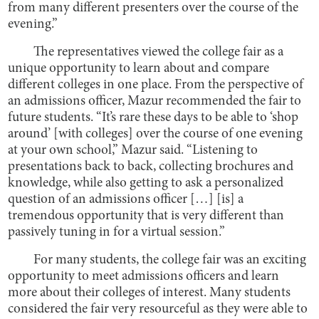
from many different presenters over the course of the
evening.”
The representatives viewed the college fair as a
unique opportunity to learn about and compare
different colleges in one place. From the perspective of
an admissions officer, Mazur recommended the fair to
future students. “It’s rare these days to be able to ‘shop
around’ [with colleges] over the course of one evening
at your own school,” Mazur said. “Listening to
presentations back to back, collecting brochures and
knowledge, while also getting to ask a personalized
question of an admissions officer […] [is] a
tremendous opportunity that is very different than
passively tuning in for a virtual session.”
For many students, the college fair was an exciting
opportunity to meet admissions officers and learn
more about their colleges of interest. Many students
considered the fair very resourceful as they were able to