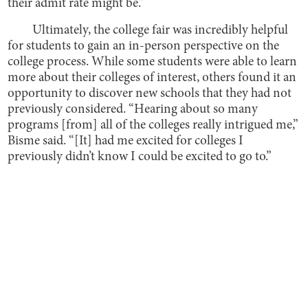
their admit rate might be.”
Ultimately, the college fair was incredibly helpful
for students to gain an in-person perspective on the
college process. While some students were able to learn
more about their colleges of interest, others found it an
opportunity to discover new schools that they had not
previously considered. “Hearing about so many
programs [from] all of the colleges really intrigued me,”
Bisme said. “[It] had me excited for colleges I
previously didn’t know I could be excited to go to.”