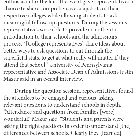
enthusiasm for the fair. The event gave representatives a
chance to share comprehensive snapshots of their
respective colleges while allowing students to ask
meaningful follow-up questions. During the sessions,
representatives were able to provide an authentic
introduction to their schools and the admissions
process. “[College representatives] share ideas about
better ways to ask questions to cut through the
superficial stats, to get at what really will matter if they
attend that school,” University of Pennsylvania
representative and Associate Dean of Admissions Justin
Mazur said in an e-mail interview.
During the question session, representatives found
the attendees to be engaged and curious, asking
relevant questions to understand schools in depth.
“Attendance and questions from families [were]
wonderful,” Mazur said. “Students and parents were
asking the right questions in order to understand [the]
differences between schools. Clearly they [learned]