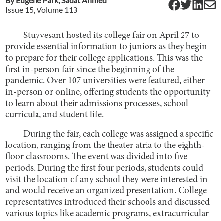
By
Eugene Park
,
Sadat Ahmed
Issue
15
, Volume
113
Stuyvesant hosted its college fair on April 27 to
provide essential information to juniors as they begin
to prepare for their college applications. This was the
first in-person fair since the beginning of the
pandemic. Over 107 universities were featured, either
in-person or online, offering students the opportunity
to learn about their admissions processes, school
curricula, and student life.
During the fair, each college was assigned a specific
location, ranging from the theater atria to the eighth-
floor classrooms. The event was divided into five
periods. During the first four periods, students could
visit the location of any school they were interested in
and would receive an organized presentation. College
representatives introduced their schools and discussed
various topics like academic programs, extracurricular