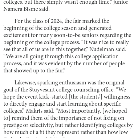
colleges, but there simply wasn’t enough time,” junior
Namera Bisme said.
For the class of 2024, the fair marked the
beginning of the college season and generated
excitement for many soon-to-be seniors regarding the
beginning of the college process. “It was nice to really
see that all of us are in this together,” Nudelman said.
“We are all going through this college application
process, and it was evident by the number of people
that showed up to the fair.”
Likewise, sparking enthusiasm was the original
goal of the Stuyvesant college counseling office. “We
hope the event kick-started [the students’] willingness
to directly engage and start learning about specific
colleges,” Makris said. “Most importantly, [we hoped
to] remind them of the importance of not fixing on
prestige or selectivity, but rather identifying colleges by
how much of a fit they represent rather than how low