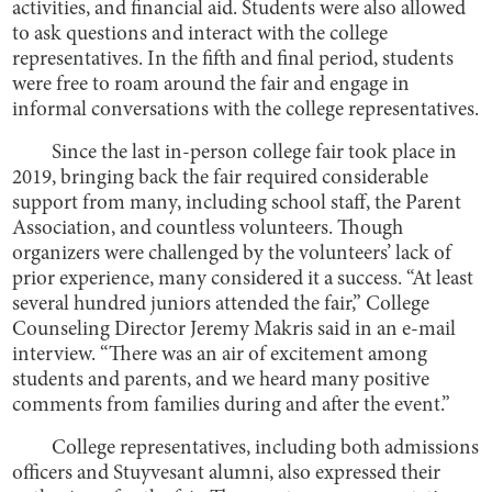
activities, and financial aid. Students were also allowed
to ask questions and interact with the college
representatives. In the fifth and final period, students
were free to roam around the fair and engage in
informal conversations with the college representatives.
Since the last in-person college fair took place in
2019, bringing back the fair required considerable
support from many, including school staff, the Parent
Association, and countless volunteers. Though
organizers were challenged by the volunteers’ lack of
prior experience, many considered it a success. “At least
several hundred juniors attended the fair,” College
Counseling Director Jeremy Makris said in an e-mail
interview. “There was an air of excitement among
students and parents, and we heard many positive
comments from families during and after the event.”
College representatives, including both admissions
officers and Stuyvesant alumni, also expressed their