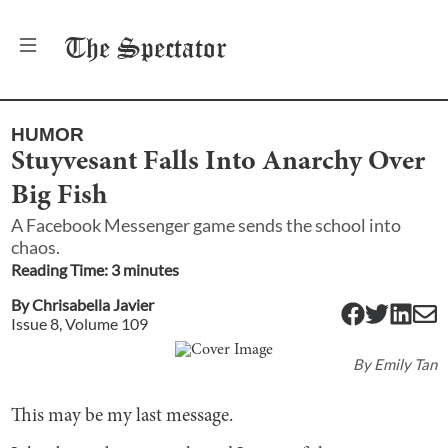
The
Spectator
HUMOR
Stuyvesant Falls Into Anarchy Over
Big Fish
A Facebook Messenger game sends the school into
chaos.
Reading Time:
3
minute
s
By
Chrisabella Javier
Issue
8
, Volume
109
By
Emily Tan
This may be my last message.