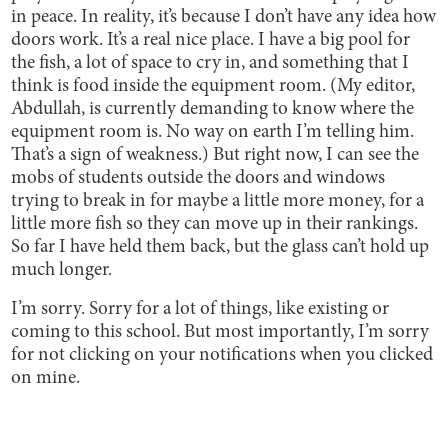
in peace. In reality, it’s because I don’t have any idea how
doors work. It’s a real nice place. I have a big pool for
the fish, a lot of space to cry in, and something that I
think is food inside the equipment room. (My editor,
Abdullah, is currently demanding to know where the
equipment room is. No way on earth I’m telling him.
That’s a sign of weakness.) But right now, I can see the
mobs of students outside the doors and windows
trying to break in for maybe a little more money, for a
little more fish so they can move up in their rankings.
So far I have held them back, but the glass can’t hold up
much longer.
I’m sorry. Sorry for a lot of things, like existing or
coming to this school. But most importantly, I’m sorry
for not clicking on your notifications when you clicked
on mine.