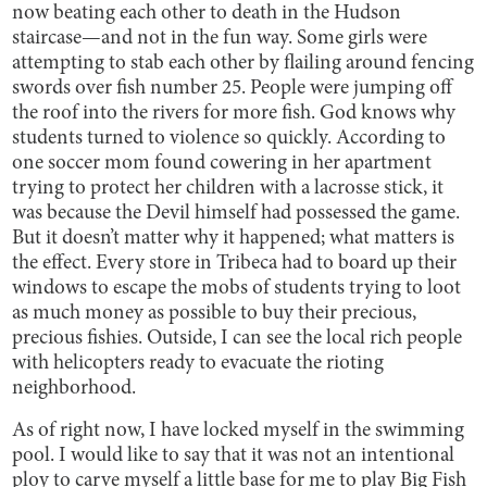
now beating each other to death in the Hudson
staircase—and not in the fun way. Some girls were
attempting to stab each other by flailing around fencing
swords over fish number 25. People were jumping off
the roof into the rivers for more fish. God knows why
students turned to violence so quickly. According to
one soccer mom found cowering in her apartment
trying to protect her children with a lacrosse stick, it
was because the Devil himself had possessed the game.
But it doesn’t matter why it happened; what matters is
the effect. Every store in Tribeca had to board up their
windows to escape the mobs of students trying to loot
as much money as possible to buy their precious,
precious fishies. Outside, I can see the local rich people
with helicopters ready to evacuate the rioting
neighborhood.
As of right now, I have locked myself in the swimming
pool. I would like to say that it was not an intentional
ploy to carve myself a little base for me to play Big Fish