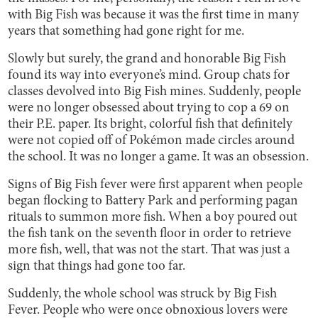
with Big Fish was because it was the first time in many
years that something had gone right for me.
Slowly but surely, the grand and honorable Big Fish
found its way into everyone’s mind. Group chats for
classes devolved into Big Fish mines. Suddenly, people
were no longer obsessed about trying to cop a 69 on
their P.E. paper. Its bright, colorful fish that definitely
were not copied off of Pokémon made circles around
the school. It was no longer a game. It was an obsession.
Signs of Big Fish fever were first apparent when people
began flocking to Battery Park and performing pagan
rituals to summon more fish. When a boy poured out
the fish tank on the seventh floor in order to retrieve
more fish, well, that was not the start. That was just a
sign that things had gone too far.
Suddenly, the whole school was struck by Big Fish
Fever. People who were once obnoxious lovers were