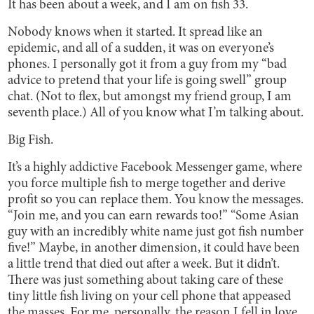
It has been about a week, and I am on fish 33.
Nobody knows when it started. It spread like an
epidemic, and all of a sudden, it was on everyone’s
phones. I personally got it from a guy from my “bad
advice to pretend that your life is going swell” group
chat. (Not to flex, but amongst my friend group, I am
seventh place.) All of you know what I’m talking about.
Big Fish.
It’s a highly addictive Facebook Messenger game, where
you force multiple fish to merge together and derive
profit so you can replace them. You know the messages.
“Join me, and you can earn rewards too!” “Some Asian
guy with an incredibly white name just got fish number
five!” Maybe, in another dimension, it could have been
a little trend that died out after a week. But it didn’t.
There was just something about taking care of these
tiny little fish living on your cell phone that appeased
the masses. For me, personally, the reason I fell in love