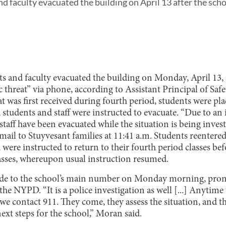
d faculty evacuated the building on April 13 after the scho
s and faculty evacuated the building on Monday, April 13, 
c threat” via phone, according to Assistant Principal of Saf
was first received during fourth period, students were plac
, students and staff were instructed to evacuate. “Due to an 
staff have been evacuated while the situation is being invest
ail to Stuyvesant families at 11:41 a.m. Students reentered
 were instructed to return to their fourth period classes bef
lasses, whereupon usual instruction resumed.
ade to the school’s main number on Monday morning, prom
the NYPD. “It is a police investigation as well [...] Anytime t
 we contact 911. They come, they assess the situation, an
ext steps for the school,” Moran said.