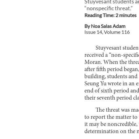
Stuyvesant students an
“nonspecific threat.”
Reading Time:
2
minute
s
By
Noa Salas Adam
Issue
14
, Volume
116
Stuyvesant student
received a “non-specifi
Moran. When the threat 
after fifth period began
building, students and 
Seung Yu wrote in an em
end of sixth period and
their seventh period c
The threat was m
to report the matter to 
it may be noncredible,
determination on the n