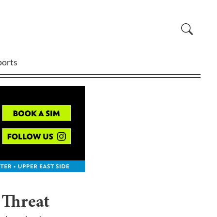
ports
 Threat