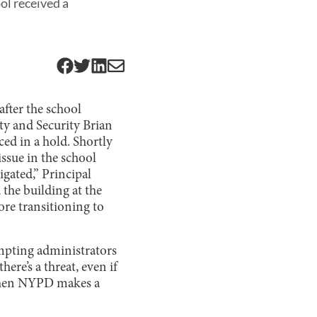
ol received a
after the school
ety and Security Brian
ed in a hold. Shortly
issue in the school
igated,” Principal
 the building at the
ore transitioning to
pting administrators
here’s a threat, even if
d then NYPD makes a