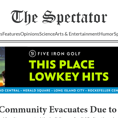
The
Spectator
s
Features
Opinions
Science
Arts & Entertainment
Humor
S
 Community Evacuates Due to