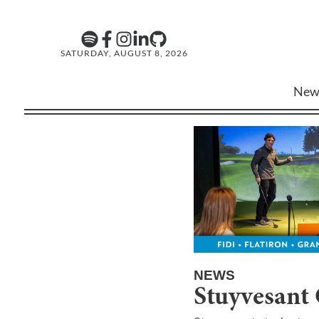
SATURDAY, AUGUST 8, 2026
New
NEWS
Stuyvesant