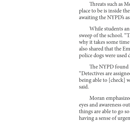
Threats such as Mo
place to be is inside t
awaiting the NYPD’s as
While students and
sweep of the school. “Th
why it takes some time f
also shared that the Em
police dogs were used d
The NYPD found th
“Detectives are assigne
being able to [check] 
said.
Moran emphasized t
eyes and awareness out 
things are able to go so
having a sense of urgen