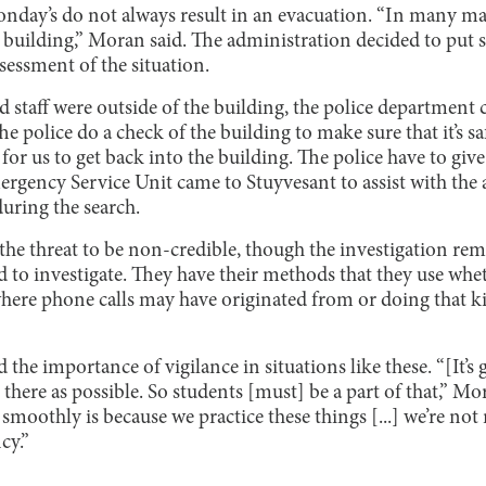
nday’s do not always result in an evacuation. “In many man
he building,” Moran said. The administration decided to put 
sessment of the situation.
 staff were outside of the building, the police departmen
e police do a check of the building to make sure that it’s sa
or us to get back into the building. The police have to give 
ergency Service Unit came to Stuyvesant to assist with the 
uring the search.
e threat to be non-credible, though the investigation re
d to investigate. They have their methods that they use whe
where phone calls may have originated from or doing that 
he importance of vigilance in situations like these. “[It’s
there as possible. So students [must] be a part of that,” Mo
 smoothly is because we practice these things [...] we’re not
cy.”