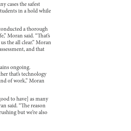
y cases the safest
students in a hold while
t conducted a thorough
fe,” Moran said. “That’s
us the all clear.” Moran
assessment, and that
mains ongoing.
ther that’s technology
kind of work,” Moran
 good to have] as many
ran said. “The reason
 rushing but we’re also