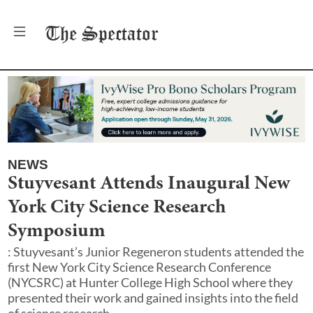
The
Spectator
NEWS
Stuyvesant Attends Inaugural New
York City Science Research
Symposium
: Stuyvesant’s Junior Regeneron students attended the
first New York City Science Research Conference
(NYCSRC) at Hunter College High School where they
presented their work and gained insights into the field
of science research.