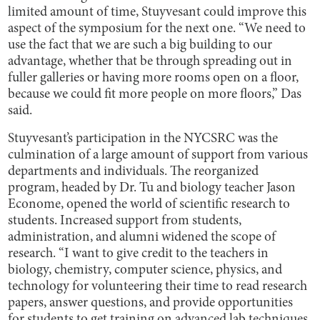
limited amount of time, Stuyvesant could improve this
aspect of the symposium for the next one. “We need to
use the fact that we are such a big building to our
advantage, whether that be through spreading out in
fuller galleries or having more rooms open on a floor,
because we could fit more people on more floors,” Das
said.
Stuyvesant’s participation in the NYCSRC was the
culmination of a large amount of support from various
departments and individuals. The reorganized
program, headed by Dr. Tu and biology teacher Jason
Econome, opened the world of scientific research to
students. Increased support from students,
administration, and alumni widened the scope of
research. “I want to give credit to the teachers in
biology, chemistry, computer science, physics, and
technology for volunteering their time to read research
papers, answer questions, and provide opportunities
for students to get training on advanced lab techniques,