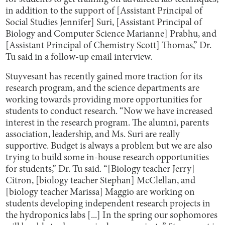
in addition to the support of [Assistant Principal of
Social Studies Jennifer] Suri, [Assistant Principal of
Biology and Computer Science Marianne] Prabhu, and
[Assistant Principal of Chemistry Scott] Thomas,” Dr.
Tu said in a follow-up email interview.
Stuyvesant has recently gained more traction for its
research program, and the science departments are
working towards providing more opportunities for
students to conduct research. “Now we have increased
interest in the research program. The alumni, parents
association, leadership, and Ms. Suri are really
supportive. Budget is always a problem but we are also
trying to build some in-house research opportunities
for students,” Dr. Tu said. “[Biology teacher Jerry]
Citron, [biology teacher Stephan] McClellan, and
[biology teacher Marissa] Maggio are working on
students developing independent research projects in
the hydroponics labs [...] In the spring our sophomores