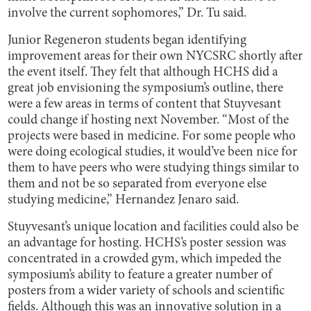
involve the current sophomores,” Dr. Tu said.
Junior Regeneron students began identifying
improvement areas for their own NYCSRC shortly after
the event itself. They felt that although HCHS did a
great job envisioning the symposium’s outline, there
were a few areas in terms of content that Stuyvesant
could change if hosting next November. “Most of the
projects were based in medicine. For some people who
were doing ecological studies, it would’ve been nice for
them to have peers who were studying things similar to
them and not be so separated from everyone else
studying medicine,” Hernandez Jenaro said.
Stuyvesant’s unique location and facilities could also be
an advantage for hosting. HCHS’s poster session was
concentrated in a crowded gym, which impeded the
symposium’s ability to feature a greater number of
posters from a wider variety of schools and scientific
fields. Although this was an innovative solution in a