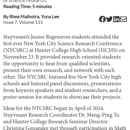
Reading Time:
5
minute
s
By
Rhea Malhotra
,
Yuna Lee
Issue
7
, Volume
115
Stuyvesant’s Junior Regeneron students attended the
first ever New York City Science Research Conference
(NYCSRC) at Hunter College High School (HCHS) on
November 23. It provided research-oriented students
the opportunity to hear from qualified scientists,
present their own research, and network with each
other. The NYCSRC featured five New York City high
schools and featured panel discussions, presentations
from keynote speakers and student researchers, and a
poster session for students to showcase their projects.
Ideas for the NYCSRC began in April of 2024.
Stuyvesant Research Coordinator Dr. Meng-Ping Tu
and Hunter College Research Seminar Director
Christina Gonazalez met through participation in Math