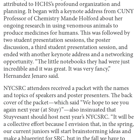
attributed to HCHS’s profound organization and
planning. It began with a keynote address from CUNY
Professor of Chemistry Mande Holford about her
ongoing research in using venomous animals to
produce medicines for humans. This was followed by
two student presentation sessions, the poster
discussion, a third student presentation session, and
ended with another keynote address and a networking
opportunity. “The little notebooks they had were just
incredible and it was great. It was very fancy,”
Hernandez Jenaro said.
NYCSRC attendees received a packet with the names
and topics of speakers and poster presenters. The back
cover of the packet—which said “We hope to see you
again next year (at Stuy)”—also insinuated that
Stuyvesant should host next year’s NYCSRC. “It will be
a collective effort because I envision that, in the spring,
our current juniors will start brainstorming ideas and
make a blueprint for SRC, but in the fall we have to