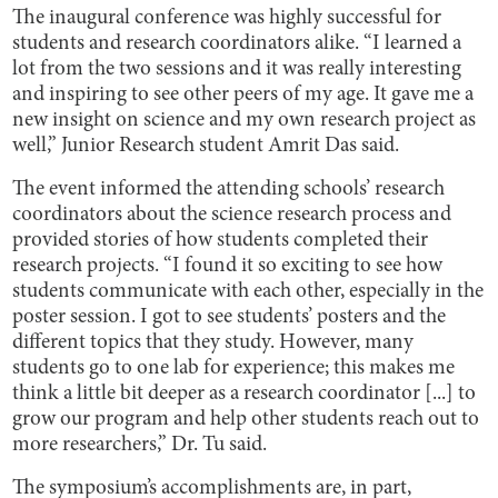
The inaugural conference was highly successful for
students and research coordinators alike. “I learned a
lot from the two sessions and it was really interesting
and inspiring to see other peers of my age. It gave me a
new insight on science and my own research project as
well,” Junior Research student Amrit Das said.
The event informed the attending schools’ research
coordinators about the science research process and
provided stories of how students completed their
research projects. “I found it so exciting to see how
students communicate with each other, especially in the
poster session. I got to see students’ posters and the
different topics that they study. However, many
students go to one lab for experience; this makes me
think a little bit deeper as a research coordinator [...] to
grow our program and help other students reach out to
more researchers,” Dr. Tu said.
The symposium’s accomplishments are, in part,