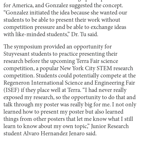
for America, and Gonzalez suggested the concept.
“Gonzalez initiated the idea because she wanted our
students to be able to present their work without
competition pressure and be able to exchange ideas
with like-minded students,” Dr. Tu said.
The symposium provided an opportunity for
Stuyvesant students to practice presenting their
research before the upcoming Terra Fair science
competition, a popular New York City STEM research
competition. Students could potentially compete at the
Regeneron International Science and Engineering Fair
(ISEF) if they place well at Terra. “I had never really
exposed my research, so the opportunity to do that and
talk through my poster was really big for me. I not only
learned how to present my poster but also learned
things from other posters that let me know what I still
learn to know about my own topic,” Junior Research
student Alvaro Hernandez Jenaro said.