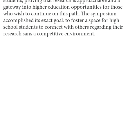
students, proving that research is approachable and a
gateway into higher education opportunities for those
who wish to continue on this path. The symposium
accomplished its exact goal: to foster a space for high
school students to connect with others regarding their
research sans a competitive environment.