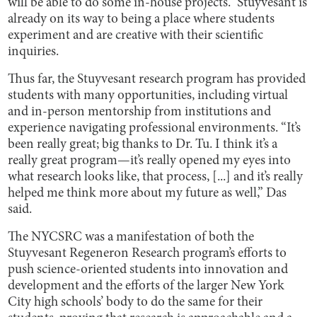
will be able to do some in-house projects.” Stuyvesant is
already on its way to being a place where students
experiment and are creative with their scientific
inquiries.
Thus far, the Stuyvesant research program has provided
students with many opportunities, including virtual
and in-person mentorship from institutions and
experience navigating professional environments. “It’s
been really great; big thanks to Dr. Tu. I think it’s a
really great program—it’s really opened my eyes into
what research looks like, that process, [...] and it’s really
helped me think more about my future as well,” Das
said.
The NYCSRC was a manifestation of both the
Stuyvesant Regeneron Research program’s efforts to
push science-oriented students into innovation and
development and the efforts of the larger New York
City high schools’ body to do the same for their