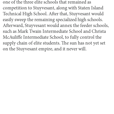
one of the three elite schools that remained as
competition to Stuyvesant, along with Staten Island
Technical High School. After that, Stuyvesant would
easily sweep the remaining specialized high schools.
Afterward, Stuyvesant would annex the feeder schools,
such as Mark Twain Intermediate School and Christa
McAuliffe Intermediate School, to fully control the
supply chain of elite students. The sun has not yet set
on the Stuyvesant empire, and it never will.