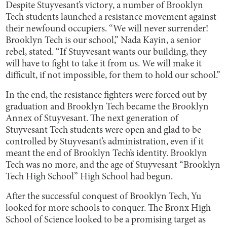
Despite Stuyvesant’s victory, a number of Brooklyn
Tech students launched a resistance movement against
their newfound occupiers. “We will never surrender!
Brooklyn Tech is our school,” Nada Kayin, a senior
rebel, stated. “If Stuyvesant wants our building, they
will have to fight to take it from us. We will make it
difficult, if not impossible, for them to hold our school.”
In the end, the resistance fighters were forced out by
graduation and Brooklyn Tech became the Brooklyn
Annex of Stuyvesant. The next generation of
Stuyvesant Tech students were open and glad to be
controlled by Stuyvesant’s administration, even if it
meant the end of Brooklyn Tech’s identity. Brooklyn
Tech was no more, and the age of Stuyvesant “Brooklyn
Tech High School” High School had begun.
After the successful conquest of Brooklyn Tech, Yu
looked for more schools to conquer. The Bronx High
School of Science looked to be a promising target as