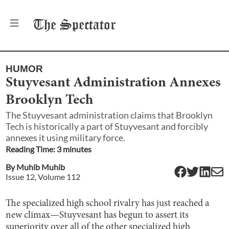
The
Spectator
HUMOR
Stuyvesant Administration Annexes
Brooklyn Tech
The Stuyvesant administration claims that Brooklyn
Tech is historically a part of Stuyvesant and forcibly
annexes it using military force.
Reading Time:
3
minute
s
By
Muhib Muhib
Issue
12
, Volume
112
The specialized high school rivalry has just reached a
new climax—Stuyvesant has begun to assert its
superiority over all of the other specialized high