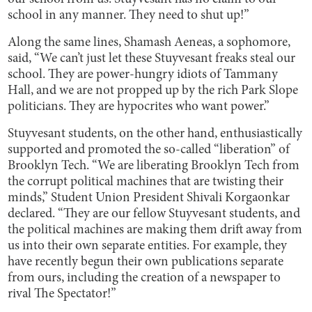
school in any manner. They need to shut up!”
Along the same lines, Shamash Aeneas, a sophomore,
said, “We can’t just let these Stuyvesant freaks steal our
school. They are power-hungry idiots of Tammany
Hall, and we are not propped up by the rich Park Slope
politicians. They are hypocrites who want power.”
Stuyvesant students, on the other hand, enthusiastically
supported and promoted the so-called “liberation” of
Brooklyn Tech. “We are liberating Brooklyn Tech from
the corrupt political machines that are twisting their
minds,” Student Union President Shivali Korgaonkar
declared. “They are our fellow Stuyvesant students, and
the political machines are making them drift away from
us into their own separate entities. For example, they
have recently begun their own publications separate
from ours, including the creation of a newspaper to
rival The Spectator!”