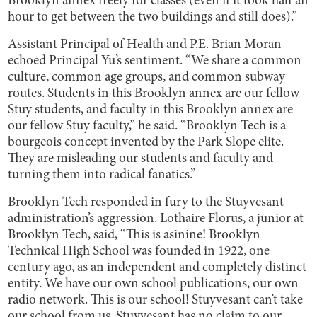
Brooklyn annex freely for classes (even if it took half an
hour to get between the two buildings and still does).”
Assistant Principal of Health and P.E. Brian Moran
echoed Principal Yu’s sentiment. “We share a common
culture, common age groups, and common subway
routes. Students in this Brooklyn annex are our fellow
Stuy students, and faculty in this Brooklyn annex are
our fellow Stuy faculty,” he said. “Brooklyn Tech is a
bourgeois concept invented by the Park Slope elite.
They are misleading our students and faculty and
turning them into radical fanatics.”
Brooklyn Tech responded in fury to the Stuyvesant
administration’s aggression. Lothaire Florus, a junior at
Brooklyn Tech, said, “This is asinine! Brooklyn
Technical High School was founded in 1922, one
century ago, as an independent and completely distinct
entity. We have our own school publications, our own
radio network. This is our school! Stuyvesant can’t take
our school from us. Stuyvesant has no claim to our