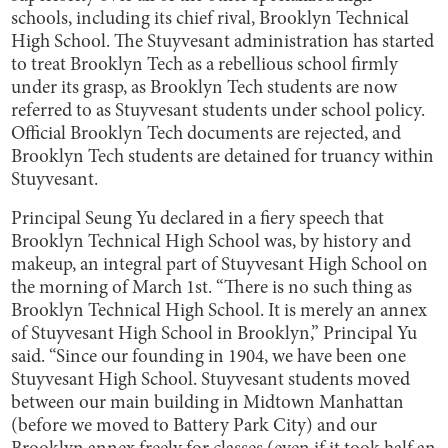
schools, including its chief rival, Brooklyn Technical
High School. The Stuyvesant administration has started
to treat Brooklyn Tech as a rebellious school firmly
under its grasp, as Brooklyn Tech students are now
referred to as Stuyvesant students under school policy.
Official Brooklyn Tech documents are rejected, and
Brooklyn Tech students are detained for truancy within
Stuyvesant.
Principal Seung Yu declared in a fiery speech that
Brooklyn Technical High School was, by history and
makeup, an integral part of Stuyvesant High School on
the morning of March 1st. “There is no such thing as
Brooklyn Technical High School. It is merely an annex
of Stuyvesant High School in Brooklyn,” Principal Yu
said. “Since our founding in 1904, we have been one
Stuyvesant High School. Stuyvesant students moved
between our main building in Midtown Manhattan
(before we moved to Battery Park City) and our