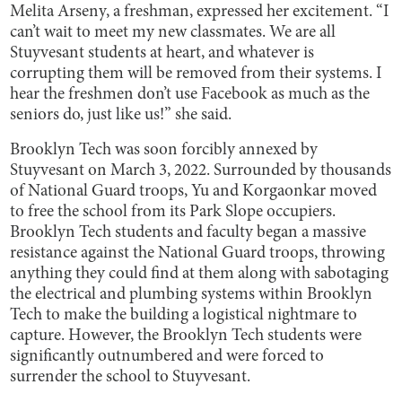
Melita Arseny, a freshman, expressed her excitement. “I
can’t wait to meet my new classmates. We are all
Stuyvesant students at heart, and whatever is
corrupting them will be removed from their systems. I
hear the freshmen don’t use Facebook as much as the
seniors do, just like us!” she said.
Brooklyn Tech was soon forcibly annexed by
Stuyvesant on March 3, 2022. Surrounded by thousands
of National Guard troops, Yu and Korgaonkar moved
to free the school from its Park Slope occupiers.
Brooklyn Tech students and faculty began a massive
resistance against the National Guard troops, throwing
anything they could find at them along with sabotaging
the electrical and plumbing systems within Brooklyn
Tech to make the building a logistical nightmare to
capture. However, the Brooklyn Tech students were
significantly outnumbered and were forced to
surrender the school to Stuyvesant.