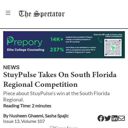
The
Spectator
NEWS
StuyPulse Takes On South Florida
Regional Competition
Piece about StuyPulse’s win at the South Florida
Regional.
Reading Time:
2
minute
s
By
Nusheen Ghaemi
,
Sasha Spajic
Issue
13
, Volume
107