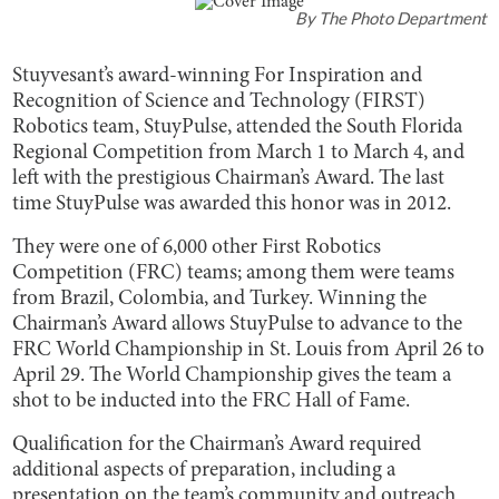
By
The Photo Department
Stuyvesant’s award-winning For Inspiration and
Recognition of Science and Technology (FIRST)
Robotics team, StuyPulse, attended the South Florida
Regional Competition from March 1 to March 4, and
left with the prestigious Chairman’s Award. The last
time StuyPulse was awarded this honor was in 2012.
They were one of 6,000 other First Robotics
Competition (FRC) teams; among them were teams
from Brazil, Colombia, and Turkey. Winning the
Chairman’s Award allows StuyPulse to advance to the
FRC World Championship in St. Louis from April 26 to
April 29. The World Championship gives the team a
shot to be inducted into the FRC Hall of Fame.
Qualification for the Chairman’s Award required
additional aspects of preparation, including a
presentation on the team’s community and outreach