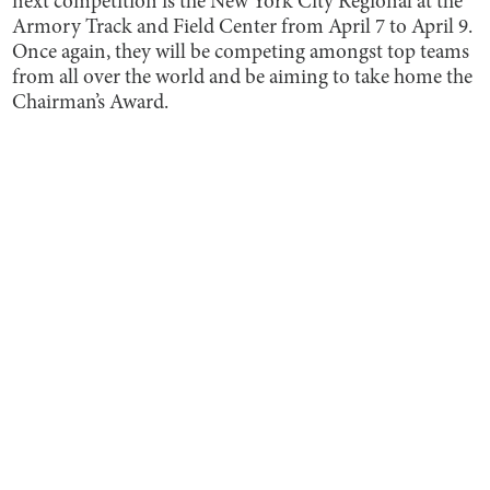
next competition is the New York City Regional at the
Armory Track and Field Center from April 7 to April 9.
Once again, they will be competing amongst top teams
from all over the world and be aiming to take home the
Chairman’s Award.