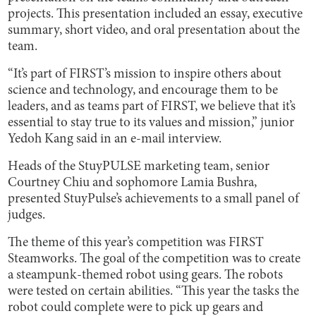
projects. This presentation included an essay, executive
summary, short video, and oral presentation about the
team.
“It’s part of FIRST’s mission to inspire others about
science and technology, and encourage them to be
leaders, and as teams part of FIRST, we believe that it’s
essential to stay true to its values and mission,” junior
Yedoh Kang said in an e-mail interview.
Heads of the StuyPULSE marketing team, senior
Courtney Chiu and sophomore Lamia Bushra,
presented StuyPulse’s achievements to a small panel of
judges.
The theme of this year’s competition was FIRST
Steamworks. The goal of the competition was to create
a steampunk-themed robot using gears. The robots
were tested on certain abilities. “This year the tasks the
robot could complete were to pick up gears and