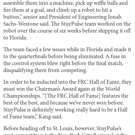
assemble them into a machine, pick up wiffle balls and
fire them at a goal, and climb up a robot to hit a
button,” senior and President of Engineering Jonah
Sachs-Westone said. The StuyPulse team worked on the
robot over the course of six weeks before shipping it off
to Florida.
The team faced a few issues while in Florida and made it
to the quarterfinals before being eliminated. A fuse in
the control system blew right before the final match,
disqualifying them from competing.
In order to be inducted into the FRC Hall of Fame, they
must win the Chairman’s Award again at the World
Championships. “[The FRC Hall of Fame] features the
best of the best, and because we’ve never won before,
StuyPulse is definitely working really hard to be a Hall
of Fame team,” Kang said.
Before heading off to St. Louis, however, StuyPulse’s