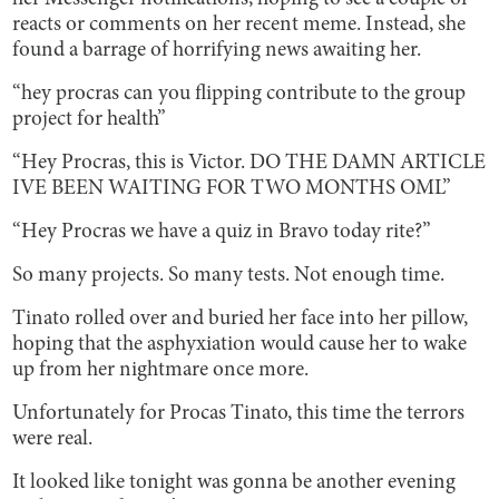
reacts or comments on her recent meme. Instead, she
found a barrage of horrifying news awaiting her.
“hey procras can you flipping contribute to the group
project for health”
“Hey Procras, this is Victor. DO THE DAMN ARTICLE
IVE BEEN WAITING FOR TWO MONTHS OML”
“Hey Procras we have a quiz in Bravo today rite?”
So many projects. So many tests. Not enough time.
Tinato rolled over and buried her face into her pillow,
hoping that the asphyxiation would cause her to wake
up from her nightmare once more.
Unfortunately for Procas Tinato, this time the terrors
were real.
It looked like tonight was gonna be another evening