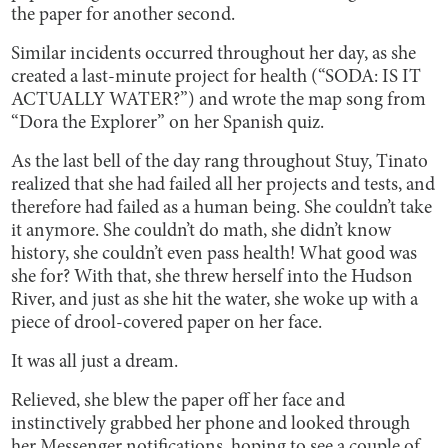
the paper for another second.
Similar incidents occurred throughout her day, as she
created a last-minute project for health (“SODA: IS IT
ACTUALLY WATER?”) and wrote the map song from
“Dora the Explorer” on her Spanish quiz.
As the last bell of the day rang throughout Stuy, Tinato
realized that she had failed all her projects and tests, and
therefore had failed as a human being. She couldn’t take
it anymore. She couldn’t do math, she didn’t know
history, she couldn’t even pass health! What good was
she for? With that, she threw herself into the Hudson
River, and just as she hit the water, she woke up with a
piece of drool-covered paper on her face.
It was all just a dream.
Relieved, she blew the paper off her face and
instinctively grabbed her phone and looked through
her Messenger notifications, hoping to see a couple of