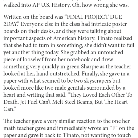
walked into AP U.S. History. Oh, how wrong she was.
Written on the board was “FINAL PROJECT DUE
2DAY.” Everyone else in the class had intricate poster
boards on their desks, and they were talking about
important aspects of American history. Tinato realized
that she had to turn in something; she didn’t want to fail
yet another thing today. She grabbed an untouched
piece of looseleaf from her notebook and drew
something very quickly in green Sharpie as the teacher
looked at her, hand outstretched. Finally, she gave in a
paper with what seemed to be two skyscrapers but
looked more like two male genitals surrounded by a
heart and writing that said, “They Loved Each Other To
Death. Jet Fuel Can’t Melt Steel Beams, But The Heart
Can.”
The teacher gave a very similar reaction to the one her
math teacher gave and immediately wrote an “F” on the
paper and gave it back to Tinato, not wanting to touch