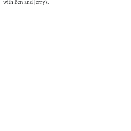
with Ben and Jerry’s.