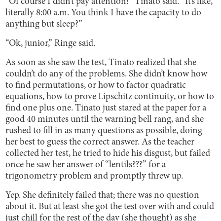
“Of course I didn’t pay attention!” Tinato said. “It’s like,
literally 8:00 a.m. You think I have the capacity to do
anything but sleep?”
“Ok, junior,” Ringe said.
As soon as she saw the test, Tinato realized that she
couldn’t do any of the problems. She didn’t know how
to find permutations, or how to factor quadratic
equations, how to prove Lipschitz continuity, or how to
find one plus one. Tinato just stared at the paper for a
good 40 minutes until the warning bell rang, and she
rushed to fill in as many questions as possible, doing
her best to guess the correct answer. As the teacher
collected her test, he tried to hide his disgust, but failed
once he saw her answer of “lentils???” for a
trigonometry problem and promptly threw up.
Yep. She definitely failed that; there was no question
about it. But at least she got the test over with and could
just chill for the rest of the day (she thought) as she