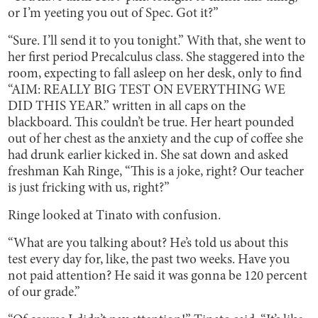
or I’m yeeting you out of Spec. Got it?”
“Sure. I’ll send it to you tonight.” With that, she went to
her first period Precalculus class. She staggered into the
room, expecting to fall asleep on her desk, only to find
“AIM: REALLY BIG TEST ON EVERYTHING WE
DID THIS YEAR.” written in all caps on the
blackboard. This couldn’t be true. Her heart pounded
out of her chest as the anxiety and the cup of coffee she
had drunk earlier kicked in. She sat down and asked
freshman Kah Ringe, “This is a joke, right? Our teacher
is just fricking with us, right?”
Ringe looked at Tinato with confusion.
“What are you talking about? He’s told us about this
test every day for, like, the past two weeks. Have you
not paid attention? He said it was gonna be 120 percent
of our grade.”