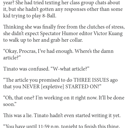
year? She had tried texting her class group chats about
it, but she hadn’t gotten any responses other than some
kid trying to play 8-Ball.
Thinking she was finally free from the clutches of stress,
she didn’t expect Spectator Humor editor Victor Kuang
to walk up to her and grab her collar.
“Okay, Procras, I’ve had enough. Where’s the damn
article?”
Tinato was confused. “W-what article?”
“The article you promised to do THREE ISSUES ago
that you NEVER [expletive] STARTED ON!”
“Oh, that one? I’m working on it right now. It’ll be done
soon.”
This was a lie. Tinato hadn’t even started writing it yet.
“You have until 11:59 p.m. tonight to finish this thing,