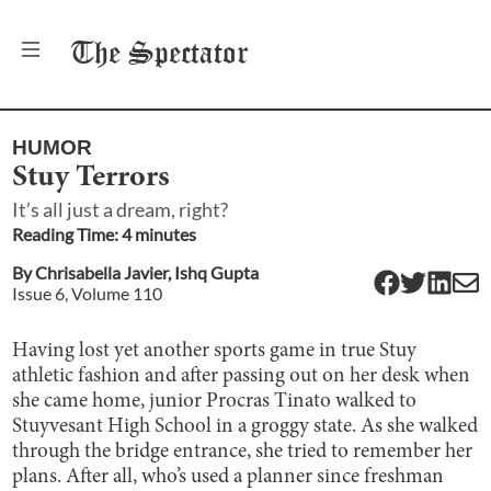
The
Spectator
HUMOR
Stuy Terrors
It’s all just a dream, right?
Reading Time:
4
minute
s
By
Chrisabella Javier
,
Ishq Gupta
Issue
6
, Volume
110
Having lost yet another sports game in true Stuy
athletic fashion and after passing out on her desk when
she came home, junior Procras Tinato walked to
Stuyvesant High School in a groggy state. As she walked
through the bridge entrance, she tried to remember her
plans. After all, who’s used a planner since freshman