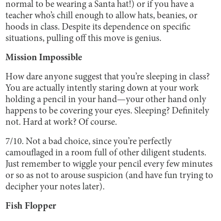
normal to be wearing a Santa hat!) or if you have a
teacher who’s chill enough to allow hats, beanies, or
hoods in class. Despite its dependence on specific
situations, pulling off this move is genius.
Mission Impossible
How dare anyone suggest that you’re sleeping in class?
You are actually intently staring down at your work
holding a pencil in your hand—your other hand only
happens to be covering your eyes. Sleeping? Definitely
not. Hard at work? Of course.
7/10. Not a bad choice, since you’re perfectly
camouflaged in a room full of other diligent students.
Just remember to wiggle your pencil every few minutes
or so as not to arouse suspicion (and have fun trying to
decipher your notes later).
Fish Flopper