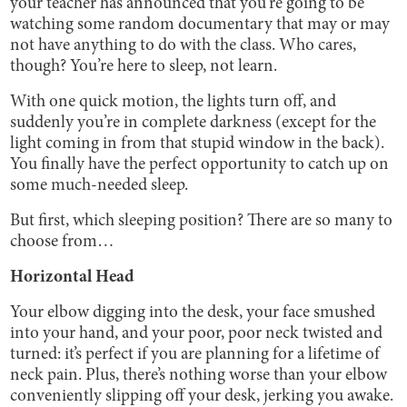
your teacher has announced that you’re going to be
watching some random documentary that may or may
not have anything to do with the class. Who cares,
though? You’re here to sleep, not learn.
With one quick motion, the lights turn off, and
suddenly you’re in complete darkness (except for the
light coming in from that stupid window in the back).
You finally have the perfect opportunity to catch up on
some much-needed sleep.
But first, which sleeping position? There are so many to
choose from…
Horizontal Head
Your elbow digging into the desk, your face smushed
into your hand, and your poor, poor neck twisted and
turned: it’s perfect if you are planning for a lifetime of
neck pain. Plus, there’s nothing worse than your elbow
conveniently slipping off your desk, jerking you awake.