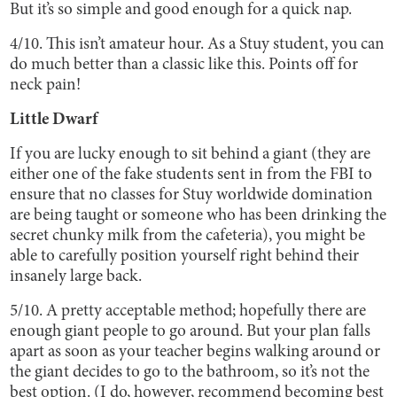
But it’s so simple and good enough for a quick nap.
4/10. This isn’t amateur hour. As a Stuy student, you can
do much better than a classic like this. Points off for
neck pain!
Little Dwarf
If you are lucky enough to sit behind a giant (they are
either one of the fake students sent in from the FBI to
ensure that no classes for Stuy worldwide domination
are being taught or someone who has been drinking the
secret chunky milk from the cafeteria), you might be
able to carefully position yourself right behind their
insanely large back.
5/10. A pretty acceptable method; hopefully there are
enough giant people to go around. But your plan falls
apart as soon as your teacher begins walking around or
the giant decides to go to the bathroom, so it’s not the
best option. (I do, however, recommend becoming best