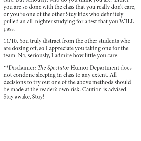
care. But seriously, who do you think you are? Either
you are so done with the class that you really don’t care,
or you’re one of the other Stuy kids who definitely
pulled an all-nighter studying for a test that you WILL
pass.
11/10. You truly distract from the other students who
are dozing off, so I appreciate you taking one for the
team. No, seriously, I admire how little you care.
**Disclaimer:
The Spectator
Humor Department does
not condone sleeping in class to any extent. All
decisions to try out one of the above methods should
be made at the reader’s own risk. Caution is advised.
Stay awake, Stuy!