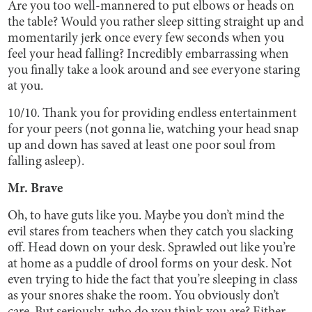
Are you too well-mannered to put elbows or heads on
the table? Would you rather sleep sitting straight up and
momentarily jerk once every few seconds when you
feel your head falling? Incredibly embarrassing when
you finally take a look around and see everyone staring
at you.
10/10. Thank you for providing endless entertainment
for your peers (not gonna lie, watching your head snap
up and down has saved at least one poor soul from
falling asleep).
Mr. Brave
Oh, to have guts like you. Maybe you don’t mind the
evil stares from teachers when they catch you slacking
off. Head down on your desk. Sprawled out like you’re
at home as a puddle of drool forms on your desk. Not
even trying to hide the fact that you’re sleeping in class
as your snores shake the room. You obviously don’t