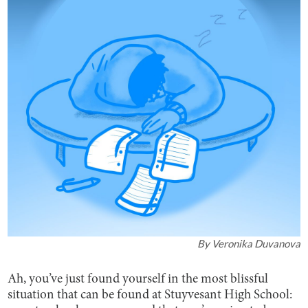
By
Veronika Duvanova
Ah, you’ve just found yourself in the most blissful
situation that can be found at Stuyvesant High School: