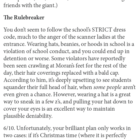
friends with the giant.)
The Rulebreaker
You don’t seem to follow the school’s STRICT dress
code, much to the anger of the scanner ladies at the
entrance. Wearing hats, beanies, or hoods in school is a
violation of school conduct, and you could end up in
detention or worse. Some violators have reportedly
been seen crawling at Moran’s feet for the rest of the
day, their hair coverings replaced with a bald cap.
According to him, it’s deeply upsetting to see students
squander their full head of hair, when
some people
aren’t
even given a chance. However, wearing a hat is a great
way to sneak in a few z’s, and pulling your hat down to
cover your eyes is an excellent way to maintain
plausible deniability.
6/10. Unfortunately, your brilliant plan only works in
two cases: if it’s Christmas time (where it is perfectly