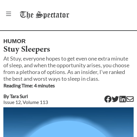
The
Spectator
HUMOR
Stuy Sleepers
At Stuy, everyone hopes to get even one extra minute
of sleep, and when the opportunity arises, you choose
from a plethora of options. As an insider, I’ve ranked
the best and worst ways to sleep in class.
Reading Time:
4
minute
s
By
Tara Suri
Issue
12
, Volume
113