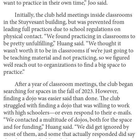
want to practice in their own time,” Joo said.
Initially, the club held meetings inside classrooms
in the Stuyvesant building, but was prevented from
leading full practices due to school regulations on
physical contact. “We found practicing in classrooms to
be pretty unfulfilling,” Huang said. “We thought it
wasn’t worth it to be in classrooms if we’re just going to
be teaching material and not practicing, so we figured
we’d reach out to organizations to find a big space to
practice.”
After a year of classroom meetings, the club began
searching for spaces in the fall of 2023. However,
finding a dojo was easier said than done. The club
struggled with finding a dojo that was willing to work
with high schoolers—or even respond to their e-mails.
“We contacted a multitude of dojos, both for the space
and for funding,” Huang said. “We did get ignored by
most of them, and some that actually responded did say