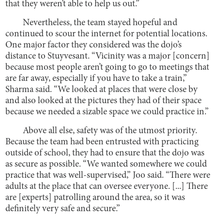
that they weren’t able to help us out.”
Nevertheless, the team stayed hopeful and
continued to scour the internet for potential locations.
One major factor they considered was the dojo’s
distance to Stuyvesant. “Vicinity was a major [concern]
because most people aren’t going to go to meetings that
are far away, especially if you have to take a train,”
Sharma said. “We looked at places that were close by
and also looked at the pictures they had of their space
because we needed a sizable space we could practice in.”
Above all else, safety was of the utmost priority.
Because the team had been entrusted with practicing
outside of school, they had to ensure that the dojo was
as secure as possible. “We wanted somewhere we could
practice that was well-supervised,” Joo said. “There were
adults at the place that can oversee everyone. [...] There
are [experts] patrolling around the area, so it was
definitely very safe and secure.”