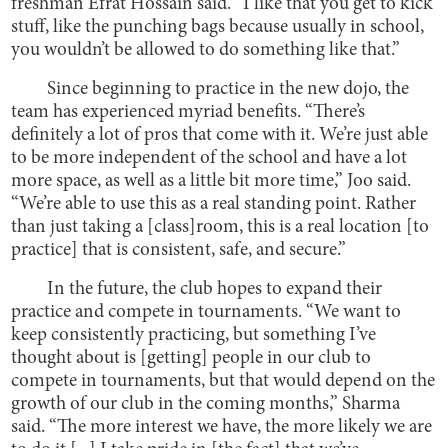
freshman Efrat Hossain said. “I like that you get to kick
stuff, like the punching bags because usually in school,
you wouldn’t be allowed to do something like that.”
Since beginning to practice in the new dojo, the
team has experienced myriad benefits. “There’s
definitely a lot of pros that come with it. We’re just able
to be more independent of the school and have a lot
more space, as well as a little bit more time,” Joo said.
“We’re able to use this as a real standing point. Rather
than just taking a [class]room, this is a real location [to
practice] that is consistent, safe, and secure.”
In the future, the club hopes to expand their
practice and compete in tournaments. “We want to
keep consistently practicing, but something I’ve
thought about is [getting] people in our club to
compete in tournaments, but that would depend on the
growth of our club in the coming months,” Sharma
said. “The more interest we have, the more likely we are