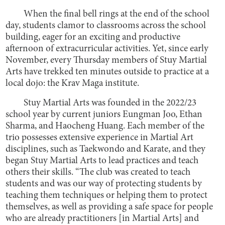
When the final bell rings at the end of the school
day, students clamor to classrooms across the school
building, eager for an exciting and productive
afternoon of extracurricular activities. Yet, since early
November, every Thursday members of Stuy Martial
Arts have trekked ten minutes outside to practice at a
local dojo: the Krav Maga institute.
Stuy Martial Arts was founded in the 2022/23
school year by current juniors Eungman Joo, Ethan
Sharma, and Haocheng Huang. Each member of the
trio possesses extensive experience in Martial Art
disciplines, such as Taekwondo and Karate, and they
began Stuy Martial Arts to lead practices and teach
others their skills. “The club was created to teach
students and was our way of protecting students by
teaching them techniques or helping them to protect
themselves, as well as providing a safe space for people
who are already practitioners [in Martial Arts] and