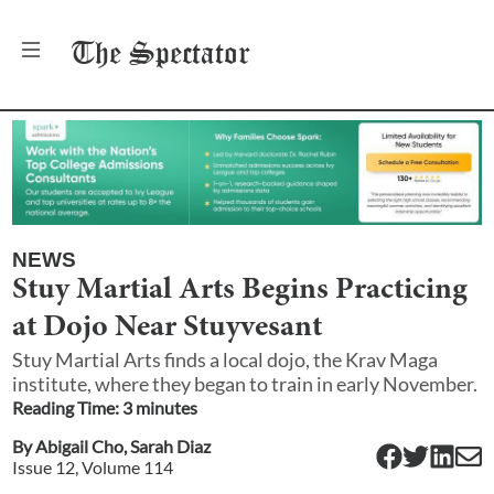
The
Spectator
NEWS
Stuy Martial Arts Begins Practicing
at Dojo Near Stuyvesant
Stuy Martial Arts finds a local dojo, the Krav Maga
institute, where they began to train in early November.
Reading Time:
3
minute
s
By
Abigail Cho
,
Sarah Diaz
Issue
12
, Volume
114