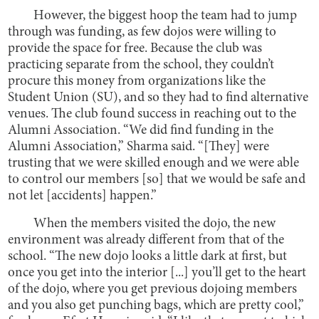
However, the biggest hoop the team had to jump
through was funding, as few dojos were willing to
provide the space for free. Because the club was
practicing separate from the school, they couldn’t
procure this money from organizations like the
Student Union (SU), and so they had to find alternative
venues. The club found success in reaching out to the
Alumni Association. “We did find funding in the
Alumni Association,” Sharma said. “[They] were
trusting that we were skilled enough and we were able
to control our members [so] that we would be safe and
not let [accidents] happen.”
When the members visited the dojo, the new
environment was already different from that of the
school. “The new dojo looks a little dark at first, but
once you get into the interior [...] you’ll get to the heart
of the dojo, where you get previous dojoing members
and you also get punching bags, which are pretty cool,”