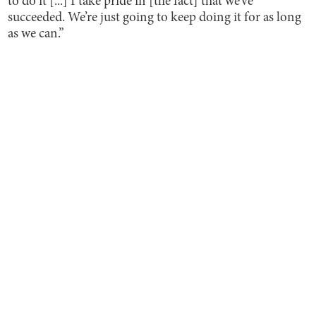
to do it [...] I take pride in [the fact] that we’ve
succeeded. We’re just going to keep doing it for as long
as we can.”