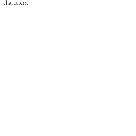
characters.