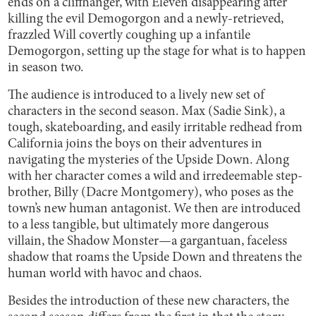
ends on a cliffhanger, with Eleven disappearing after
killing the evil Demogorgon and a newly-retrieved,
frazzled Will covertly coughing up a infantile
Demogorgon, setting up the stage for what is to happen
in season two.
The audience is introduced to a lively new set of
characters in the second season. Max (Sadie Sink), a
tough, skateboarding, and easily irritable redhead from
California joins the boys on their adventures in
navigating the mysteries of the Upside Down. Along
with her character comes a wild and irredeemable step-
brother, Billy (Dacre Montgomery), who poses as the
town’s new human antagonist. We then are introduced
to a less tangible, but ultimately more dangerous
villain, the Shadow Monster—a gargantuan, faceless
shadow that roams the Upside Down and threatens the
human world with havoc and chaos.
Besides the introduction of these new characters, the