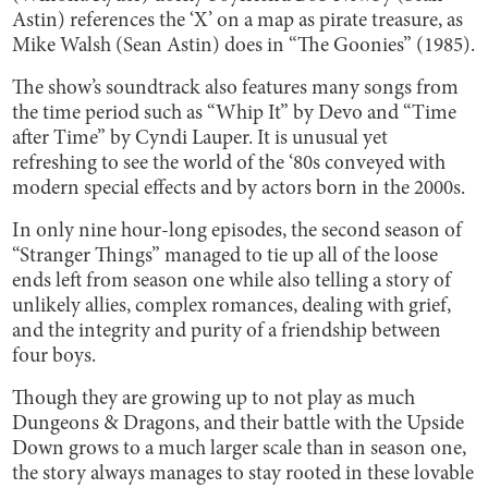
Astin) references the ‘X’ on a map as pirate treasure, as
Mike Walsh (Sean Astin) does in “The Goonies” (1985).
The show’s soundtrack also features many songs from
the time period such as “Whip It” by Devo and “Time
after Time” by Cyndi Lauper. It is unusual yet
refreshing to see the world of the ‘80s conveyed with
modern special effects and by actors born in the 2000s.
In only nine hour-long episodes, the second season of
“Stranger Things” managed to tie up all of the loose
ends left from season one while also telling a story of
unlikely allies, complex romances, dealing with grief,
and the integrity and purity of a friendship between
four boys.
Though they are growing up to not play as much
Dungeons & Dragons, and their battle with the Upside
Down grows to a much larger scale than in season one,
the story always manages to stay rooted in these lovable