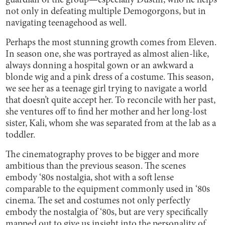
guardian of the group—especially Dustin, who he helps
not only in defeating multiple Demogorgons, but in
navigating teenagehood as well.
Perhaps the most stunning growth comes from Eleven.
In season one, she was portrayed as almost alien-like,
always donning a hospital gown or an awkward a
blonde wig and a pink dress of a costume. This season,
we see her as a teenage girl trying to navigate a world
that doesn’t quite accept her. To reconcile with her past,
she ventures off to find her mother and her long-lost
sister, Kali, whom she was separated from at the lab as a
toddler.
The cinematography proves to be bigger and more
ambitious than the previous season. The scenes
embody ‘80s nostalgia, shot with a soft lense
comparable to the equipment commonly used in ‘80s
cinema. The set and costumes not only perfectly
embody the nostalgia of ‘80s, but are very specifically
mapped out to give us insight into the personality of