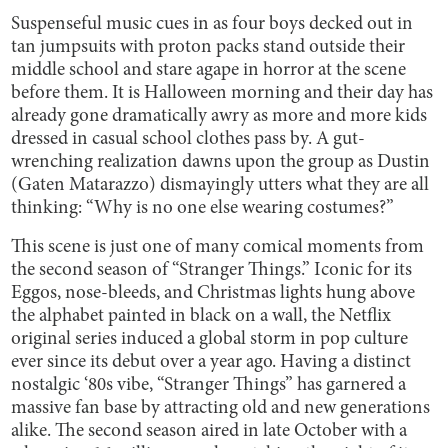
Suspenseful music cues in as four boys decked out in
tan jumpsuits with proton packs stand outside their
middle school and stare agape in horror at the scene
before them. It is Halloween morning and their day has
already gone dramatically awry as more and more kids
dressed in casual school clothes pass by. A gut-
wrenching realization dawns upon the group as Dustin
(Gaten Matarazzo) dismayingly utters what they are all
thinking: “Why is no one else wearing costumes?”
This scene is just one of many comical moments from
the second season of “Stranger Things.” Iconic for its
Eggos, nose-bleeds, and Christmas lights hung above
the alphabet painted in black on a wall, the Netflix
original series induced a global storm in pop culture
ever since its debut over a year ago. Having a distinct
nostalgic ‘80s vibe, “Stranger Things” has garnered a
massive fan base by attracting old and new generations
alike. The second season aired in late October with a