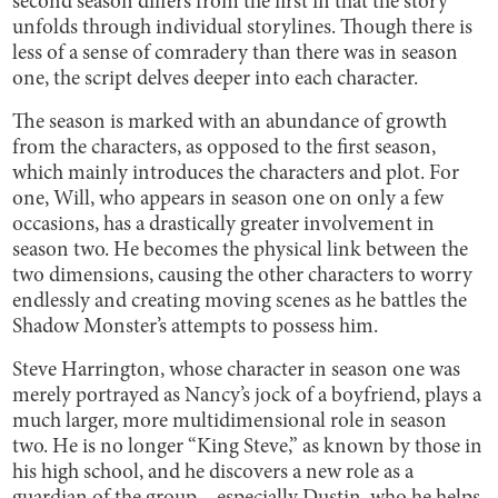
second season differs from the first in that the story
unfolds through individual storylines. Though there is
less of a sense of comradery than there was in season
one, the script delves deeper into each character.
The season is marked with an abundance of growth
from the characters, as opposed to the first season,
which mainly introduces the characters and plot. For
one, Will, who appears in season one on only a few
occasions, has a drastically greater involvement in
season two. He becomes the physical link between the
two dimensions, causing the other characters to worry
endlessly and creating moving scenes as he battles the
Shadow Monster’s attempts to possess him.
Steve Harrington, whose character in season one was
merely portrayed as Nancy’s jock of a boyfriend, plays a
much larger, more multidimensional role in season
two. He is no longer “King Steve,” as known by those in
his high school, and he discovers a new role as a