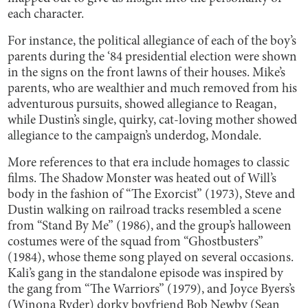
each character.
For instance, the political allegiance of each of the boy’s
parents during the ‘84 presidential election were shown
in the signs on the front lawns of their houses. Mike’s
parents, who are wealthier and much removed from his
adventurous pursuits, showed allegiance to Reagan,
while Dustin’s single, quirky, cat-loving mother showed
allegiance to the campaign’s underdog, Mondale.
More references to that era include homages to classic
films. The Shadow Monster was heated out of Will’s
body in the fashion of “The Exorcist” (1973), Steve and
Dustin walking on railroad tracks resembled a scene
from “Stand By Me” (1986), and the group’s halloween
costumes were of the squad from “Ghostbusters”
(1984), whose theme song played on several occasions.
Kali’s gang in the standalone episode was inspired by
the gang from “The Warriors” (1979), and Joyce Byers’s
(Winona Ryder) dorky boyfriend Bob Newby (Sean