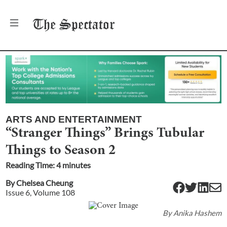
The
Spectator
ARTS AND ENTERTAINMENT
“Stranger Things” Brings Tubular
Things to Season 2
Reading Time:
4
minute
s
By
Chelsea Cheung
Issue
6
, Volume
108
By
Anika Hashem