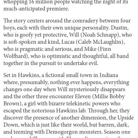
whopping 16 million people watching the night of its
much-anticipated premiere.
The story centers around the comradery between four
boys, each with their own unique personality. Dustin,
who is goofy yet protective, Will (Noah Schnapp), who
is soft-spoken and kind, Lucas (Caleb McLaughlin),
who is pragmatic and serious, and Mike (Finn
Wolfhard), who is optimistic and thoughtful, all band
together in the pursuit to undertake evil.
Set in Hawkins, a fictional small town in Indiana
where, presumably, nothing ever happens, everything
changes one day when Will mysteriously disappears
and the other three encounter Eleven (Millie Bobby
Brown), a girl with bizarre telekinetic powers who
escaped the notorious Hawkins lab. Through her, they
discover the presence of another dimension, the Upside
Down, which is just like their world, but barren, dark,
and teeming with Demogorgon monsters. Season one