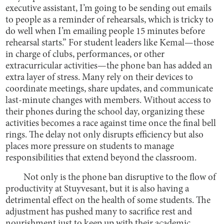
executive assistant, I’m going to be sending out emails
to people as a reminder of rehearsals, which is tricky to
do well when I’m emailing people 15 minutes before
rehearsal starts.” For student leaders like Kemal—those
in charge of clubs, performances, or other
extracurricular activities—the phone ban has added an
extra layer of stress. Many rely on their devices to
coordinate meetings, share updates, and communicate
last-minute changes with members. Without access to
their phones during the school day, organizing these
activities becomes a race against time once the final bell
rings. The delay not only disrupts efficiency but also
places more pressure on students to manage
responsibilities that extend beyond the classroom.
Not only is the phone ban disruptive to the flow of
productivity at Stuyvesant, but it is also having a
detrimental effect on the health of some students. The
adjustment has pushed many to sacrifice rest and
nourishment just to keep up with their academic