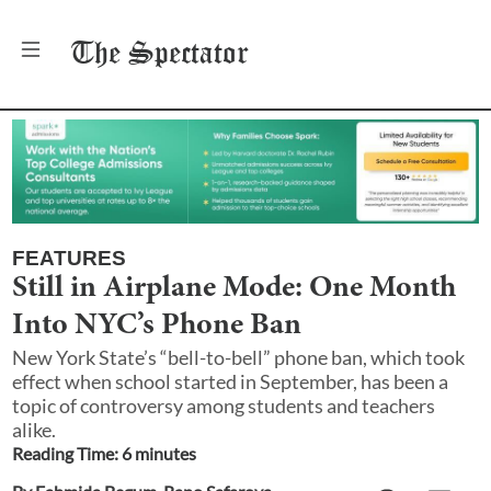
The
Spectator
FEATURES
Still in Airplane Mode: One Month
Into NYC’s Phone Ban
New York State’s “bell-to-bell” phone ban, which took
effect when school started in September, has been a
topic of controversy among students and teachers
alike.
Reading Time:
6
minute
s