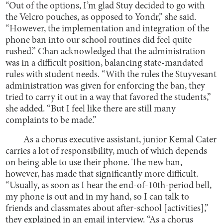
“Out of the options, I’m glad Stuy decided to go with
the Velcro pouches, as opposed to Yondr,” she said.
“However, the implementation and integration of the
phone ban into our school routines did feel quite
rushed.” Chan acknowledged that the administration
was in a difficult position, balancing state-mandated
rules with student needs. “With the rules the Stuyvesant
administration was given for enforcing the ban, they
tried to carry it out in a way that favored the students,”
she added. “But I feel like there are still many
complaints to be made.”
As a chorus executive assistant, junior Kemal Cater
carries a lot of responsibility, much of which depends
on being able to use their phone. The new ban,
however, has made that significantly more difficult.
“Usually, as soon as I hear the end-of-10th-period bell,
my phone is out and in my hand, so I can talk to
friends and classmates about after-school [activities],”
they explained in an email interview. “As a chorus