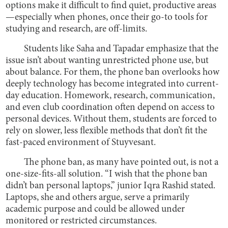
options make it difficult to find quiet, productive areas
—especially when phones, once their go-to tools for
studying and research, are off-limits.
Students like Saha and Tapadar emphasize that the
issue isn’t about wanting unrestricted phone use, but
about balance. For them, the phone ban overlooks how
deeply technology has become integrated into current-
day education. Homework, research, communication,
and even club coordination often depend on access to
personal devices. Without them, students are forced to
rely on slower, less flexible methods that don’t fit the
fast-paced environment of Stuyvesant.
The phone ban, as many have pointed out, is not a
one-size-fits-all solution. “I wish that the phone ban
didn’t ban personal laptops,” junior Iqra Rashid stated.
Laptops, she and others argue, serve a primarily
academic purpose and could be allowed under
monitored or restricted circumstances.