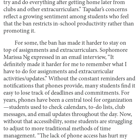
try and do everything after getting home later from
clubs and other extracurriculars.” Tapadar’s concerns
reflect a growing sentiment among students who feel
that the ban restricts in-school productivity rather than
promoting it.
For some, the ban has made it harder to stay on
top of assignments and extracurriculars. Sophomore
Marissa Ng expressed in an email interview, “It
definitely made it harder for me to remember what I
have to do for assignments and extracurricular
activities/updates.” Without the constant reminders and
notifications that phones provide, many students find it
easy to lose track of deadlines and commitments. For
years, phones have been a central tool for organization
—students used to check calendars, to-do lists, club
messages, and email updates throughout the day. Now,
without that accessibility, some students are struggling
to adjust to more traditional methods of time
management. “The lack of phone access has hurt my