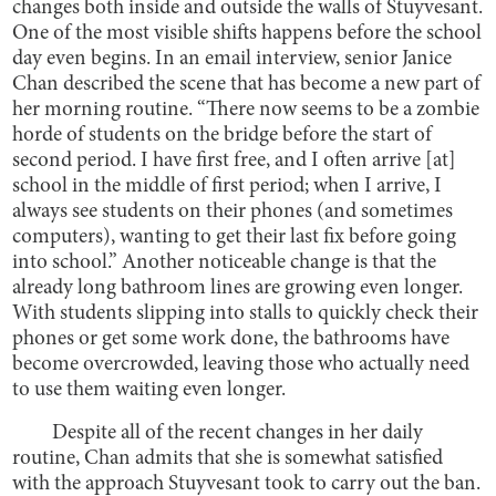
changes both inside and outside the walls of Stuyvesant.
One of the most visible shifts happens before the school
day even begins. In an email interview, senior Janice
Chan described the scene that has become a new part of
her morning routine. “There now seems to be a zombie
horde of students on the bridge before the start of
second period. I have first free, and I often arrive [at]
school in the middle of first period; when I arrive, I
always see students on their phones (and sometimes
computers), wanting to get their last fix before going
into school.” Another noticeable change is that the
already long bathroom lines are growing even longer.
With students slipping into stalls to quickly check their
phones or get some work done, the bathrooms have
become overcrowded, leaving those who actually need
to use them waiting even longer.
Despite all of the recent changes in her daily
routine, Chan admits that she is somewhat satisfied
with the approach Stuyvesant took to carry out the ban.