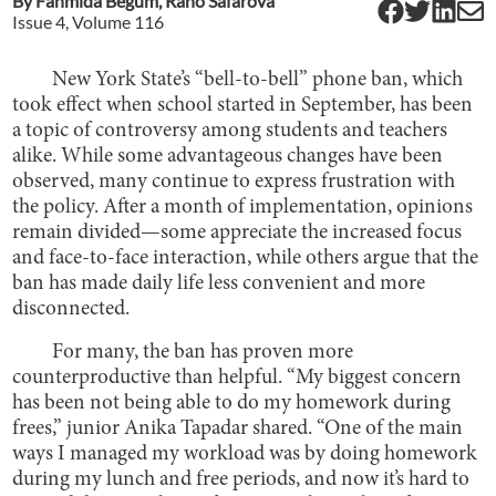
By
Fahmida Begum
,
Rano Safarova
Issue
4
, Volume
116
New York State’s “bell-to-bell” phone ban, which
took effect when school started in September, has been
a topic of controversy among students and teachers
alike. While some advantageous changes have been
observed, many continue to express frustration with
the policy. After a month of implementation, opinions
remain divided—some appreciate the increased focus
and face-to-face interaction, while others argue that the
ban has made daily life less convenient and more
disconnected.
For many, the ban has proven more
counterproductive than helpful. “My biggest concern
has been not being able to do my homework during
frees,” junior Anika Tapadar shared. “One of the main
ways I managed my workload was by doing homework
during my lunch and free periods, and now it’s hard to