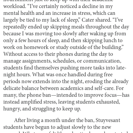
workload. “I’ve certainly noticed a decline in my
mental health and an increase in stress, which can
largely be tied to my lack of sleep,” Cater shared. “I’ve
repeatedly ended up skipping meals throughout the day
because I was moving too slowly after waking up from
only a few hours of sleep, and then skipping lunch to
work on homework or study outside of the building.”
Without access to their phones during the day to
manage assignments, schedules, or communication,
students find themselves pushing more tasks into late-
night hours. What was once handled during free
periods now extends into the night, eroding the already
delicate balance between academics and self-care. For
many, the phone ban—intended to improve focus—has
instead amplified stress, leaving students exhausted,
hungry, and struggling to keep up.
After living a month under the ban, Stuyvesant
students have begun to adjust slowly to the new