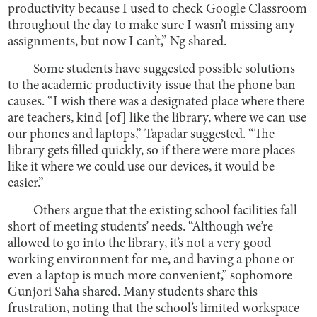
productivity because I used to check Google Classroom
throughout the day to make sure I wasn’t missing any
assignments, but now I can’t,” Ng shared.
Some students have suggested possible solutions
to the academic productivity issue that the phone ban
causes. “I wish there was a designated place where there
are teachers, kind [of] like the library, where we can use
our phones and laptops,” Tapadar suggested. “The
library gets filled quickly, so if there were more places
like it where we could use our devices, it would be
easier.”
Others argue that the existing school facilities fall
short of meeting students’ needs. “Although we’re
allowed to go into the library, it’s not a very good
working environment for me, and having a phone or
even a laptop is much more convenient,” sophomore
Gunjori Saha shared. Many students share this
frustration, noting that the school’s limited workspace