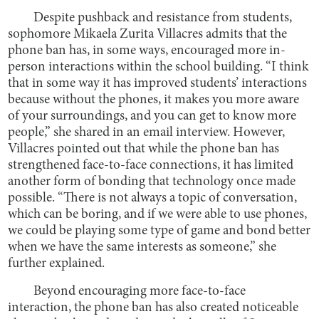
Despite pushback and resistance from students,
sophomore Mikaela Zurita Villacres admits that the
phone ban has, in some ways, encouraged more in-
person interactions within the school building. “I think
that in some way it has improved students’ interactions
because without the phones, it makes you more aware
of your surroundings, and you can get to know more
people,” she shared in an email interview. However,
Villacres pointed out that while the phone ban has
strengthened face-to-face connections, it has limited
another form of bonding that technology once made
possible. “There is not always a topic of conversation,
which can be boring, and if we were able to use phones,
we could be playing some type of game and bond better
when we have the same interests as someone,” she
further explained.
Beyond encouraging more face-to-face
interaction, the phone ban has also created noticeable