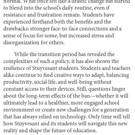
normal. What once felt like a drastic change has started
to blend into the school’s daily routine, even if
resistance and frustration remain. Students have
experienced firsthand both the benefits and the
drawbacks: stronger face-to-face connections and a
sense of focus for some, but increased stress and
disorganization for others.
While the transition period has revealed the
complexities of such a policy, it has also shown the
resilience of Stuyvesant students. Students and teachers
alike continue to find creative ways to adapt, balancing
productivity, social life, and well-being without
constant access to their devices. Still, questions linger
about the long-term effects of the ban—whether it will
ultimately lead to a healthier, more engaged school
environment or create new challenges for a generation
that has always relied on technology. Only time will tell
how Stuyvesant and its students will navigate this new
reality and shape the future of education.