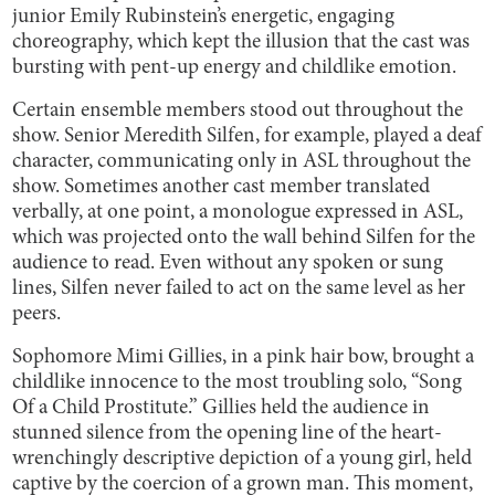
junior Emily Rubinstein’s energetic, engaging
choreography, which kept the illusion that the cast was
bursting with pent-up energy and childlike emotion.
Certain ensemble members stood out throughout the
show. Senior Meredith Silfen, for example, played a deaf
character, communicating only in ASL throughout the
show. Sometimes another cast member translated
verbally, at one point, a monologue expressed in ASL,
which was projected onto the wall behind Silfen for the
audience to read. Even without any spoken or sung
lines, Silfen never failed to act on the same level as her
peers.
Sophomore Mimi Gillies, in a pink hair bow, brought a
childlike innocence to the most troubling solo, “Song
Of a Child Prostitute.” Gillies held the audience in
stunned silence from the opening line of the heart-
wrenchingly descriptive depiction of a young girl, held
captive by the coercion of a grown man. This moment,