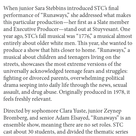
When junior Sara Stebbins introduced STC’s final
performance of “Runaways,” she addressed what makes
this particular production—her first as a Slate member
and Executive Producer—stand out at Stuyvesant. One
year ago, STC’s fall musical was “1776,” a musical almost
entirely about older white men. This year, she wanted to
produce a show that hits closer to home. “Runaways,” a
musical about children and teenagers living on the
streets, showcases the most extreme versions of the
universally acknowledged teenage fears and struggles:
fighting or divorced parents, overwhelming political
drama seeping into daily life through the news, sexual
assault, and drug abuse. Originally produced in 1978, it
feels freshly relevant.
Directed by sophomore Clara Yuste, junior Zeynep
Bromberg, and senior Adam Elsayed, “Runaways” is an
ensemble show, meaning there are no set roles. STC
cast about 30 students, and divided the thematic series