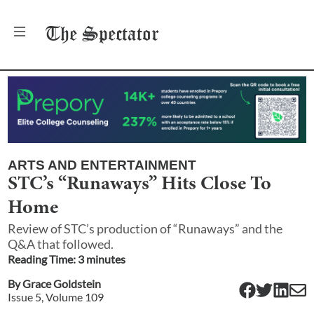
The
Spectator
ARTS AND ENTERTAINMENT
STC’s “Runaways” Hits Close To
Home
Review of STC’s production of “Runaways” and the
Q&A that followed.
Reading Time:
3
minute
s
By
Grace Goldstein
Issue
5
, Volume
109