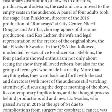
customary distribution of flowers to directors,
producers, and advisors, the cast and crew moved to the
empty seats in the audience. A panel of four adults took
the stage: Sam Pinkleton, director of the 2016
production of “Runaways” at City Center, NicHi
Douglas and Ani Taj, choreographers of the same
production, and Roz Lichter, the wife and legal
representation of the creator of the original show, the
late Elizabeth Swados. In the Q&A that followed,
moderated by Executive Producer Sara Stebbins, the
four panelists showed enthusiasm not only about
seeing the show they all loved reborn, but also for the
group of teenagers who made it a reality. More than
anything else, they went back and forth with the cast
and directors (with most of the audience still watching
attentively), discussing the deeper meaning of the show,
its contemporary implications, and the thought process
behind productions old and new. Liz Swados, who
passed away in 2016 at the age of 64 due to
complications from surgery for esophageal cancer, was