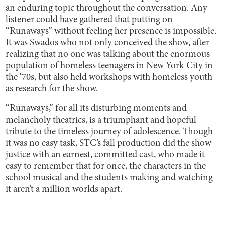
an enduring topic throughout the conversation. Any
listener could have gathered that putting on
“Runaways” without feeling her presence is impossible.
It was Swados who not only conceived the show, after
realizing that no one was talking about the enormous
population of homeless teenagers in New York City in
the ‘70s, but also held workshops with homeless youth
as research for the show.
“Runaways,” for all its disturbing moments and
melancholy theatrics, is a triumphant and hopeful
tribute to the timeless journey of adolescence. Though
it was no easy task, STC’s fall production did the show
justice with an earnest, committed cast, who made it
easy to remember that for once, the characters in the
school musical and the students making and watching
it aren’t a million worlds apart.