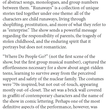
of abstract songs, monologues, and group numbers
between them. “Runaways” is a collection of unique
stories tied together under one theme: all of the
characters are child runaways, living through
shoplifting, prostitution, and more of what they refer to
as “enterprise.” The show sends a powerful message
regarding the responsibility of parents, the tragedy of
stolen childhood, and the enduring spirit that it
portrays but does not romanticize.
“Where Do People Go?” (not the first scene of the
show, but the first group musical number), captured the
effortlessness necessary for a show about angst-ridden
teens, learning to survive away from the perceived
support and safety of the nuclear family. The costumes
were ‘70s-inspired, but not out-of-touch, appearing
mostly out-of-closet. The set was a brick wall covered
in graffiti of contemporary characters and the name of
the show in comic lettering. Perhaps one of the most
definitive aspects of the performance, however, was