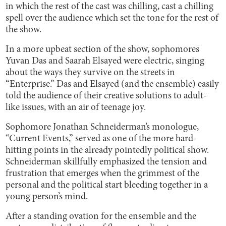
in which the rest of the cast was chilling, cast a chilling
spell over the audience which set the tone for the rest of
the show.
In a more upbeat section of the show, sophomores
Yuvan Das and Saarah Elsayed were electric, singing
about the ways they survive on the streets in
“Enterprise.” Das and Elsayed (and the ensemble) easily
told the audience of their creative solutions to adult-
like issues, with an air of teenage joy.
Sophomore Jonathan Schneiderman’s monologue,
“Current Events,” served as one of the more hard-
hitting points in the already pointedly political show.
Schneiderman skillfully emphasized the tension and
frustration that emerges when the grimmest of the
personal and the political start bleeding together in a
young person’s mind.
After a standing ovation for the ensemble and the