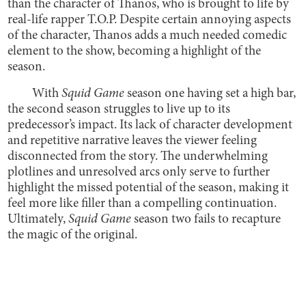
than the character of Thanos, who is brought to life by
real-life rapper T.O.P. Despite certain annoying aspects
of the character, Thanos adds a much needed comedic
element to the show, becoming a highlight of the
season.
With
Squid Game
season one having set a high bar,
the second season struggles to live up to its
predecessor’s impact. Its lack of character development
and repetitive narrative leaves the viewer feeling
disconnected from the story. The underwhelming
plotlines and unresolved arcs only serve to further
highlight the missed potential of the season, making it
feel more like filler than a compelling continuation.
Ultimately,
Squid Game
season two fails to recapture
the magic of the original.