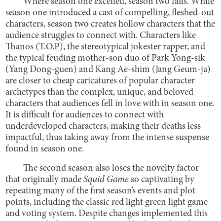
Where season one excelled, season two fails. While
season one introduced a cast of compelling, fleshed-out
characters, season two creates hollow characters that the
audience struggles to connect with. Characters like
Thanos (T.O.P), the stereotypical jokester rapper, and
the typical feuding mother-son duo of Park Yong-sik
(Yang Dong-guen) and Kang Ae-shim (Jang Geum-ja)
are closer to cheap caricatures of popular character
archetypes than the complex, unique, and beloved
characters that audiences fell in love with in season one.
It is difficult for audiences to connect with
underdeveloped characters, making their deaths less
impactful, thus taking away from the intense suspense
found in season one.
The second season also loses the novelty factor
that originally made
Squid Game
so captivating by
repeating many of the first season’s events and plot
points, including the classic red light green light game
and voting system. Despite changes implemented this