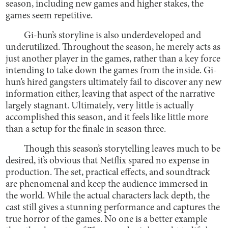
season, including new games and higher stakes, the
games seem repetitive.
Gi-hun’s storyline is also underdeveloped and
underutilized. Throughout the season, he merely acts as
just another player in the games, rather than a key force
intending to take down the games from the inside. Gi-
hun’s hired gangsters ultimately fail to discover any new
information either, leaving that aspect of the narrative
largely stagnant. Ultimately, very little is actually
accomplished this season, and it feels like little more
than a setup for the finale in season three.
Though this season’s storytelling leaves much to be
desired, it’s obvious that Netflix spared no expense in
production. The set, practical effects, and soundtrack
are phenomenal and keep the audience immersed in
the world. While the actual characters lack depth, the
cast still gives a stunning performance and captures the
true horror of the games. No one is a better example