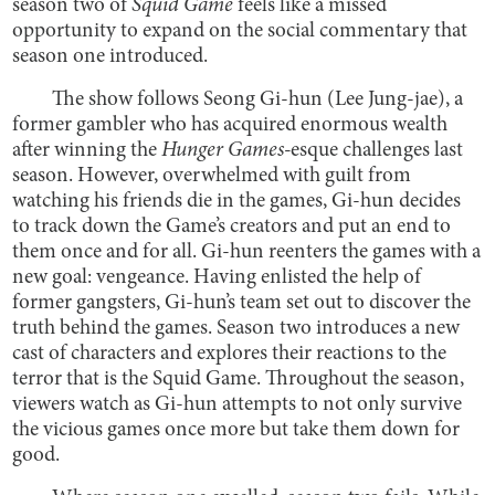
season two of
Squid Game
feels like a missed
opportunity to expand on the social commentary that
season one introduced.
The show follows Seong Gi-hun (Lee Jung-jae), a
former gambler who has acquired enormous wealth
after winning the
Hunger Games-
esque challenges last
season. However, overwhelmed with guilt from
watching his friends die in the games, Gi-hun decides
to track down the Game’s creators and put an end to
them once and for all. Gi-hun reenters the games with a
new goal: vengeance. Having enlisted the help of
former gangsters, Gi-hun’s team set out to discover the
truth behind the games. Season two introduces a new
cast of characters and explores their reactions to the
terror that is the Squid Game. Throughout the season,
viewers watch as Gi-hun attempts to not only survive
the vicious games once more but take them down for
good.