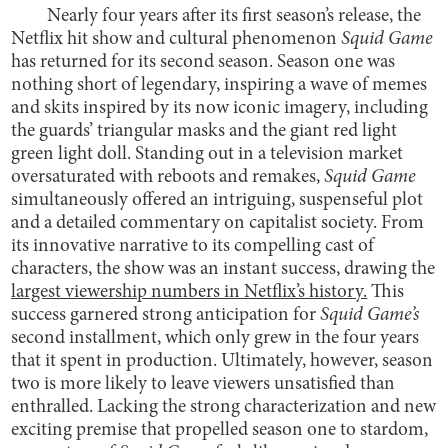
Nearly four years after its first season’s release, the
Netflix hit show and cultural phenomenon
Squid Game
has returned for its second season. Season one was
nothing short of legendary, inspiring a wave of memes
and skits inspired by its now iconic imagery, including
the guards’ triangular masks and the giant red light
green light doll. Standing out in a television market
oversaturated with reboots and remakes,
Squid Game
simultaneously offered an intriguing, suspenseful plot
and a detailed commentary on capitalist society. From
its innovative narrative to its compelling cast of
characters, the show was an instant success, drawing the
largest viewership numbers in Netflix’s history.
This
success garnered strong anticipation for
Squid Game’s
second installment, which only grew in the four years
that it spent in production. Ultimately, however, season
two is more likely to leave viewers unsatisfied than
enthralled. Lacking the strong characterization and new
exciting premise that propelled season one to stardom,