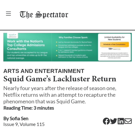
The
Spectator
ARTS AND ENTERTAINMENT
Squid Game’s Lackluster Return
Nearly four years after the release of season one,
Netflix returns with an attempt to recapture the
phenomenon that was Squid Game.
Reading Time:
3
minute
s
By
Sofia Sen
Issue
9
, Volume
115