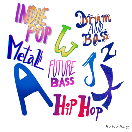
By
Ivy Jiang