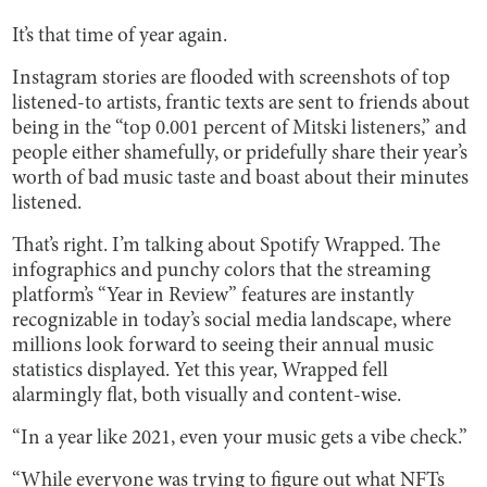
It’s that time of year again.
Instagram stories are flooded with screenshots of top
listened-to artists, frantic texts are sent to friends about
being in the “top 0.001 percent of Mitski listeners,” and
people either shamefully, or pridefully share their year’s
worth of bad music taste and boast about their minutes
listened.
That’s right. I’m talking about Spotify Wrapped. The
infographics and punchy colors that the streaming
platform’s “Year in Review” features are instantly
recognizable in today’s social media landscape, where
millions look forward to seeing their annual music
statistics displayed. Yet this year, Wrapped fell
alarmingly flat, both visually and content-wise.
“In a year like 2021, even your music gets a vibe check.”
“While everyone was trying to figure out what NFTs