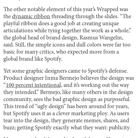
The other notable element of this year’s Wrapped was
the
dynamic ribbon
threading through the slides. “The
playful ribbon does a good job at creating unique
articulations while tying together the work as a whole,”
the global head of brand design, Rasmus Wangelin,
said. Still, the simple icons and dull colors were far too
basic for many critics, who expected more from a
global brand like Spotify.
Yet some graphic designers came to Spotify’s defense.
Product designer Inma Bermejo believes the design was
“
100 percent intentional,
and it’s working out the way
they intended.” Bermejo, like many others in the design
community, sees the bad graphic design as purposeful.
This trend of “ugly design” has been around for years,
but Spotify uses it as a clever marketing ploy. As users
tear into the design, they generate memes, shares, and
buzz; getting Spotify exactly what they want: publicity.