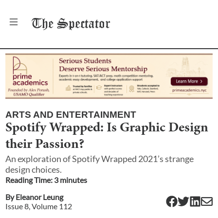
The
Spectator
ARTS AND ENTERTAINMENT
Spotify Wrapped: Is Graphic Design
their Passion?
An exploration of Spotify Wrapped 2021’s strange
design choices.
Reading Time:
3
minute
s
By
Eleanor Leung
Issue
8
, Volume
112