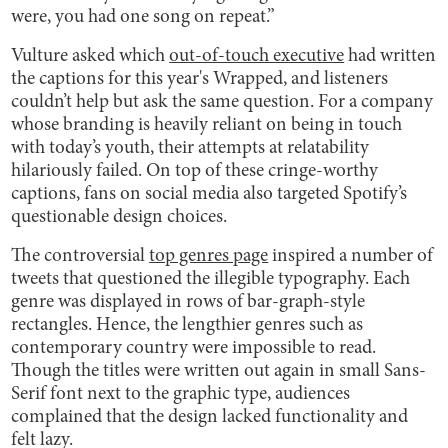
were, you had one song on repeat.”
Vulture asked which
out-of-touch executive
had written
the captions for this year's Wrapped, and listeners
couldn’t help but ask the same question. For a company
whose branding is heavily reliant on being in touch
with today’s youth, their attempts at relatability
hilariously failed. On top of these cringe-worthy
captions, fans on social media also targeted Spotify’s
questionable design choices.
The controversial
top genres page
inspired a number of
tweets that questioned the illegible typography. Each
genre was displayed in rows of bar-graph-style
rectangles. Hence, the lengthier genres such as
contemporary country were impossible to read.
Though the titles were written out again in small Sans-
Serif font next to the graphic type, audiences
complained that the design lacked functionality and
felt lazy.