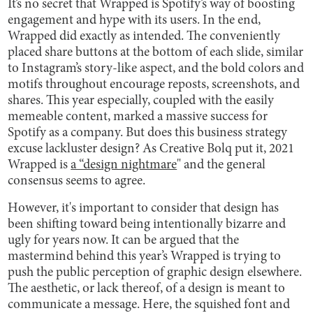
It’s no secret that Wrapped is Spotify’s way of boosting
engagement and hype with its users. In the end,
Wrapped did exactly as intended. The conveniently
placed share buttons at the bottom of each slide, similar
to Instagram’s story-like aspect, and the bold colors and
motifs throughout encourage reposts, screenshots, and
shares. This year especially, coupled with the easily
memeable content, marked a massive success for
Spotify as a company. But does this business strategy
excuse lackluster design? As Creative Bolq put it, 2021
Wrapped is
a “design nightmare
" and the general
consensus seems to agree.
However, it's important to consider that design has
been shifting toward being intentionally bizarre and
ugly for years now. It can be argued that the
mastermind behind this year’s Wrapped is trying to
push the public perception of graphic design elsewhere.
The aesthetic, or lack thereof, of a design is meant to
communicate a message. Here, the squished font and