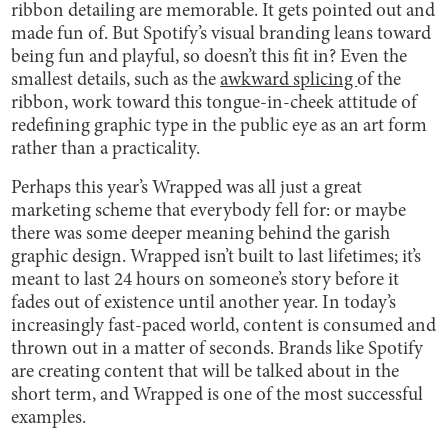
ribbon detailing are memorable. It gets pointed out and
made fun of. But Spotify’s visual branding leans toward
being fun and playful, so doesn’t this fit in? Even the
smallest details, such as the
awkward splicing
of the
ribbon, work toward this tongue-in-cheek attitude of
redefining graphic type in the public eye as an art form
rather than a practicality.
Perhaps this year’s Wrapped was all just a great
marketing scheme that everybody fell for: or maybe
there was some deeper meaning behind the garish
graphic design. Wrapped isn’t built to last lifetimes; it’s
meant to last 24 hours on someone’s story before it
fades out of existence until another year. In today’s
increasingly fast-paced world, content is consumed and
thrown out in a matter of seconds. Brands like Spotify
are creating content that will be talked about in the
short term, and Wrapped is one of the most successful
examples.