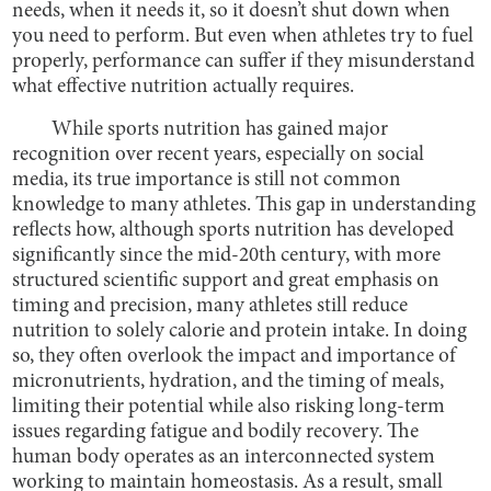
needs, when it needs it, so it doesn’t shut down when
you need to perform. But even when athletes try to fuel
properly, performance can suffer if they misunderstand
what effective nutrition actually requires.
While sports nutrition has gained major
recognition over recent years, especially on social
media, its true importance is still not common
knowledge to many athletes. This gap in understanding
reflects how, although sports nutrition has developed
significantly since the mid-20th century, with more
structured scientific support and great emphasis on
timing and precision, many athletes still reduce
nutrition to solely calorie and protein intake. In doing
so, they often overlook the impact and importance of
micronutrients, hydration, and the timing of meals,
limiting their potential while also risking long-term
issues regarding fatigue and bodily recovery. The
human body operates as an interconnected system
working to maintain homeostasis. As a result, small