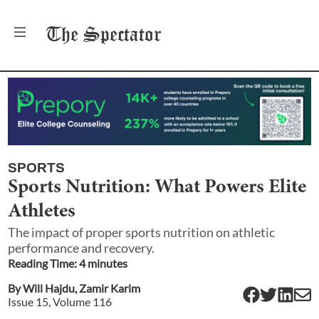
The
Spectator
SPORTS
Sports Nutrition: What Powers Elite
Athletes
The impact of proper sports nutrition on athletic
performance and recovery.
Reading Time:
4
minute
s
By
Will Hajdu
,
Zamir Karim
Issue
15
, Volume
116