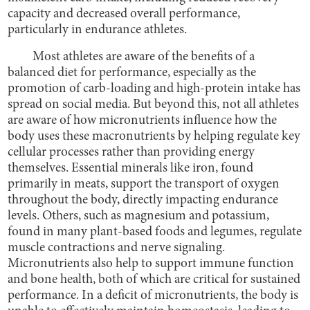
capacity and decreased overall performance,
particularly in endurance athletes.
Most athletes are aware of the benefits of a
balanced diet for performance, especially as the
promotion of carb-loading and high-protein intake has
spread on social media. But beyond this, not all athletes
are aware of how micronutrients influence how the
body uses these macronutrients by helping regulate key
cellular processes rather than providing energy
themselves. Essential minerals like iron, found
primarily in meats, support the transport of oxygen
throughout the body, directly impacting endurance
levels. Others, such as magnesium and potassium,
found in many plant-based foods and legumes, regulate
muscle contractions and nerve signaling.
Micronutrients also help to support immune function
and bone health, both of which are critical for sustained
performance. In a deficit of micronutrients, the body is