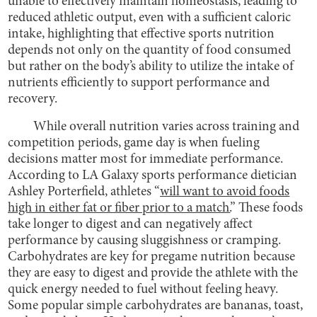
unable to effectively maintain homeostasis, leading to
reduced athletic output, even with a sufficient caloric
intake, highlighting that effective sports nutrition
depends not only on the quantity of food consumed
but rather on the body’s ability to utilize the intake of
nutrients efficiently to support performance and
recovery.
While overall nutrition varies across training and
competition periods, game day is when fueling
decisions matter most for immediate performance.
According to LA Galaxy sports performance dietician
Ashley Porterfield, athletes “
will want to avoid foods
high in either fat or fiber prior to a match.
” These foods
take longer to digest and can negatively affect
performance by causing sluggishness or cramping.
Carbohydrates are key for pregame nutrition because
they are easy to digest and provide the athlete with the
quick energy needed to fuel without feeling heavy.
Some popular simple carbohydrates are bananas, toast,