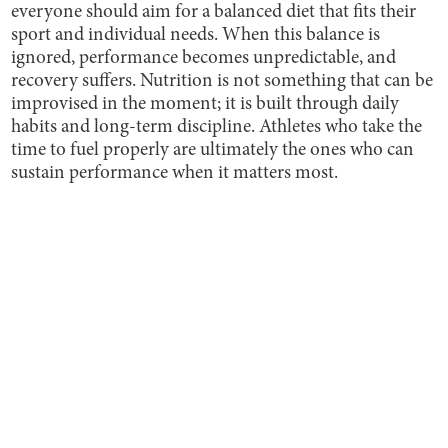
everyone should aim for a balanced diet that fits their
sport and individual needs. When this balance is
ignored, performance becomes unpredictable, and
recovery suffers. Nutrition is not something that can be
improvised in the moment; it is built through daily
habits and long-term discipline. Athletes who take the
time to fuel properly are ultimately the ones who can
sustain performance when it matters most.