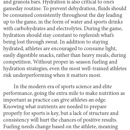
and granola bars. Hydration is also critical to one’s
gameday routine. To prevent dehydration, fluids should
be consumed consistently throughout the day leading
up to the game, in the form of water and sports drinks
with carbohydrates and electrolytes. During the game,
hydration should stay constant to replenish what’s
being lost through sweat. In addition to staying
hydrated, athletes are encouraged to consume light,
easily digestible snacks, rather than heavy meals, during
competition. Without proper in-season fueling and
hydration strategies, even the most well-trained athletes
risk underperforming when it matters most.
In the modern era of sports science and elite
performance, going the extra mile to make nutrition as
important as practice can give athletes an edge.
Knowing what nutrients are needed to prepare
properly for sports is key, but a lack of structure and
consistency will hurt the chances of positive results.
Fueling needs change based on the athlete, meaning