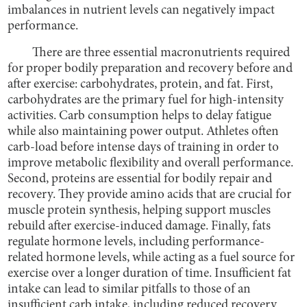
imbalances in nutrient levels can negatively impact
performance.
There are three essential macronutrients required
for proper bodily preparation and recovery before and
after exercise: carbohydrates, protein, and fat. First,
carbohydrates are the primary fuel for high-intensity
activities. Carb consumption helps to delay fatigue
while also maintaining power output. Athletes often
carb-load before intense days of training in order to
improve metabolic flexibility and overall performance.
Second, proteins are essential for bodily repair and
recovery. They provide amino acids that are crucial for
muscle protein synthesis, helping support muscles
rebuild after exercise-induced damage. Finally, fats
regulate hormone levels, including performance-
related hormone levels, while acting as a fuel source for
exercise over a longer duration of time. Insufficient fat
intake can lead to similar pitfalls to those of an
insufficient carb intake, including reduced recovery