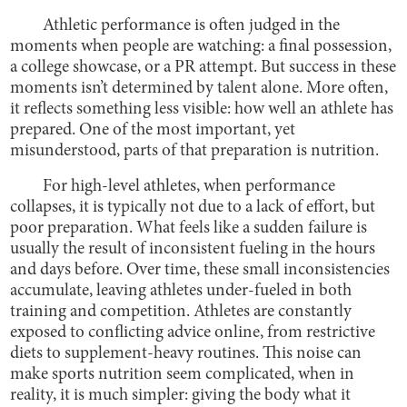
Athletic performance is often judged in the
moments when people are watching: a final possession,
a college showcase, or a PR attempt. But success in these
moments isn’t determined by talent alone. More often,
it reflects something less visible: how well an athlete has
prepared. One of the most important, yet
misunderstood, parts of that preparation is nutrition.
For high-level athletes, when performance
collapses, it is typically not due to a lack of effort, but
poor preparation. What feels like a sudden failure is
usually the result of inconsistent fueling in the hours
and days before. Over time, these small inconsistencies
accumulate, leaving athletes under-fueled in both
training and competition. Athletes are constantly
exposed to conflicting advice online, from restrictive
diets to supplement-heavy routines. This noise can
make sports nutrition seem complicated, when in
reality, it is much simpler: giving the body what it