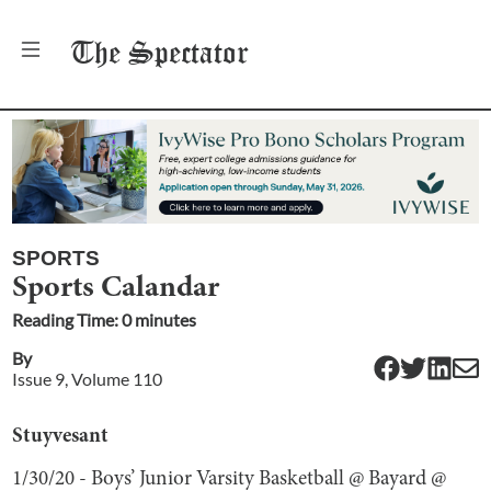
The
Spectator
SPORTS
Sports Calandar
Reading Time:
0
minute
s
By
Issue
9
, Volume
110
Stuyvesant
1/30/20 - Boys’ Junior Varsity Basketball @ Bayard @