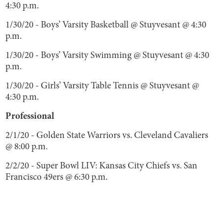
4:30 p.m.
1/30/20 - Boys’ Varsity Basketball @ Stuyvesant @ 4:30
p.m.
1/30/20 - Boys’ Varsity Swimming @ Stuyvesant @ 4:30
p.m.
1/30/20 - Girls’ Varsity Table Tennis @ Stuyvesant @
4:30 p.m.
Professional
2/1/20 - Golden State Warriors vs. Cleveland Cavaliers
@ 8:00 p.m.
2/2/20 - Super Bowl LIV: Kansas City Chiefs vs. San
Francisco 49ers @ 6:30 p.m.