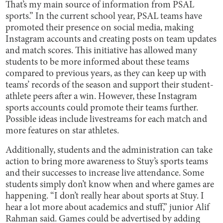
That’s my main source of information from PSAL
sports.” In the current school year, PSAL teams have
promoted their presence on social media, making
Instagram accounts and creating posts on team updates
and match scores. This initiative has allowed many
students to be more informed about these teams
compared to previous years, as they can keep up with
teams’ records of the season and support their student-
athlete peers after a win. However, these Instagram
sports accounts could promote their teams further.
Possible ideas include livestreams for each match and
more features on star athletes.
Additionally, students and the administration can take
action to bring more awareness to Stuy’s sports teams
and their successes to increase live attendance. Some
students simply don’t know when and where games are
happening. “I don’t really hear about sports at Stuy. I
hear a lot more about academics and stuff,” junior Alif
Rahman said. Games could be advertised by adding