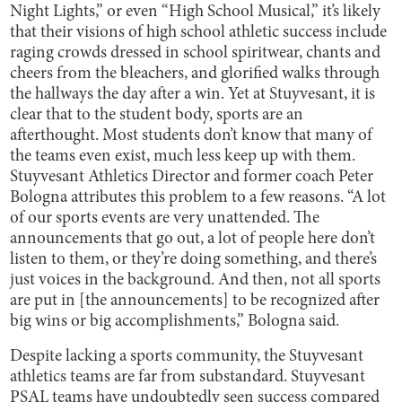
Night Lights,” or even “High School Musical,” it’s likely
that their visions of high school athletic success include
raging crowds dressed in school spiritwear, chants and
cheers from the bleachers, and glorified walks through
the hallways the day after a win. Yet at Stuyvesant, it is
clear that to the student body, sports are an
afterthought. Most students don’t know that many of
the teams even exist, much less keep up with them.
Stuyvesant Athletics Director and former coach Peter
Bologna attributes this problem to a few reasons. “A lot
of our sports events are very unattended. The
announcements that go out, a lot of people here don’t
listen to them, or they’re doing something, and there’s
just voices in the background. And then, not all sports
are put in [the announcements] to be recognized after
big wins or big accomplishments,” Bologna said.
Despite lacking a sports community, the Stuyvesant
athletics teams are far from substandard. Stuyvesant
PSAL teams have undoubtedly seen success compared