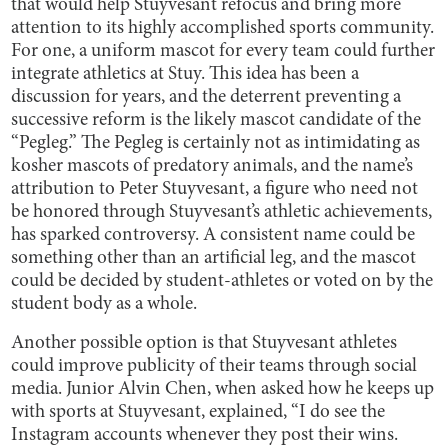
that would help Stuyvesant refocus and bring more
attention to its highly accomplished sports community.
For one, a uniform mascot for every team could further
integrate athletics at Stuy. This idea has been a
discussion for years, and the deterrent preventing a
successive reform is the likely mascot candidate of the
“Pegleg.” The Pegleg is certainly not as intimidating as
kosher mascots of predatory animals, and the name’s
attribution to Peter Stuyvesant, a figure who need not
be honored through Stuyvesant’s athletic achievements,
has sparked controversy. A consistent name could be
something other than an artificial leg, and the mascot
could be decided by student-athletes or voted on by the
student body as a whole.
Another possible option is that Stuyvesant athletes
could improve publicity of their teams through social
media. Junior Alvin Chen, when asked how he keeps up
with sports at Stuyvesant, explained, “I do see the
Instagram accounts whenever they post their wins.