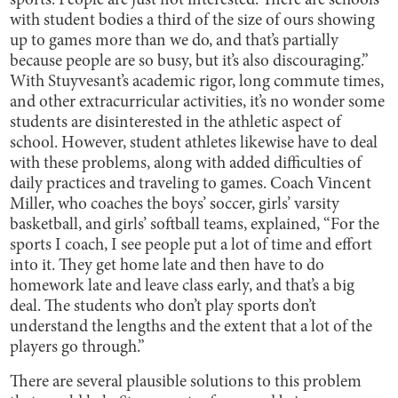
sports. People are just not interested. There are schools
with student bodies a third of the size of ours showing
up to games more than we do, and that’s partially
because people are so busy, but it’s also discouraging.”
With Stuyvesant’s academic rigor, long commute times,
and other extracurricular activities, it’s no wonder some
students are disinterested in the athletic aspect of
school. However, student athletes likewise have to deal
with these problems, along with added difficulties of
daily practices and traveling to games. Coach Vincent
Miller, who coaches the boys’ soccer, girls’ varsity
basketball, and girls’ softball teams, explained, “For the
sports I coach, I see people put a lot of time and effort
into it. They get home late and then have to do
homework late and leave class early, and that’s a big
deal. The students who don’t play sports don’t
understand the lengths and the extent that a lot of the
players go through.”
There are several plausible solutions to this problem