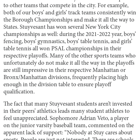
to other teams that compete in the city. For example,
both of our boys’ and girls’ track teams consistently win
the Borough Championships and make it all the way to
States. Stuyvesant has won several New York City
championships as well: during the 2021-2022 year, boys’
fencing, boys’ gymnastics, boys’ table tennis, and girls’
table tennis all won PSAL championships in their
respective playoffs. Many of the other sports teams who
unfortunately do not make it all the way in the playoffs
are still impressive in their respective Manhattan or
Bronx/Manhattan divisions, frequently placing high
enough in the division table to ensure playoff
qualification.
The fact that many Stuyvesant students aren’t invested
in their peers’ athletics leads many student athletes to
feel unappreciated. Sophomore Adrian Veto, a player
on the junior varsity baseball team, commented on the
apparent lack of support: “​​Nobody at Stuy cares about