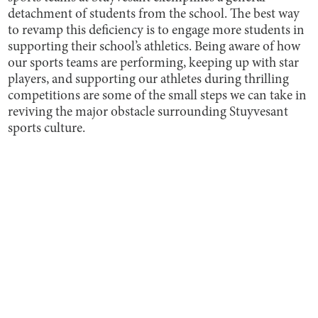
detachment of students from the school. The best way
to revamp this deficiency is to engage more students in
supporting their school’s athletics. Being aware of how
our sports teams are performing, keeping up with star
players, and supporting our athletes during thrilling
competitions are some of the small steps we can take in
reviving the major obstacle surrounding Stuyvesant
sports culture.