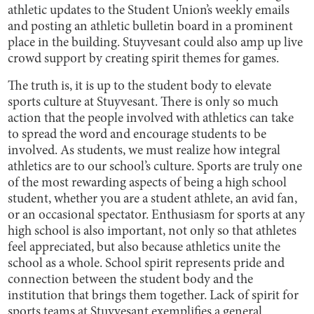
athletic updates to the Student Union’s weekly emails
and posting an athletic bulletin board in a prominent
place in the building. Stuyvesant could also amp up live
crowd support by creating spirit themes for games.
The truth is, it is up to the student body to elevate
sports culture at Stuyvesant. There is only so much
action that the people involved with athletics can take
to spread the word and encourage students to be
involved. As students, we must realize how integral
athletics are to our school’s culture. Sports are truly one
of the most rewarding aspects of being a high school
student, whether you are a student athlete, an avid fan,
or an occasional spectator. Enthusiasm for sports at any
high school is also important, not only so that athletes
feel appreciated, but also because athletics unite the
school as a whole. School spirit represents pride and
connection between the student body and the
institution that brings them together. Lack of spirit for
sports teams at Stuyvesant exemplifies a general