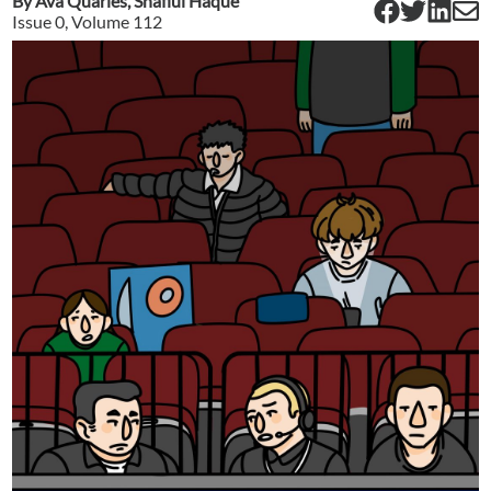
By
Ava Quarles
,
Shafiul Haque
Issue
0
, Volume
112