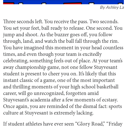
By
Ashley La
Three seconds left. You receive the pass. Two seconds.
You set your feet, ball ready to release. One second. You
jump and shoot. As the buzzer goes off, you follow
through, land, and watch the ball fall through the rim.
You have imagined this moment in your head countless
times, and even though your team is excitedly
celebrating, something feels out of place. At your team’s
away championship game, not one fellow Stuyvesant
student is present to cheer you on. It’s likely that this
instant classic of a game, one of the most important
and thrilling moments of your high school basketball
career, will go unrecognized, forgotten amid
Stuyvesant’s academia after a few moments of ecstasy.
Once again, you are reminded of the dismal fact: sports
culture at Stuyvesant is extremely lacking.
If student athletes have ever seen “Glory Road,” “Friday