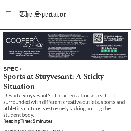
The
Spectator
SPEC+
Sports at Stuyvesant: A Sticky
Situation
Despite Stuyvesant’s characterization as a school
surrounded with different creative outlets, sports and
athletics culture is extremely lacking among the
student body.
Reading Time:
5
minute
s