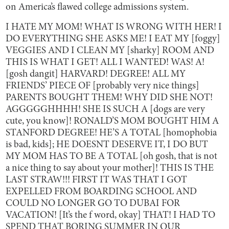
on America’s flawed college admissions system.
I HATE MY MOM! WHAT IS WRONG WITH HER! I
DO EVERYTHING SHE ASKS ME! I EAT MY [foggy]
VEGGIES AND I CLEAN MY [sharky] ROOM AND
THIS IS WHAT I GET! ALL I WANTED! WAS! A!
[gosh dangit] HARVARD! DEGREE! ALL MY
FRIENDS’ PIECE OF [probably very nice things]
PARENTS BOUGHT THEM! WHY DID SHE NOT!
AGGGGGHHHH! SHE IS SUCH A [dogs are very
cute, you know]! RONALD’S MOM BOUGHT HIM A
STANFORD DEGREE! HE’S A TOTAL [homophobia
is bad, kids]; HE DOESNT DESERVE IT, I DO BUT
MY MOM HAS TO BE A TOTAL [oh gosh, that is not
a nice thing to say about your mother]! THIS IS THE
LAST STRAW!!! FIRST IT WAS THAT I GOT
EXPELLED FROM BOARDING SCHOOL AND
COULD NO LONGER GO TO DUBAI FOR
VACATION! [It’s the f word, okay] THAT! I HAD TO
SPEND THAT BORING SUMMER IN OUR