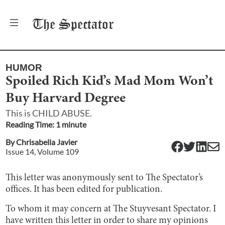
The
Spectator
HUMOR
Spoiled Rich Kid’s Mad Mom Won’t
Buy Harvard Degree
This is CHILD ABUSE.
Reading Time:
1
minute
By
Chrisabella Javier
Issue
14
, Volume
109
This letter was anonymously sent to The Spectator’s
offices. It has been edited for publication.
To whom it may concern at The Stuyvesant Spectator. I
have written this letter in order to share my opinions