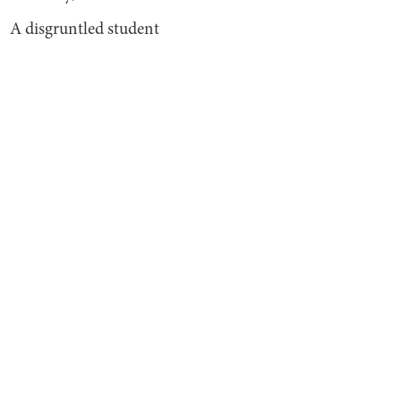
A disgruntled student