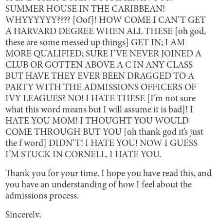
SUMMER HOUSE IN THE CARIBBEAN!
WHYYYYYY???? [Oof]! HOW COME I CAN’T GET
A HARVARD DEGREE WHEN ALL THESE [oh god,
these are some messed up things] GET IN; I AM
MORE QUALIFIED; SURE I’VE NEVER JOINED A
CLUB OR GOTTEN ABOVE A C IN ANY CLASS
BUT HAVE THEY EVER BEEN DRAGGED TO A
PARTY WITH THE ADMISSIONS OFFICERS OF
IVY LEAGUES? NO! I HATE THESE [I’m not sure
what this word means but I will assume it is bad]! I
HATE YOU MOM! I THOUGHT YOU WOULD
COME THROUGH BUT YOU [oh thank god it’s just
the f word] DIDN’T! I HATE YOU! NOW I GUESS
I’M STUCK IN CORNELL. I HATE YOU.
Thank you for your time. I hope you have read this, and
you have an understanding of how I feel about the
admissions process.
Sincerely,