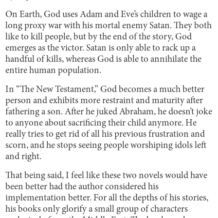
On Earth, God uses Adam and Eve’s children to wage a
long proxy war with his mortal enemy Satan. They both
like to kill people, but by the end of the story, God
emerges as the victor. Satan is only able to rack up a
handful of kills, whereas God is able to annihilate the
entire human population.
In “The New Testament,” God becomes a much better
person and exhibits more restraint and maturity after
fathering a son. After he juked Abraham, he doesn’t joke
to anyone about sacrificing their child anymore. He
really tries to get rid of all his previous frustration and
scorn, and he stops seeing people worshiping idols left
and right.
That being said, I feel like these two novels would have
been better had the author considered his
implementation better. For all the depths of his stories,
his books only glorify a small group of characters