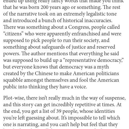
ended up using really fancy words that made you think
that he was born 200 years ago or something. The rest
of the narrative took on an extremely legalistic tone
and introduced a bunch of historical inaccuracies.
There was something about a Congress, people called
“citizens” who were apparently enfranchised and were
supposed to pick people to run their society, and
something about safeguards of justice and reserved
powers. The author mentions that everything he said
was supposed to build up a “representative democracy,”
but everyone knows that democracy was a myth
created by the Chinese to make American politicians
squabble amongst themselves and fool the American
public into thinking they have a voice.
Plot-wise, there isn’t really much in the way of suspense,
and this story can get incredibly repetitive at times. At
the end, you get a list of 39 people, whose identities
you’re left guessing about. It’s impossible to tell which
one is narrating, and you can’t help but feel that they