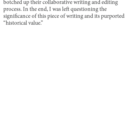
botched up their collaborative writing and editing
process. In the end, I was left questioning the
significance of this piece of writing and its purported
“historical value.”