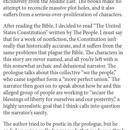
exclusively from the Middle East. The books make no
attempt to reconcile massive plot holes, and it also
suffers from a serious over-proliferation of characters.
After reading the Bible, I decided to read “The United
States Constitution” written by The People. I must say
that for a work of nonfiction, the Constitution isn’t
really that historically accurate, and it suffers from the
same problems that plague the Bible. The characters in
this story are never named, and all you’re left with is
this somewhat archaic and delusional narrator. The
prologue talks about this collective “we the people,”
who came together form a “more perfect union.” The
narrator then goes on to speak about how he and this
alleged group of people are working to “secure the
blessings of liberty for ourselves and our posterity,” a
highly unrealistic goal that I think calls into question
the narrator’s sanity.
The author tried to be poetic in the prologue, but he