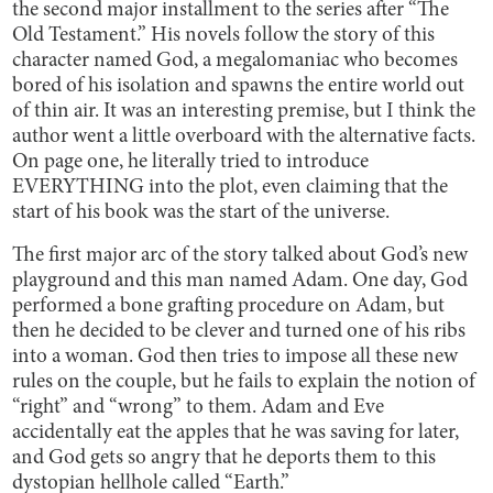
the second major installment to the series after “The
Old Testament.” His novels follow the story of this
character named God, a megalomaniac who becomes
bored of his isolation and spawns the entire world out
of thin air. It was an interesting premise, but I think the
author went a little overboard with the alternative facts.
On page one, he literally tried to introduce
EVERYTHING into the plot, even claiming that the
start of his book was the start of the universe.
The first major arc of the story talked about God’s new
playground and this man named Adam. One day, God
performed a bone grafting procedure on Adam, but
then he decided to be clever and turned one of his ribs
into a woman. God then tries to impose all these new
rules on the couple, but he fails to explain the notion of
“right” and “wrong” to them. Adam and Eve
accidentally eat the apples that he was saving for later,
and God gets so angry that he deports them to this
dystopian hellhole called “Earth.”