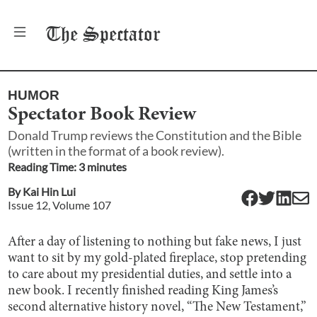
The
Spectator
HUMOR
Spectator Book Review
Donald Trump reviews the Constitution and the Bible
(written in the format of a book review).
Reading Time:
3
minute
s
By
Kai Hin Lui
Issue
12
, Volume
107
After a day of listening to nothing but fake news, I just
want to sit by my gold-plated fireplace, stop pretending
to care about my presidential duties, and settle into a
new book. I recently finished reading King James’s
second alternative history novel, “The New Testament,”