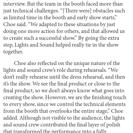
interview. But the team in the booth faced more than
just technical challenges. “[There were] obstacles such
as limited time in the booth and early show starts,”
Choe said. “We adapted to these situations by just
doing one more action for others, and that allowed us
to create such a successful show.” By going the extra
step, Lights and Sound helped really tie in the show
together.
Choe also reflected on the unique nature of the
lights and sound crew’s role during rehearsals. “We
don’t really rehearse until the dress rehearsal, and then
it’s the show. We see the final product or close to the
final product, so we don’t always know what goes into
creating the show. However, we are the finishing touch
to every show, since we control the technical elements
from the booth that overlooks the entire stage,” Choe
added. Although not visible to the audience, the lights
and sound crew contributed the final layer of polish
that transformed the performance into a fully