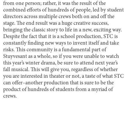
from one person; rather, it was the result of the
combined efforts of hundreds of people, led by student
directors across multiple crews both on and off the
stage. The end result was a huge creative success,
bringing the classic story to life in a new, exciting way.
Despite the fact that it is a school production, STC is
constantly finding new ways to invent itself and take
risks. This community is a fundamental part of
Stuyvesant as a whole, so if you were unable to watch
this year’s winter drama, be sure to attend next year’s
fall musical. This will give you, regardless of whether
you are interested in theater or not, a taste of what STC
can offer–another production that is sure to be the
product of hundreds of students from a myriad of
crews.