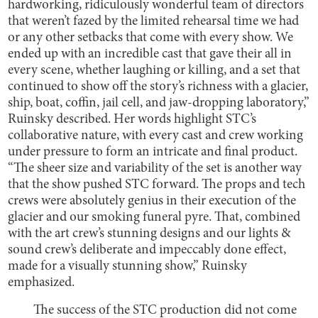
hardworking, ridiculously wonderful team of directors
that weren’t fazed by the limited rehearsal time we had
or any other setbacks that come with every show. We
ended up with an incredible cast that gave their all in
every scene, whether laughing or killing, and a set that
continued to show off the story’s richness with a glacier,
ship, boat, coffin, jail cell, and jaw-dropping laboratory,”
Ruinsky described. Her words highlight STC’s
collaborative nature, with every cast and crew working
under pressure to form an intricate and final product.
“The sheer size and variability of the set is another way
that the show pushed STC forward. The props and tech
crews were absolutely genius in their execution of the
glacier and our smoking funeral pyre. That, combined
with the art crew’s stunning designs and our lights &
sound crew’s deliberate and impeccably done effect,
made for a visually stunning show,” Ruinsky
emphasized.
The success of the STC production did not come