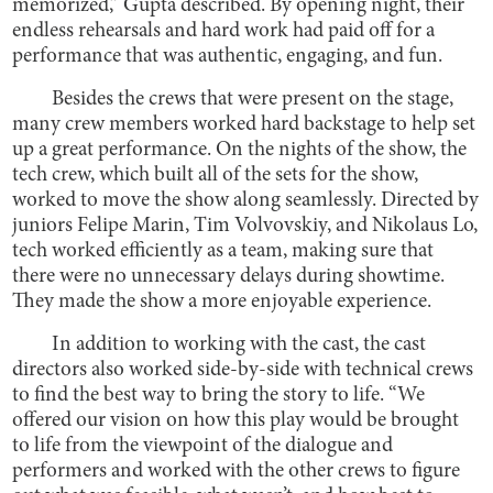
memorized,” Gupta described. By opening night, their
endless rehearsals and hard work had paid off for a
performance that was authentic, engaging, and fun.
Besides the crews that were present on the stage,
many crew members worked hard backstage to help set
up a great performance. On the nights of the show, the
tech crew, which built all of the sets for the show,
worked to move the show along seamlessly. Directed by
juniors Felipe Marin, Tim Volvovskiy, and Nikolaus Lo,
tech worked efficiently as a team, making sure that
there were no unnecessary delays during showtime.
They made the show a more enjoyable experience.
In addition to working with the cast, the cast
directors also worked side-by-side with technical crews
to find the best way to bring the story to life. “We
offered our vision on how this play would be brought
to life from the viewpoint of the dialogue and
performers and worked with the other crews to figure