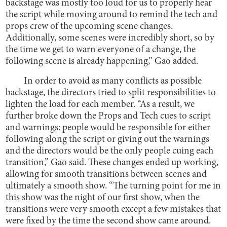
backstage was mostly too loud for us to properly hear
the script while moving around to remind the tech and
props crew of the upcoming scene changes.
Additionally, some scenes were incredibly short, so by
the time we get to warn everyone of a change, the
following scene is already happening,” Gao added.
In order to avoid as many conflicts as possible
backstage, the directors tried to split responsibilities to
lighten the load for each member. “As a result, we
further broke down the Props and Tech cues to script
and warnings: people would be responsible for either
following along the script or giving out the warnings
and the directors would be the only people cuing each
transition,” Gao said. These changes ended up working,
allowing for smooth transitions between scenes and
ultimately a smooth show. “The turning point for me in
this show was the night of our first show, when the
transitions were very smooth except a few mistakes that
were fixed by the time the second show came around.