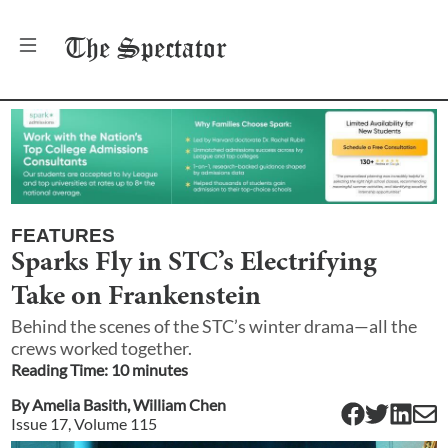
The
Spectator
FEATURES
Sparks Fly in STC’s Electrifying
Take on Frankenstein
Behind the scenes of the STC’s winter drama—all the
crews worked together.
Reading Time:
10
minute
s
By
Amelia Basith
,
William Chen
Issue
17
, Volume
115