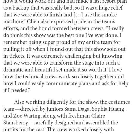
how it would work out and had made a last resort plan
as a backup that was really bad, so it was a huge relief
that we were able to finish and […] use the smoke
machine.” Chen also expressed pride in the team’s
efforts, and the bond formed between crews. “I really
do think this show was the best one I’ve ever done. I
remember being super proud of my entire team for
pulling it off when I found out that this show sold out
in tickets. It was extremely challenging but knowing
that we were able to transform the stage into such a
dramatic and beautiful set made it so worth it. I love
how the technical crews work so closely together and
how I could easily communicate plans and ask for help
if I needed.”
Also working diligently for the show, the costumes
team—directed by juniors Sama Daga, Sophia Huang,
and Zoe Waring, along with freshman Claire
Stansberry—carefully designed and assembled the
outfits for the cast. The crew worked closely with