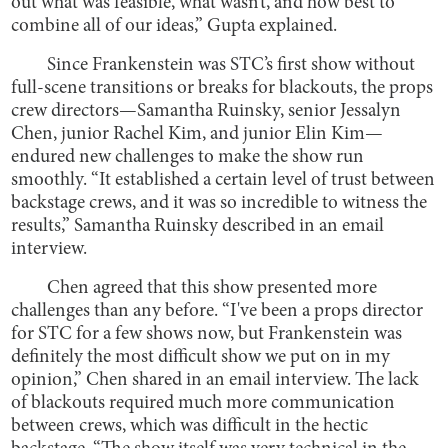
out what was feasible, what wasn’t, and how best to
combine all of our ideas,” Gupta explained.
Since Frankenstein was STC’s first show without
full-scene transitions or breaks for blackouts, the props
crew directors—Samantha Ruinsky, senior Jessalyn
Chen, junior Rachel Kim, and junior Elin Kim—
endured new challenges to make the show run
smoothly. “It established a certain level of trust between
backstage crews, and it was so incredible to witness the
results,” Samantha Ruinsky described in an email
interview.
Chen agreed that this show presented more
challenges than any before. “I've been a props director
for STC for a few shows now, but Frankenstein was
definitely the most difficult show we put on in my
opinion,” Chen shared in an email interview. The lack
of blackouts required much more communication
between crews, which was difficult in the hectic