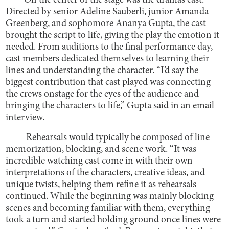
On the center of the stage was the drama’s cast.
Directed by senior Adeline Sauberli, junior Amanda
Greenberg, and sophomore Ananya Gupta, the cast
brought the script to life, giving the play the emotion it
needed. From auditions to the final performance day,
cast members dedicated themselves to learning their
lines and understanding the character. “I’d say the
biggest contribution that cast played was connecting
the crews onstage for the eyes of the audience and
bringing the characters to life,” Gupta said in an email
interview.
Rehearsals would typically be composed of line
memorization, blocking, and scene work. “It was
incredible watching cast come in with their own
interpretations of the characters, creative ideas, and
unique twists, helping them refine it as rehearsals
continued. While the beginning was mainly blocking
scenes and becoming familiar with them, everything
took a turn and started holding ground once lines were