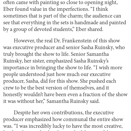
often came with painting so close to opening night,
Eber found value in the imperfections. “I think
sometimes that is part of the charm; the audience can
see that everything in the sets is handmade and painted
by a group of devoted students,” Eber shared.
However, the real Dr. Frankenstein of this show
was executive producer and senior Sasha Ruinsky, who
truly brought the show to life. Senior Samantha
Ruinsky, her sister, emphasized Sasha Ruinsky’s
importance in bringing the show to life. “I wish more
people understood just how much our executive
producer, Sasha, did for this show. She pushed each
crew to be the best version of themselves, and it
honestly wouldn’t have been even a fraction of the show
it was without her,” Samantha Ruinsky said.
Despite her own contributions, the executive
producer emphasized how communal the entire show
was. “I was incredibly lucky to have the most creative,