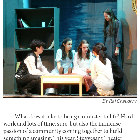
By
Rai Chaudhry
What does it take to bring a monster to life? Hard
work and lots of time, sure, but also the immense
passion of a community coming together to build
something amazing. This year, Stuyvesant Theater