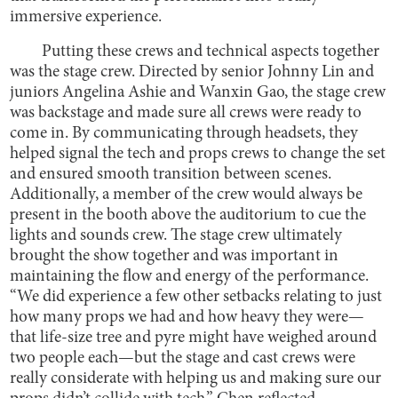
immersive experience.
Putting these crews and technical aspects together
was the stage crew. Directed by senior Johnny Lin and
juniors Angelina Ashie and Wanxin Gao, the stage crew
was backstage and made sure all crews were ready to
come in. By communicating through headsets, they
helped signal the tech and props crews to change the set
and ensured smooth transition between scenes.
Additionally, a member of the crew would always be
present in the booth above the auditorium to cue the
lights and sounds crew. The stage crew ultimately
brought the show together and was important in
maintaining the flow and energy of the performance.
“We did experience a few other setbacks relating to just
how many props we had and how heavy they were—
that life-size tree and pyre might have weighed around
two people each—but the stage and cast crews were
really considerate with helping us and making sure our