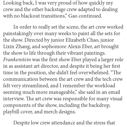
Looking back, I was very proud of how quickly my
crew and the other backstage crew adapted to dealing
with no blackout transitions,” Gao continued.
In order to really set the scene, the art crew worked
painstakingly over many weeks to paint all the sets for
the show. Directed by junior Elizabeth Chao, junior
Lixin Zhang, and sophomore Alexis Eber, art brought
the show to life through their vibrant paintings.
Frankenstein
was the first show Eber played a larger role
in as assistant art director, and despite it being her first
time in the position, she didn’t feel overwhelmed. “The
communication between the art crew and the tech crew
felt very streamlined, and I remember the workload
seeming much more manageable,” she said in an email
interview. The art crew was responsible for many visual
components of the show, including the backdrop,
playbill cover, and merch designs.
Despite low crew attendance and the stress that