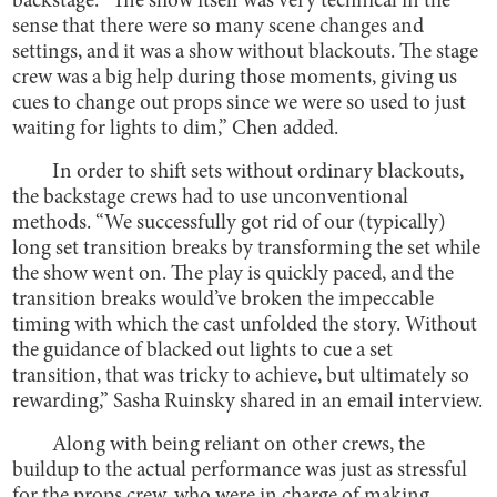
backstage. “The show itself was very technical in the
sense that there were so many scene changes and
settings, and it was a show without blackouts. The stage
crew was a big help during those moments, giving us
cues to change out props since we were so used to just
waiting for lights to dim,” Chen added.
In order to shift sets without ordinary blackouts,
the backstage crews had to use unconventional
methods. “We successfully got rid of our (typically)
long set transition breaks by transforming the set while
the show went on. The play is quickly paced, and the
transition breaks would’ve broken the impeccable
timing with which the cast unfolded the story. Without
the guidance of blacked out lights to cue a set
transition, that was tricky to achieve, but ultimately so
rewarding,” Sasha Ruinsky shared in an email interview.
Along with being reliant on other crews, the
buildup to the actual performance was just as stressful
for the props crew, who were in charge of making