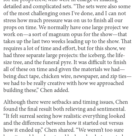
detailed and complicated sets. “The sets were also some
of the most challenging ones I've done, and I can not
stress how much pressure was on us to finish all our
props on time. We normally have one large project we
work on—a sort of magnum opus for the show—that
takes up the last two weeks leading up to the show. That
requires a lot of time and effort, but for this show, we
had three separate large projects: the iceberg, the life-
size tree, and the funeral pyre. It was difficult to finish
all of these on time and given the materials we had—
being duct tape, chicken wire, newspaper, and zip ties—
we had to be really creative with how we approached
building these,” Chen added.
Although there were setbacks and timing issues, Chen
found the final result both relieving and sentimental.
“It felt surreal seeing how realistic everything looked
and the difference between how it started out versus
how it ended up,” Chen shared. “We weren’t too sure