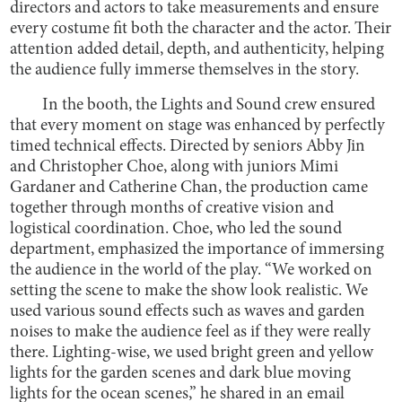
directors and actors to take measurements and ensure
every costume fit both the character and the actor. Their
attention added detail, depth, and authenticity, helping
the audience fully immerse themselves in the story.
In the booth, the Lights and Sound crew ensured
that every moment on stage was enhanced by perfectly
timed technical effects. Directed by seniors Abby Jin
and Christopher Choe, along with juniors Mimi
Gardaner and Catherine Chan, the production came
together through months of creative vision and
logistical coordination. Choe, who led the sound
department, emphasized the importance of immersing
the audience in the world of the play. “We worked on
setting the scene to make the show look realistic. We
used various sound effects such as waves and garden
noises to make the audience feel as if they were really
there. Lighting-wise, we used bright green and yellow
lights for the garden scenes and dark blue moving
lights for the ocean scenes,” he shared in an email