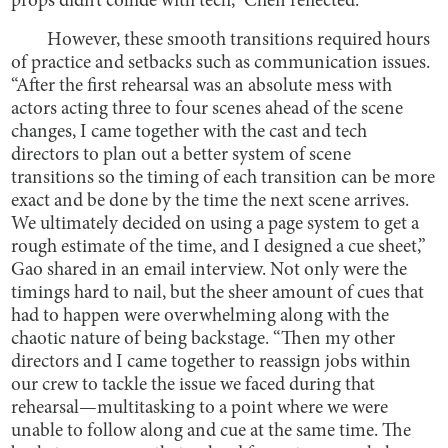
props didn’t collide with tech,” Chen reflected.
However, these smooth transitions required hours
of practice and setbacks such as communication issues.
“After the first rehearsal was an absolute mess with
actors acting three to four scenes ahead of the scene
changes, I came together with the cast and tech
directors to plan out a better system of scene
transitions so the timing of each transition can be more
exact and be done by the time the next scene arrives.
We ultimately decided on using a page system to get a
rough estimate of the time, and I designed a cue sheet,”
Gao shared in an email interview. Not only were the
timings hard to nail, but the sheer amount of cues that
had to happen were overwhelming along with the
chaotic nature of being backstage. “Then my other
directors and I came together to reassign jobs within
our crew to tackle the issue we faced during that
rehearsal—multitasking to a point where we were
unable to follow along and cue at the same time. The