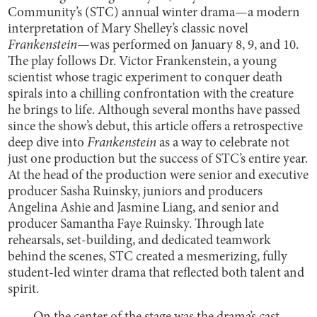
Community’s (STC) annual winter drama—a modern
interpretation of Mary Shelley’s classic novel
Frankenstein
—was performed on January 8, 9, and 10.
The play follows Dr. Victor Frankenstein, a young
scientist whose tragic experiment to conquer death
spirals into a chilling confrontation with the creature
he brings to life. Although several months have passed
since the show’s debut, this article offers a retrospective
deep dive into
Frankenstein
as a way to celebrate not
just one production but the success of STC’s entire year.
At the head of the production were senior and executive
producer Sasha Ruinsky, juniors and producers
Angelina Ashie and Jasmine Liang, and senior and
producer Samantha Faye Ruinsky. Through late
rehearsals, set-building, and dedicated teamwork
behind the scenes, STC created a mesmerizing, fully
student-led winter drama that reflected both talent and
spirit.