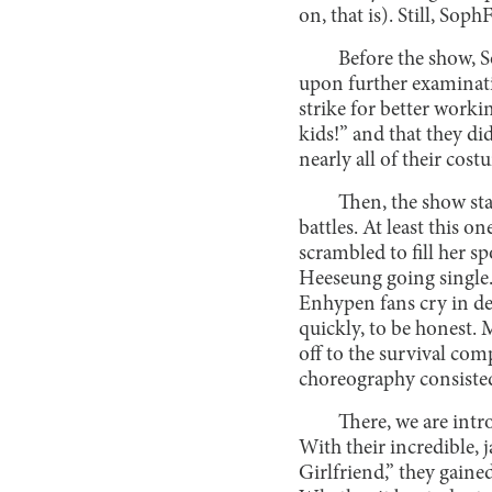
on, that is). Still, S
Before the show, S
upon further examinatio
strike for better worki
kids!” and that they d
nearly all of their cos
Then, the show star
battles. At least this 
scrambled to fill her 
Heeseung going single.
Enhypen fans cry in de
quickly, to be honest.
off to the survival com
choreography consisted
There, we are intr
With their incredible,
Girlfriend,” they gaine