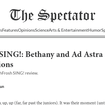
The
Spectator
s
Features
Opinions
Science
Arts & Entertainment
Humor
S
ING!: Bethany and Ad Astra S
ions
hFrosh SING! review.
oun
, up, up (far, far past the juniors). It was their moment (u