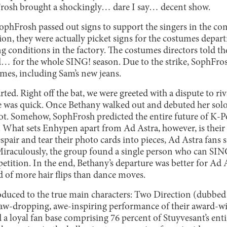
ophFrosh brought a shockingly… dare I say… decent show.
ophFrosh passed out signs to support the singers in the c
n, they were actually picket signs for the costumes departm
ng conditions in the factory. The costumes directors told th
id… for the whole SING! season. Due to the strike, SophFro
tumes, including Sam’s new jeans.
ted. Right off the bat, we were greeted with a dispute to ri
one was quick. Once Bethany walked out and debuted her solo
spot. Somehow, SophFrosh predicted the entire future of K-
 What sets Enhypen apart from Ad Astra, however, is their 
spair and tear their photo cards into pieces, Ad Astra fans
 Miraculously, the group found a single person who can SING
petition. In the end, Bethany’s departure was better for Ad 
 of more hair flips than dance moves.
oduced to the true main characters: Two Direction (dubbed 
 jaw-dropping, awe-inspiring performance of their award-w
d a loyal fan base comprising 76 percent of Stuyvesant’s ent