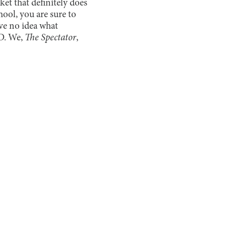
et that definitely does
hool, you are sure to
ve no idea what
2D. We,
The Spectator
,