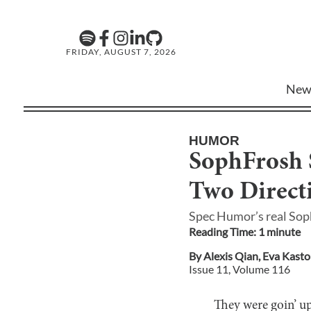
FRIDAY, AUGUST 7, 2026
New
HUMOR
SophFrosh S
Two Direct
Spec Humor’s real Sop
Reading Time:
1
minute
By
Alexis Qian
,
Eva Kast
Issue
11
, Volume
116
They were goin’ up