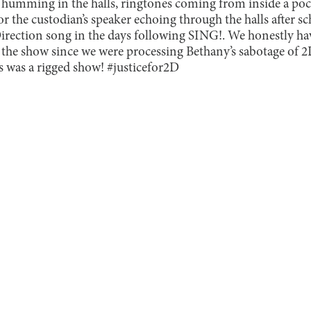
 humming in the halls, ringtones coming from inside a pock
or the custodian’s speaker echoing through the halls after sc
Direction song in the days following SING!. We honestly ha
 the show since we were processing Bethany’s sabotage of 
 was a rigged show! #justicefor2D