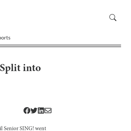
ports
plit into
ntil Senior SING! went