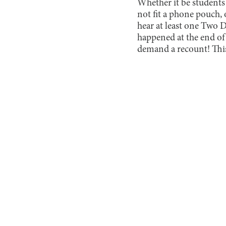
Whether it be students
not fit a phone pouch, 
hear at least one Two 
happened at the end of
demand a recount! This