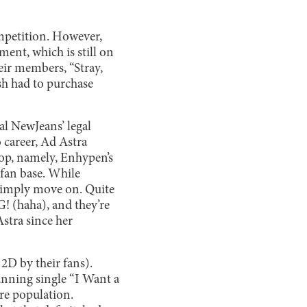
ompetition. However,
ent, which is still on
eir members, “Stray,
sh had to purchase
val NewJeans’ legal
 career, Ad Astra
Pop, namely, Enhypen’s
fan base. While
 simply move on. Quite
! (haha), and they’re
Astra since her
2D by their fans).
inning single “I Want a
ire population.