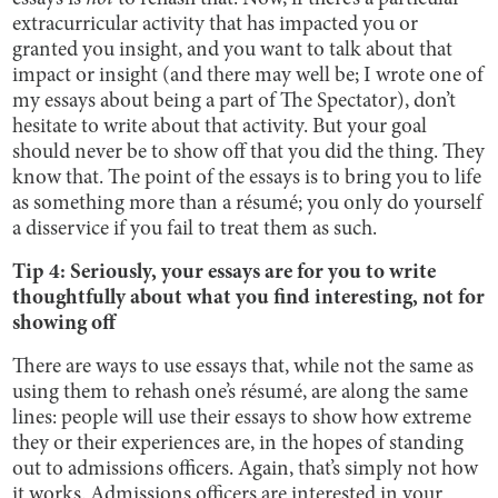
extracurricular activity that has impacted you or
granted you insight, and you want to talk about that
impact or insight (and there may well be; I wrote one of
my essays about being a part of The Spectator), don’t
hesitate to write about that activity. But your goal
should never be to show off that you did the thing. They
know that. The point of the essays is to bring you to life
as something more than a résumé; you only do yourself
a disservice if you fail to treat them as such.
Tip 4: Seriously, your essays are for you to write
thoughtfully about what you find interesting, not for
showing off
There are ways to use essays that, while not the same as
using them to rehash one’s résumé, are along the same
lines: people will use their essays to show how extreme
they or their experiences are, in the hopes of standing
out to admissions officers. Again, that’s simply not how
it works. Admissions officers are interested in your