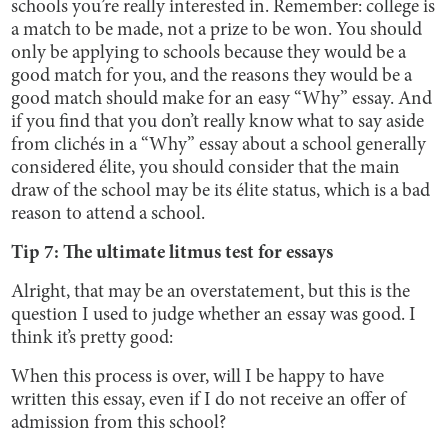
schools you’re really interested in. Remember: college is
a match to be made, not a prize to be won. You should
only be applying to schools because they would be a
good match for you, and the reasons they would be a
good match should make for an easy “Why” essay. And
if you find that you don’t really know what to say aside
from clichés in a “Why” essay about a school generally
considered élite, you should consider that the main
draw of the school may be its élite status, which is a bad
reason to attend a school.
Tip 7: The ultimate litmus test for essays
Alright, that may be an overstatement, but this is the
question I used to judge whether an essay was good. I
think it’s pretty good:
When this process is over, will I be happy to have
written this essay, even if I do not receive an offer of
admission from this school?