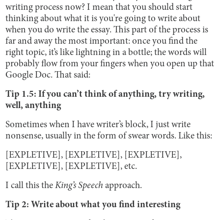
writing process now? I mean that you should start
thinking about what it is you're going to write about
when you do write the essay. This part of the process is
far and away the most important: once you find the
right topic, it’s like lightning in a bottle; the words will
probably flow from your fingers when you open up that
Google Doc. That said:
Tip 1.5: If you can’t think of anything, try writing,
well, anything
Sometimes when I have writer’s block, I just write
nonsense, usually in the form of swear words. Like this:
[EXPLETIVE], [EXPLETIVE], [EXPLETIVE],
[EXPLETIVE], [EXPLETIVE], etc.
I call this the
King’s Speech
approach.
Tip 2: Write about what you find interesting