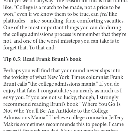
And yet we do anyway. The reason for this is that tidbits
like, “College is a match to be made, not a price to be
won,” even if we know them to be true, can
feel
like
platitudes—nice-sounding, faux-comforting vacuities.
One of the most important things you can do during
the college admissions process is remember that they’re
not, and one of the worst missteps you can take is to
forget that. To that end:
Tip 0.5: Read Frank Bruni’s book
Perhaps you will find that your mind never slips into
the toxicity of what New York Times columnist Frank
Bruni calls “the college admissions mania.” If you do
enjoy that fate, I congratulate you nearly as much as I
envy you. If you are not so lucky, though, I strongly
recommend reading Bruni’s book “Where You Go Is
Not Who You’ll Be: An Antidote to the College
Admissions Mania.” I believe college counselor Jeffery
Makris sometimes recommends this to people. I came