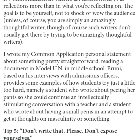
reflections more than in what you’re reflecting on. The
goal is to be yourself, not to shock or wow the audience
(unless, of course, you are simply an amazingly
thoughtful writer, though of course such writers don’t
usually get there by trying to be amazingly thoughtful
writers).
I wrote my Common Application personal statement
about something pretty straightforward: reading a
document in Model U.N. in middle school. Bruni,
based on his interviews with admissions officers,
provides some examples of how students try just a little
too hard, namely a student who wrote about peeing her
pants so she could continue an intellectually
stimulating conversation with a teacher and a student
who wrote about having a small penis in an attempt to
get at thoughts on masculinity or something.
Tip 5: “Don’t write that. Please. Don’t expose
yourselves.”