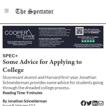
The
Spectator
SPEC+
Some Advice for Applying to
College
Stuyvesant alumni and Harvard first-year Jonathan
Schneiderman provides some advice for students going
through the dreaded college process.
Reading Time:
9
minute
s
By
Jonathan Schneiderman
Issue
8
, Volume
112