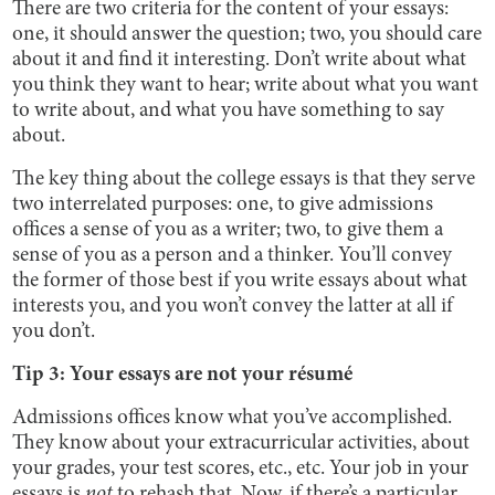
There are two criteria for the content of your essays:
one, it should answer the question; two, you should care
about it and find it interesting. Don’t write about what
you think they want to hear; write about what you want
to write about, and what you have something to say
about.
The key thing about the college essays is that they serve
two interrelated purposes: one, to give admissions
offices a sense of you as a writer; two, to give them a
sense of you as a person and a thinker. You’ll convey
the former of those best if you write essays about what
interests you, and you won’t convey the latter at all if
you don’t.
Tip 3: Your essays are not your résumé
Admissions offices know what you’ve accomplished.
They know about your extracurricular activities, about
your grades, your test scores, etc., etc. Your job in your
essays is
not
to rehash that. Now, if there’s a particular