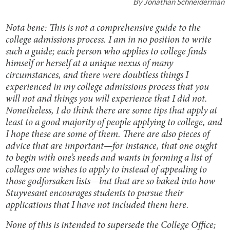
By
Jonathan Schneiderman
Nota bene: This is not a comprehensive guide to the
college admissions process. I am in no position to write
such a guide; each person who applies to college finds
himself or herself at a unique nexus of many
circumstances, and there were doubtless things I
experienced in my college admissions process that you
will not and things you will experience that I did not.
Nonetheless, I do think there are some tips that apply at
least to a good majority of people applying to college, and
I hope these are some of them. There are also pieces of
advice that are important—for instance, that one ought
to begin with one’s needs and wants in forming a list of
colleges one wishes to apply to instead of appealing to
those godforsaken lists—but that are so baked into how
Stuyvesant encourages students to pursue their
applications that I have not included them here.
None of this is intended to supersede the College Office;