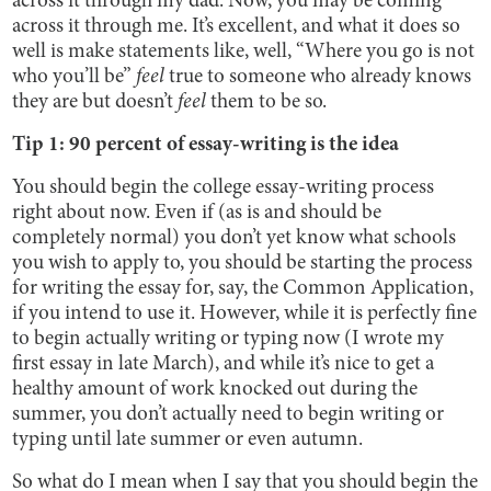
across it through my dad. Now, you may be coming
across it through me. It’s excellent, and what it does so
well is make statements like, well, “Where you go is not
who you’ll be”
feel
true to someone who already knows
they are but doesn’t
feel
them to be so.
Tip 1: 90 percent of essay-writing is the idea
You should begin the college essay-writing process
right about now. Even if (as is and should be
completely normal) you don’t yet know what schools
you wish to apply to, you should be starting the process
for writing the essay for, say, the Common Application,
if you intend to use it. However, while it is perfectly fine
to begin actually writing or typing now (I wrote my
first essay in late March), and while it’s nice to get a
healthy amount of work knocked out during the
summer, you don’t actually need to begin writing or
typing until late summer or even autumn.
So what do I mean when I say that you should begin the