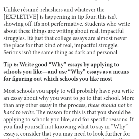
Unlike résumé-rehashers and whatever the
[EXPLETIVE] is happening in tip four, this isn’t
showing off. It’s not performative. Students who write
about these things are writing about real, impactful
struggles. It’s just that college essays are almost never
the place for that kind of real, impactful struggle.
Serious isn’t the same thing as dark and personal.
Tip 6: Write good “Why” essays by applying to
schools you like—and use “Why” essays as a means
for figuring out which schools you like most
Most schools you apply to will probably have you write
an essay about why you want to go to that school. More
than any other essay in the process,
these should not be
hard to write
. The reason for this is that you should be
applying to schools you like, and for specific reasons. If
you find yourself not knowing what to say in “Why”
essays, consider that you may need to look further for