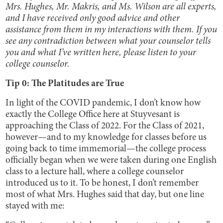
Mrs. Hughes, Mr. Makris, and Ms. Wilson are all experts,
and I have received only good advice and other
assistance from them in my interactions with them. If you
see any contradiction between what your counselor tells
you and what I’ve written here, please listen to your
college counselor.
Tip 0: The Platitudes are True
In light of the COVID pandemic, I don’t know how
exactly the College Office here at Stuyvesant is
approaching the Class of 2022. For the Class of 2021,
however—and to my knowledge for classes before us
going back to time immemorial—the college process
officially began when we were taken during one English
class to a lecture hall, where a college counselor
introduced us to it. To be honest, I don’t remember
most of what Mrs. Hughes said that day, but one line
stayed with me: