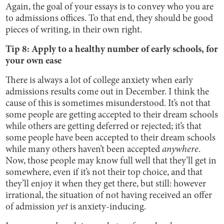
Again, the goal of your essays is to convey who you are
to admissions offices. To that end, they should be good
pieces of writing, in their own right.
Tip 8: Apply to a healthy number of early schools, for
your own ease
There is always a lot of college anxiety when early
admissions results come out in December. I think the
cause of this is sometimes misunderstood. It’s not that
some people are getting accepted to their dream schools
while others are getting deferred or rejected; it’s that
some people have been accepted to their dream schools
while many others haven’t been accepted
anywhere
.
Now, those people may know full well that they’ll get in
somewhere, even if it’s not their top choice, and that
they’ll enjoy it when they get there, but still: however
irrational, the situation of not having received an offer
of admission
yet
is anxiety-inducing.