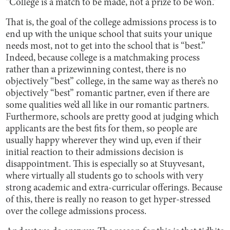
“College is a match to be made, not a prize to be won.”
That is, the goal of the college admissions process is to
end up with the unique school that suits your unique
needs most, not to get into the school that is “best.”
Indeed, because college is a matchmaking process
rather than a prizewinning contest, there is no
objectively “best” college, in the same way as there’s no
objectively “best” romantic partner, even if there are
some qualities we’d all like in our romantic partners.
Furthermore, schools are pretty good at judging which
applicants are the best fits for them, so people are
usually happy wherever they wind up, even if their
initial reaction to their admissions decision is
disappointment. This is especially so at Stuyvesant,
where virtually all students go to schools with very
strong academic and extra-curricular offerings. Because
of this, there is really no reason to get hyper-stressed
over the college admissions process.