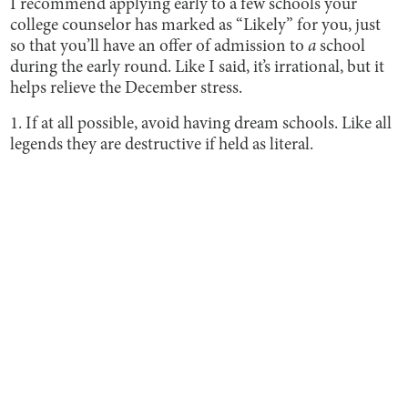
I recommend applying early to a few schools your
college counselor has marked as “Likely” for you, just
so that you’ll have an offer of admission to
a
school
during the early round. Like I said, it’s irrational, but it
helps relieve the December stress.
1. If at all possible, avoid having dream schools. Like all
legends they are destructive if held as literal.