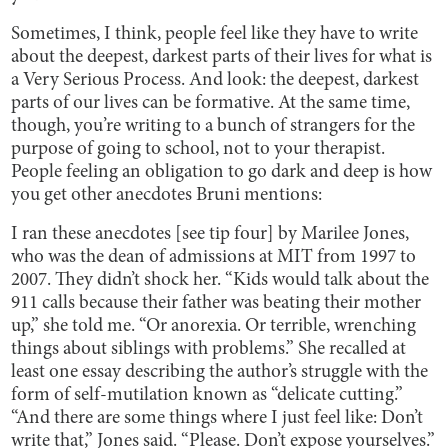
Sometimes, I think, people feel like they have to write
about the deepest, darkest parts of their lives for what is
a Very Serious Process. And look: the deepest, darkest
parts of our lives can be formative. At the same time,
though, you’re writing to a bunch of strangers for the
purpose of going to school, not to your therapist.
People feeling an obligation to go dark and deep is how
you get other anecdotes Bruni mentions:
I ran these anecdotes [see tip four] by Marilee Jones,
who was the dean of admissions at MIT from 1997 to
2007. They didn’t shock her. “Kids would talk about the
911 calls because their father was beating their mother
up,” she told me. “Or anorexia. Or terrible, wrenching
things about siblings with problems.” She recalled at
least one essay describing the author’s struggle with the
form of self-mutilation known as “delicate cutting.”
“And there are some things where I just feel like: Don’t
write that,” Jones said. “Please. Don’t expose yourselves.”