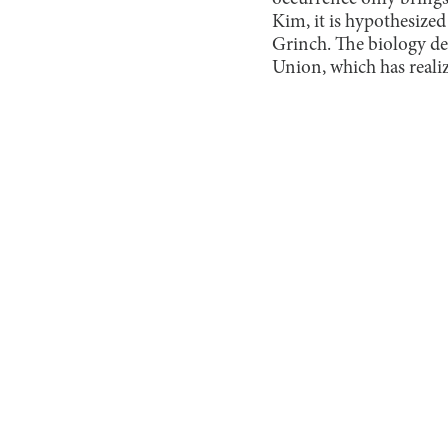
Kim, it is hypothesize
Grinch. The biology de
Union, which has realiz