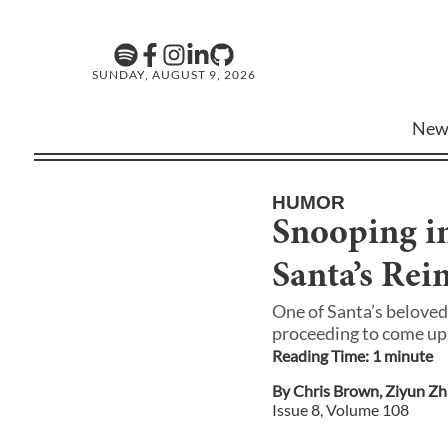
SUNDAY, AUGUST 9, 2026
New
HUMOR
Snooping i
Santa’s Re
One of Santa’s beloved
proceeding to come up 
Reading Time:
1
minute
By
Chris Brown
,
Ziyun Z
Issue
8
, Volume
108