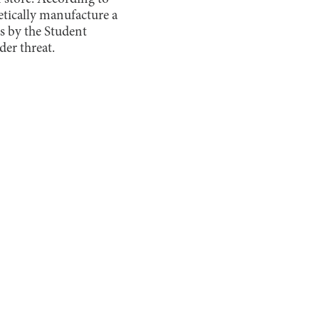
etically manufacture a
s by the Student
der threat.