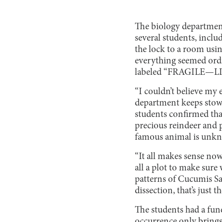
The biology department
several students, incl
the lock to a room usin
everything seemed ordi
labeled “FRAGILE—LIV
“I couldn’t believe my 
department keeps stowe
students confirmed tha
precious reindeer and p
famous animal is unkn
“It all makes sense now
all a plot to make sur
patterns of Cucumis Sa
dissection, that’s just
The students had a fune
occurrence only brings