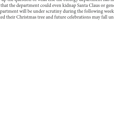
d that the department could even kidnap Santa Claus or gen
partment will be under scrutiny during the following week
ed their Christmas tree and future celebrations may fall un