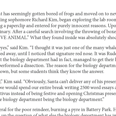
 has seemingly gotten bored of frogs and moved on to new
uding sophomore Richard Kim, began exploring the lab roo
g a paperclip and entered for purely innocent reasons. Upon
nary. After a careful search involving the throwing of boxe
E ANIMAL.” What they found inside was absolutely shoc
eyes,” said Kim. “I thought it was just one of the many wha
d away, until I noticed that signature red nose. It was Rud
t the biology department had in fact, managed to get their 
erformed a dissection. The reason for the biology departme
own, but some students think they know the answer.
,” Kim said. “Obviously, Santa can’t deliver any of his pres
e we would spend our entire break writing 2500 word essays
tivus instead of being festive and opening Christmas presen
 the biology department being the biology department.”
ral for the poor reindeer, burning a pyre in Battery Park. 
 up the question of what else the biology department has in