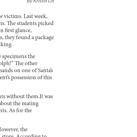
By
Kristin Lin
 victims. Last week,
ms. The students picked
 first glance,
s, they found a package
king.
le specimens the
olph!” The other
hands on one of Santa’s
nt’s possession of this
ents without them.It was
 about the mating
ts. As for the
However, the
 store. According to