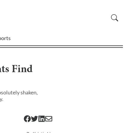
ports
ts Find
bsolutely shaken,
y.