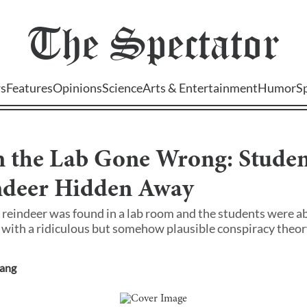
The
Spectator
s
Features
Opinions
Science
Arts & Entertainment
Humor
S
n the Lab Gone Wrong: Studen
indeer Hidden Away
 reindeer was found in a lab room and the students were a
with a ridiculous but somehow plausible conspiracy theor
hang